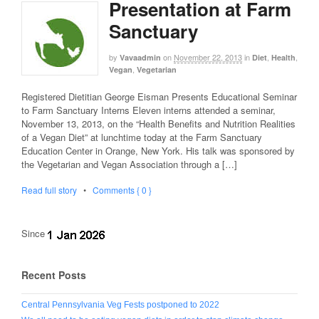
Presentation at Farm
Sanctuary
by
on
November 22, 2013
in
,
,
Vavaadmin
Diet
Health
,
Vegan
Vegetarian
Registered Dietitian George Eisman Presents Educational Seminar
to Farm Sanctuary Interns Eleven interns attended a seminar,
November 13, 2013, on the “Health Benefits and Nutrition Realities
of a Vegan Diet” at lunchtime today at the Farm Sanctuary
Education Center in Orange, New York. His talk was sponsored by
the Vegetarian and Vegan Association through a […]
Read full story
•
Comments { 0 }
Since
Recent Posts
Central Pennsylvania Veg Fests postponed to 2022