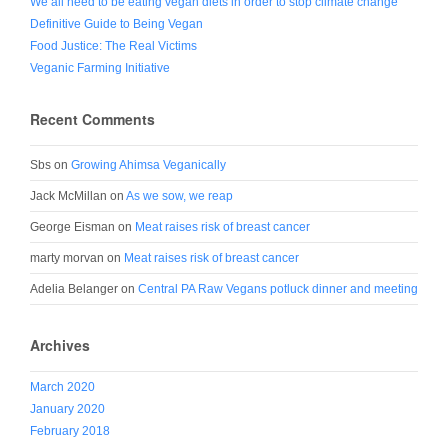
We all need to be eating vegan diets in order to stop climate change
Definitive Guide to Being Vegan
Food Justice: The Real Victims
Veganic Farming Initiative
Recent Comments
Sbs
on
Growing Ahimsa Veganically
Jack McMillan
on
As we sow, we reap
George Eisman
on
Meat raises risk of breast cancer
marty morvan
on
Meat raises risk of breast cancer
Adelia Belanger
on
Central PA Raw Vegans potluck dinner and meeting
Archives
March 2020
January 2020
February 2018