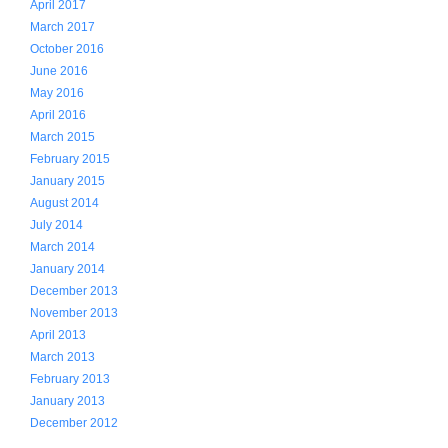
April 2017
March 2017
October 2016
June 2016
May 2016
April 2016
March 2015
February 2015
January 2015
August 2014
July 2014
March 2014
January 2014
December 2013
November 2013
April 2013
March 2013
February 2013
January 2013
December 2012