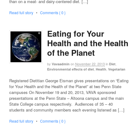
than on a meat- and dairy-centered diet. […]
Read full story
•
Comments { 0 }
Eating for Your
Health and the Health
of the Planet
by
on
November 22, 2013
in
,
Vavaadmin
Diet
,
,
Environmental effects of diet
Health
Vegetarian
Registered Dietitian George Eisman gives presentations on “Eating
for Your Health and the Health of the Planet” at two Penn State
campuses On November 19 and 20, 2013, VAVA sponsored
presentations at the Penn State – Altoona campus and the main
State College campus respectively. Audiences of 35 – 40
students and community members each evening listened as […]
Read full story
•
Comments { 0 }