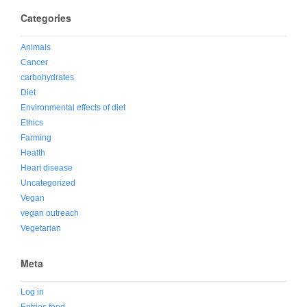
Categories
Animals
Cancer
carbohydrates
Diet
Environmental effects of diet
Ethics
Farming
Health
Heart disease
Uncategorized
Vegan
vegan outreach
Vegetarian
Meta
Log in
Entries feed