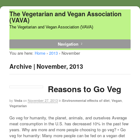
The Vegetarian and Vegan Association
(VAVA)
The Vegetarian and Vegan Association (VAVA)
Navigation
You are here:
Home
›
2013
›
November
Archive | November, 2013
Reasons to Go Veg
by
on
November 27, 2013
in
,
,
Veda
Environmental effects of diet
Vegan
Vegetarian
Go veg for humanity, the planet, animals, and ourselves Average
meat consumption in the U.S. has decreased 10% in the past few
years. Why are more and more people choosing to go veg? • Go
veg for humanity: Many more people can be fed on a vegan diet