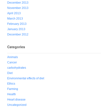
December 2013
November 2013
April 2013
March 2013
February 2013
January 2013
December 2012
Categories
Animals
Cancer
carbohydrates
Diet
Environmental effects of diet
Ethics
Farming
Health
Heart disease
Uncategorized