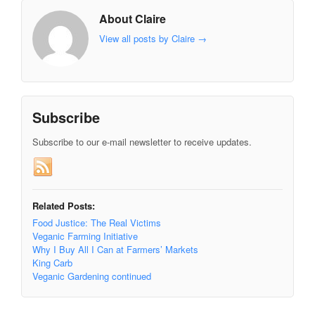
About Claire
View all posts by Claire
→
Subscribe
Subscribe to our e-mail newsletter to receive updates.
Related Posts:
Food Justice: The Real Victims
Veganic Farming Initiative
Why I Buy All I Can at Farmers’ Markets
King Carb
Veganic Gardening continued