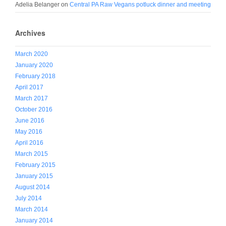
Adelia Belanger
on
Central PA Raw Vegans potluck dinner and meeting
Archives
March 2020
January 2020
February 2018
April 2017
March 2017
October 2016
June 2016
May 2016
April 2016
March 2015
February 2015
January 2015
August 2014
July 2014
March 2014
January 2014