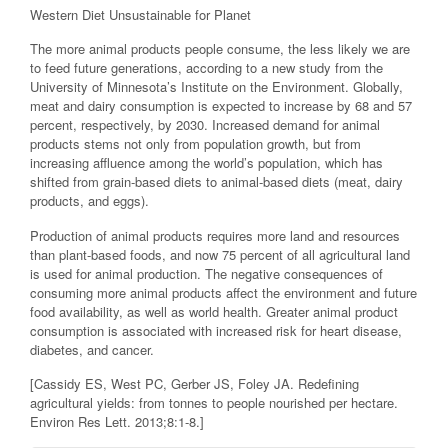
Western Diet Unsustainable for Planet
The more animal products people consume, the less likely we are
to feed future generations, according to a new study from the
University of Minnesota’s Institute on the Environment. Globally,
meat and dairy consumption is expected to increase by 68 and 57
percent, respectively, by 2030. Increased demand for animal
products stems not only from population growth, but from
increasing affluence among the world’s population, which has
shifted from grain-based diets to animal-based diets (meat, dairy
products, and eggs).
Production of animal products requires more land and resources
than plant-based foods, and now 75 percent of all agricultural land
is used for animal production. The negative consequences of
consuming more animal products affect the environment and future
food availability, as well as world health. Greater animal product
consumption is associated with increased risk for heart disease,
diabetes, and cancer.
[Cassidy ES, West PC, Gerber JS, Foley JA. Redefining
agricultural yields: from tonnes to people nourished per hectare.
Environ Res Lett. 2013;8:1-8.]