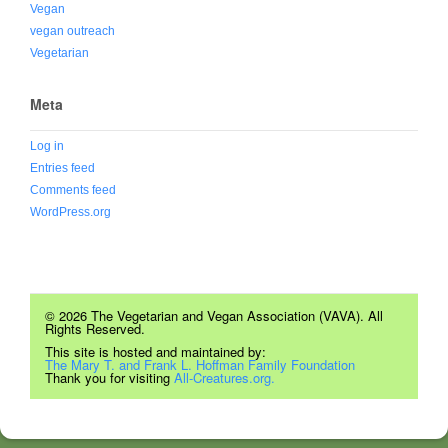
Vegan
vegan outreach
Vegetarian
Meta
Log in
Entries feed
Comments feed
WordPress.org
© 2026 The Vegetarian and Vegan Association (VAVA). All
Rights Reserved.
This site is hosted and maintained by:
The Mary T. and Frank L. Hoffman Family Foundation
Thank you for visiting
All-Creatures.org.