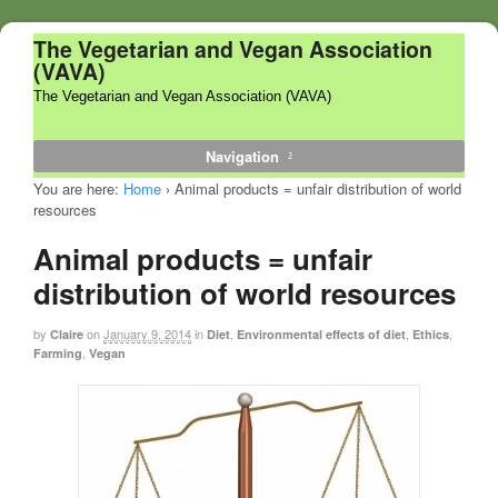
The Vegetarian and Vegan Association
(VAVA)
The Vegetarian and Vegan Association (VAVA)
Navigation
You are here:
Home
›
Animal products = unfair distribution of world
resources
Animal products = unfair
distribution of world resources
by
on
January 9, 2014
in
,
,
,
Claire
Diet
Environmental effects of diet
Ethics
,
Farming
Vegan