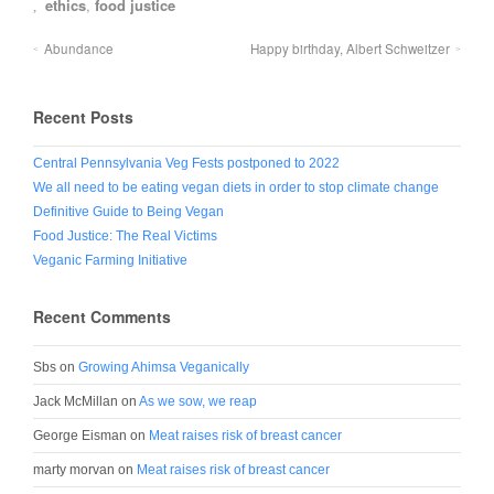
ethics
,
food justice
Abundance
Happy birthday, Albert Schweitzer
Recent Posts
Central Pennsylvania Veg Fests postponed to 2022
We all need to be eating vegan diets in order to stop climate change
Definitive Guide to Being Vegan
Food Justice: The Real Victims
Veganic Farming Initiative
Recent Comments
Sbs
on
Growing Ahimsa Veganically
Jack McMillan
on
As we sow, we reap
George Eisman
on
Meat raises risk of breast cancer
marty morvan
on
Meat raises risk of breast cancer