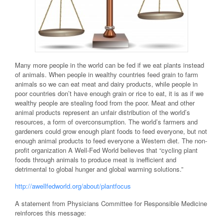
Many more people in the world can be fed if we eat plants instead
of animals. When people in wealthy countries feed grain to farm
animals so we can eat meat and dairy products, while people in
poor countries don’t have enough grain or rice to eat, it is as if we
wealthy people are stealing food from the poor. Meat and other
animal products represent an unfair distribution of the world’s
resources, a form of overconsumption. The world’s farmers and
gardeners could grow enough plant foods to feed everyone, but not
enough animal products to feed everyone a Western diet. The non-
profit organization A Well-Fed World believes that “cycling plant
foods through animals to produce meat is inefficient and
detrimental to global hunger and global warming solutions.”
http://awellfedworld.org/about/plantfocus
A statement from Physicians Committee for Responsible Medicine
reinforces this message: