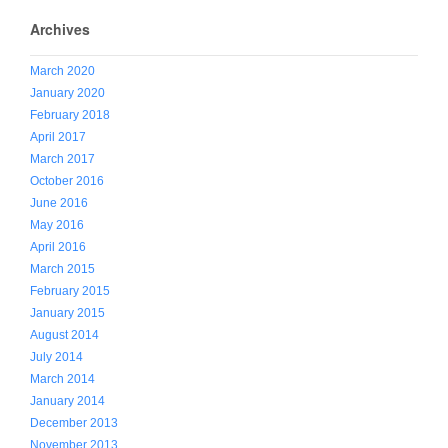
Archives
March 2020
January 2020
February 2018
April 2017
March 2017
October 2016
June 2016
May 2016
April 2016
March 2015
February 2015
January 2015
August 2014
July 2014
March 2014
January 2014
December 2013
November 2013