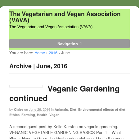
The Vegetarian and Vegan Association
(VAVA)
The Vegetarian and Vegan Association (VAVA)
Navigation
You are here:
Home
›
2016
›
June
Archive | June, 2016
Veganic Gardening
continued
by
on
June 26, 2016
in
,
,
,
Claire
Animals
Diet
Environmental effects of diet
,
,
,
Ethics
Farming
Health
Vegan
A second guest post by Kelle Kersten on veganic gardening.
VEGANIC VEGETABLE GARDENING BASICS Part 1 – What
Plants Need to Grow The ideal garden plot would be in the open,