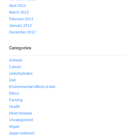
April 2013
March 2013
February 2013
January 2013
December 2012
Categories
Animals
Cancer
carbohydrates
Diet
Environmental effects of diet
Ethics
Farming
Health
Heart disease
Uncategorized
Vegan
vegan outreach