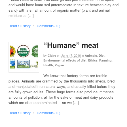
and would have loam soil (intermediate in texture between clay and
sand) with a small amount of organic matter (plant and animal
residues at […]
Read full story
•
Comments { 0 }
“Humane” meat
by
on
June 17, 2016
in
,
,
Claire
Animals
Diet
,
,
,
Environmental effects of diet
Ethics
Farming
,
Health
Vegan
We know that factory farms are terrible
places. Animals are crammed by the thousands into sheds, bred
and manipulated in unnatural ways, and usually killed before they
are fully-grown adults. These huge farms also produce immense
amounts of pollution, all for the sake of meat and dairy products
which are often contaminated –- so we […]
Read full story
•
Comments { 0 }