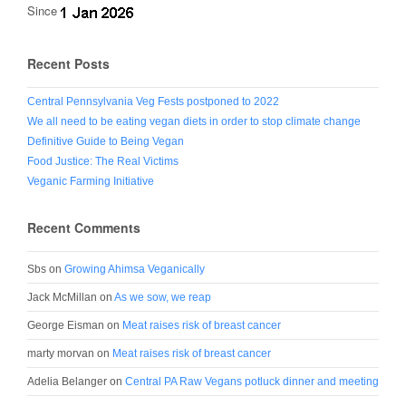
Since
Recent Posts
Central Pennsylvania Veg Fests postponed to 2022
We all need to be eating vegan diets in order to stop climate change
Definitive Guide to Being Vegan
Food Justice: The Real Victims
Veganic Farming Initiative
Recent Comments
Sbs
on
Growing Ahimsa Veganically
Jack McMillan
on
As we sow, we reap
George Eisman
on
Meat raises risk of breast cancer
marty morvan
on
Meat raises risk of breast cancer
Adelia Belanger
on
Central PA Raw Vegans potluck dinner and meeting