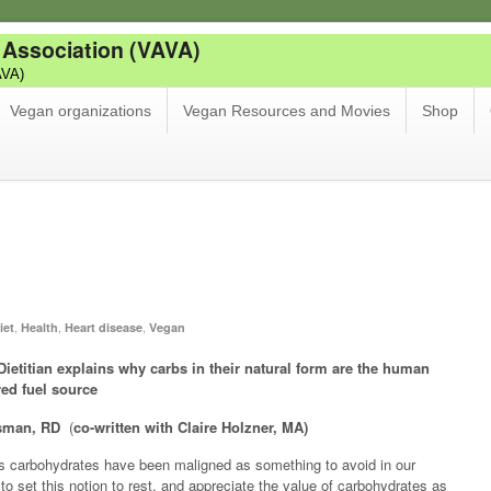
 Association (VAVA)
AVA)
Vegan organizations
Vegan Resources and Movies
Shop
,
,
,
iet
Health
Heart disease
Vegan
Dietitian explains why carbs in their natural form are the human
red fuel source
isman, RD
(
co-written with Claire Holzner, MA)
 carbohydrates have been maligned as something to avoid in our
e to set this notion to rest, and appreciate the value of carbohydrates as