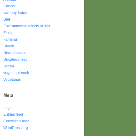
Cancer
carbohydrates
Diet
Environmental effects of diet
Ethics
Farming
Health
Heart disease
Uncategorized
Vegan
vegan outreach
Vegetarian
Meta
Log in
Entries feed
Comments feed
WordPress.org