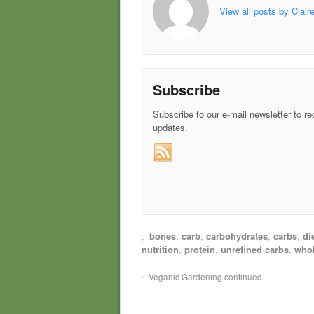
View all posts by Clair
Subscribe
Subscribe to our e-mail newsletter to re
updates.
bones
,
carb
,
carbohydrates
,
carbs
,
di
nutrition
,
protein
,
unrefined carbs
,
whol
Veganic Gardening continued