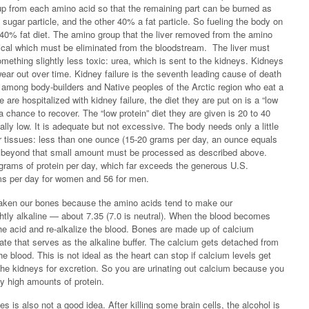
up from each amino acid so that the remaining part can be burned as
sugar particle, and the other 40% a fat particle. So fueling the body on
0% fat diet. The amino group that the liver removed from the amino
ical which must be eliminated from the bloodstream. The liver must
omething slightly less toxic: urea, which is sent to the kidneys. Kidneys
ear out over time. Kidney failure is the seventh leading cause of death
h among body-builders and Native peoples of the Arctic region who eat a
e are hospitalized with kidney failure, the diet they are put on is a “low
s a chance to recover. The “low protein” diet they are given is 20 to 40
ally low. It is adequate but not excessive. The body needs only a little
er tissues: less than one ounce (15-20 grams per day, an ounce equals
d beyond that small amount must be processed as described above.
rams of protein per day, which far exceeds the generous U.S.
s per day for women and 56 for men.
ken our bones because the amino acids tend to make our
ghtly alkaline — about 7.35 (7.0 is neutral). When the blood becomes
the acid and re-alkalize the blood. Bones are made up of calcium
te that serves as the alkaline buffer. The calcium gets detached from
he blood. This is not ideal as the heart can stop if calcium levels get
 the kidneys for excretion. So you are urinating out calcium because you
ly high amounts of protein.
s is also not a good idea. After killing some brain cells, the alcohol is