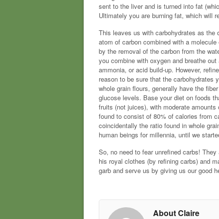
sent to the liver and is turned into fat (wh
Ultimately you are burning fat, which will 
This leaves us with carbohydrates as the 
atom of carbon combined with a molecule o
by the removal of the carbon from the wate
you combine with oxygen and breathe out a
ammonia, or acid build-up. However, refine
reason to be sure that the carbohydrates y
whole grain flours, generally have the fib
glucose levels. Base your diet on foods th
fruits (not juices), with moderate amounts 
found to consist of 80% of calories from c
coincidentally the ratio found in whole gr
human beings for millennia, until we start
So, no need to fear unrefined carbs! They a
his royal clothes (by refining carbs) and m
garb and serve us by giving us our good h
About Claire