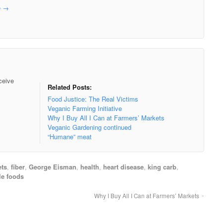
e
→
ceive
Related Posts:
Food Justice: The Real Victims
Veganic Farming Initiative
Why I Buy All I Can at Farmers’ Markets
Veganic Gardening continued
“Humane” meat
ets
,
fiber
,
George Eisman
,
health
,
heart disease
,
king carb
,
e foods
Why I Buy All I Can at Farmers’ Markets