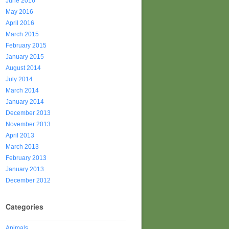
June 2016
May 2016
April 2016
March 2015
February 2015
January 2015
August 2014
July 2014
March 2014
January 2014
December 2013
November 2013
April 2013
March 2013
February 2013
January 2013
December 2012
Categories
Animals