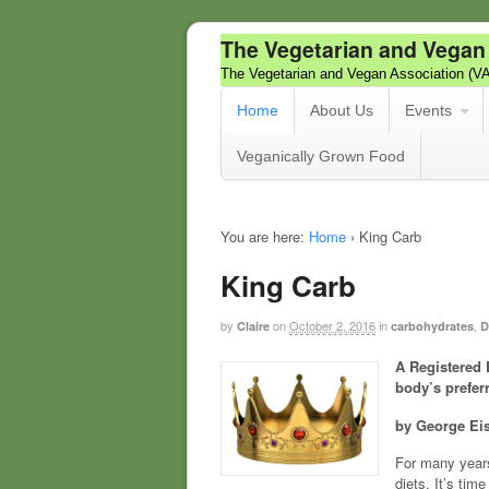
The Vegetarian and Vegan
The Vegetarian and Vegan Association (V
Home
About Us
Events
Veganically Grown Food
You are here:
Home
›
King Carb
King Carb
by
on
October 2, 2016
in
,
Claire
carbohydrates
D
A Registered 
body’s prefer
by George E
For many years
diets. It’s tim