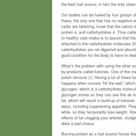
the best fuel source, in fact the only clea
Our bodies can be fueled by four groups of
these, the only one that has no negative e
carbs are fattening, know that the caloric 
protein 4, and carbohydrates 4. Thus carbs 
to healthy carb intake is to assure that the
attached to the carbohydrate molecules (that
carbohydrates are not digested and absorbe
good condition for the body to have to deal
What’s the problem with using the other sou
by-products called ketones. One of the main
polish remover (!). Having a lot of these 
happens when runners “hit the wall,” which
glycogen, which is a carbohydrate molecule 
glycogen stores so they can use this as lon
fat, which will result in build-up of keto
ways, including suppressing appetite. Peopl
while, so they temporarily lose weight. Ho
effects of fat clogging your arteries, slu
diets a bad choice.
Burning protein as a fuel source forces t