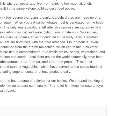
ich is why you get a fatty liver from drinking too much alcohol).
result in the same ketone build-up described above.
only fuel source that burns cleanly. Carbohydrates are made up of an
f water. When you eat carbohydrates, fuel is generated for the body
r. The only waste products left after this process are carbon (which
s carbon dioxide) and water (which you urinate out). No ketones,
d sugars can cause an acid condition in the body. This is another
ou eat are unrefined, with the fiber attached. Flour products, even
er detached from the starch molecules, which can result in elevated
at are rich in carbohydrates: true whole grains, beans, vegetables, and
of nuts and seeds. Ideal diets around the world historically have been
arbohydrates, 10% from fat, and 10% from protein. This is not
ains and starchy vegetables, which have served as the staple foods of
ed eating large amounts of animal products daily.
re the best source of calories for our bodies. We stripped the king of
ade him an outcast nutritionally. Time to let him keep his natural royal
ealth back.