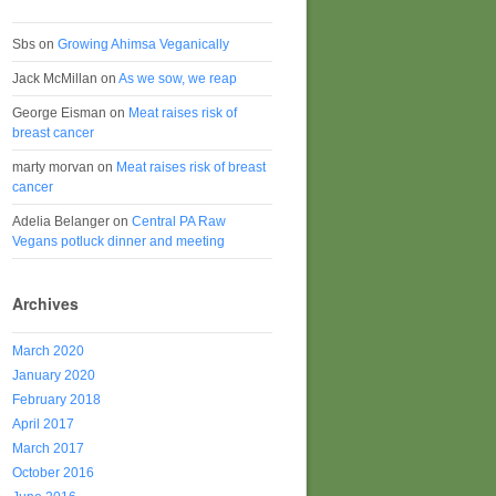
Sbs
on
Growing Ahimsa Veganically
Jack McMillan
on
As we sow, we reap
George Eisman
on
Meat raises risk of
breast cancer
marty morvan
on
Meat raises risk of breast
cancer
Adelia Belanger
on
Central PA Raw
Vegans potluck dinner and meeting
Archives
March 2020
January 2020
February 2018
April 2017
March 2017
October 2016