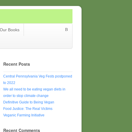
Our Books
Recent Posts
Central Pennsylvania Veg Fests postponed
to 2022
We all need to be eating vegan diets in
order to stop climate change
Definitive Guide to Being Vegan
Food Justice: The Real Victims
Veganic Farming Initiative
Recent Comments