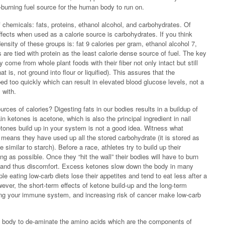
n-burning fuel source for the human body to run on.
 chemicals: fats, proteins, ethanol alcohol, and carbohydrates. Of
ffects when used as a calorie source is carbohydrates. If you think
density of these groups is: fat 9 calories per gram, ethanol alcohol 7,
are tied with protein as the least calorie dense source of fuel. The key
y come from whole plant foods with their fiber not only intact but still
 is, not ground into flour or liquified). This assures that the
d too quickly which can result in elevated blood glucose levels, not a
 with.
rces of calories? Digesting fats in our bodies results in a buildup of
 ketones is acetone, which is also the principal ingredient in nail
ketones build up in your system is not a good idea. Witness what
 means they have used up all the stored carbohydrate (it is stored as
similar to starch). Before a race, athletes try to build up their
g as possible. Once they “hit the wall” their bodies will have to burn
nes and thus discomfort. Excess ketones slow down the body in many
e eating low-carb diets lose their appetites and tend to eat less after a
wever, the short-term effects of ketone build-up and the long-term
dging your immune system, and increasing risk of cancer make low-carb
he body to de-aminate the amino acids which are the components of