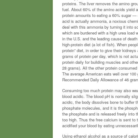
proteins. The liver removes the amino gro
fuel. About 60% of the amino acids yield a 
protein amounts to eating a 60% sugar — 4
acid is actually ammonia, a noxious chem
deal with this ammonia by turning it into s
which are burdened with a high urea load w
in the U.S. and the leading cause of deat
high-protein diet (a lot of fish). When peopl
protein” diet, in order to give their kidney
grams of protein per day, which is not actu
protein daily for building muscles and oth
28 grams). All the other protein consume
The average American eats well over 100 g
Recommended Daily Allowance of 46 gram
Consuming too much protein may also wea
blood acidic. The blood pH is normally sli
acidic, the body dissolves bone to buffer 
phosphate molecules, and it is the phospha
the phosphate and is released freely into t
too high. Thus the free calcium is sent to
acidified your blood by eating unnecessari
Using ethanol alcohol as a source of calorie