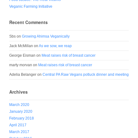
Veganic Farming Initiative
Recent Comments
Sbs
on
Growing Ahimsa Veganically
Jack McMillan
on
As we sow, we reap
George Eisman
on
Meat raises risk of breast cancer
marty morvan
on
Meat raises risk of breast cancer
Adelia Belanger
on
Central PA Raw Vegans potluck dinner and meeting
Archives
March 2020
January 2020
February 2018
April 2017
March 2017