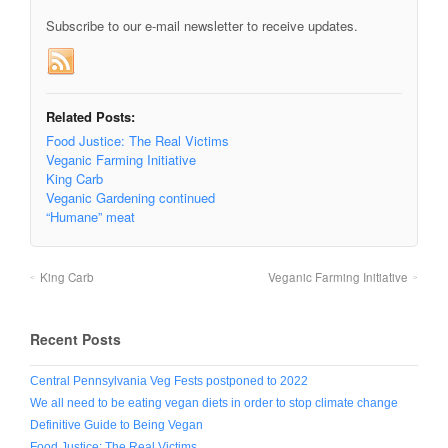
Subscribe to our e-mail newsletter to receive updates.
Related Posts:
Food Justice: The Real Victims
Veganic Farming Initiative
King Carb
Veganic Gardening continued
“Humane” meat
King Carb
Veganic Farming Initiative
Recent Posts
Central Pennsylvania Veg Fests postponed to 2022
We all need to be eating vegan diets in order to stop climate change
Definitive Guide to Being Vegan
Food Justice: The Real Victims