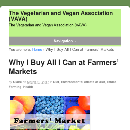
The Vegetarian and Vegan Association
(VAVA)
The Vegetarian and Vegan Association (VAVA)
Navigation
You are here:
Home
›
Why I Buy All I Can at Farmers’ Markets
Why I Buy All I Can at Farmers’
Markets
by
on
March 19, 2017
in
,
,
,
Claire
Diet
Environmental effects of diet
Ethics
,
Farming
Health