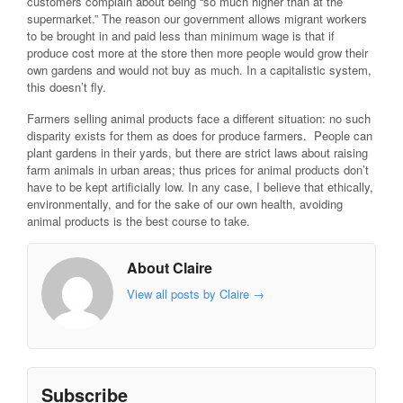
customers complain about being “so much higher than at the
supermarket.” The reason our government allows migrant workers
to be brought in and paid less than minimum wage is that if
produce cost more at the store then more people would grow their
own gardens and would not buy as much. In a capitalistic system,
this doesn’t fly.
Farmers selling animal products face a different situation: no such
disparity exists for them as does for produce farmers. People can
plant gardens in their yards, but there are strict laws about raising
farm animals in urban areas; thus prices for animal products don’t
have to be kept artificially low. In any case, I believe that ethically,
environmentally, and for the sake of our own health, avoiding
animal products is the best course to take.
About Claire
View all posts by Claire
→
Subscribe