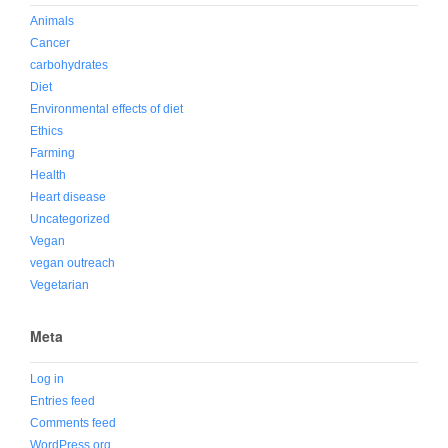
Animals
Cancer
carbohydrates
Diet
Environmental effects of diet
Ethics
Farming
Health
Heart disease
Uncategorized
Vegan
vegan outreach
Vegetarian
Meta
Log in
Entries feed
Comments feed
WordPress.org