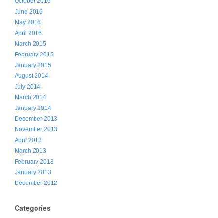
October 2016
June 2016
May 2016
April 2016
March 2015
February 2015
January 2015
August 2014
July 2014
March 2014
January 2014
December 2013
November 2013
April 2013
March 2013
February 2013
January 2013
December 2012
Categories