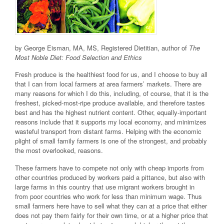
by George Eisman, MA, MS, Registered Dietitian, author of
The
Most Noble Diet: Food Selection and Ethics
Fresh produce is the healthiest food for us, and I choose to buy all
that I can from local farmers at area farmers’ markets. There are
many reasons for which I do this, including, of course, that it is the
freshest, picked-most-ripe produce available, and therefore tastes
best and has the highest nutrient content. Other, equally-important
reasons include that it supports my local economy, and minimizes
wasteful transport from distant farms. Helping with the economic
plight of small family farmers is one of the strongest, and probably
the most overlooked, reasons.
These farmers have to compete not only with cheap imports from
other countries produced by workers paid a pittance, but also with
large farms in this country that use migrant workers brought in
from poor countries who work for less than minimum wage. Thus
small farmers here have to sell what they can at a price that either
does not pay them fairly for their own time, or at a higher price that