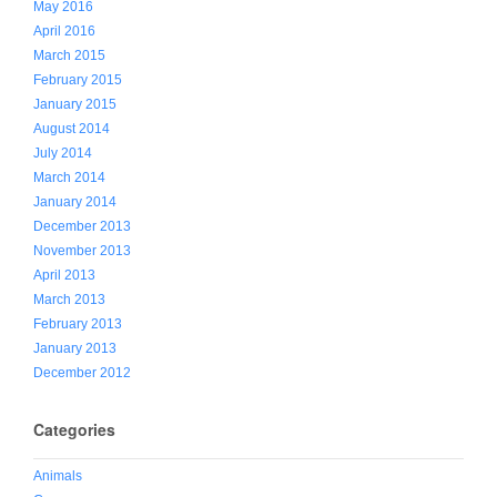
May 2016
April 2016
March 2015
February 2015
January 2015
August 2014
July 2014
March 2014
January 2014
December 2013
November 2013
April 2013
March 2013
February 2013
January 2013
December 2012
Categories
Animals