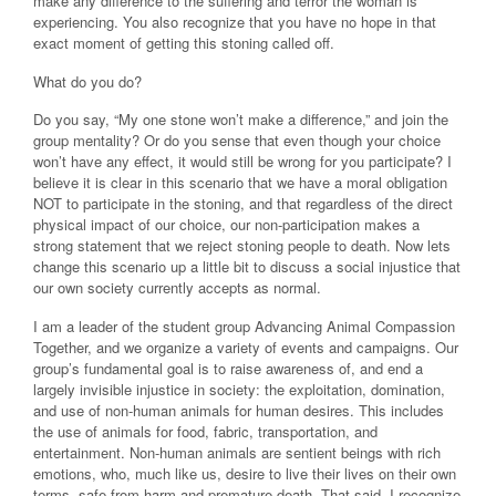
make any difference to the suffering and terror the woman is
experiencing. You also recognize that you have no hope in that
exact moment of getting this stoning called off.
What do you do?
Do you say, “My one stone won’t make a difference,” and join the
group mentality? Or do you sense that even though your choice
won’t have any effect, it would still be wrong for you participate? I
believe it is clear in this scenario that we have a moral obligation
NOT to participate in the stoning, and that regardless of the direct
physical impact of our choice, our non-participation makes a
strong statement that we reject stoning people to death. Now lets
change this scenario up a little bit to discuss a social injustice that
our own society currently accepts as normal.
I am a leader of the student group Advancing Animal Compassion
Together, and we organize a variety of events and campaigns. Our
group’s fundamental goal is to raise awareness of, and end a
largely invisible injustice in society: the exploitation, domination,
and use of non-human animals for human desires. This includes
the use of animals for food, fabric, transportation, and
entertainment. Non-human animals are sentient beings with rich
emotions, who, much like us, desire to live their lives on their own
terms, safe from harm and premature death. That said, I recognize