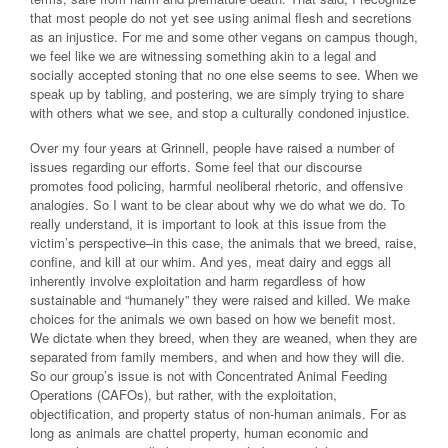
that most people do not yet see using animal flesh and secretions
as an injustice. For me and some other vegans on campus though,
we feel like we are witnessing something akin to a legal and
socially accepted stoning that no one else seems to see. When we
speak up by tabling, and postering, we are simply trying to share
with others what we see, and stop a culturally condoned injustice.
Over my four years at Grinnell, people have raised a number of
issues regarding our efforts. Some feel that our discourse
promotes food policing, harmful neoliberal rhetoric, and offensive
analogies. So I want to be clear about why we do what we do. To
really understand, it is important to look at this issue from the
victim’s perspective–in this case, the animals that we breed, raise,
confine, and kill at our whim. And yes, meat dairy and eggs all
inherently involve exploitation and harm regardless of how
sustainable and “humanely” they were raised and killed. We make
choices for the animals we own based on how we benefit most.
We dictate when they breed, when they are weaned, when they are
separated from family members, and when and how they will die.
So our group’s issue is not with Concentrated Animal Feeding
Operations (CAFOs), but rather, with the exploitation,
objectification, and property status of non-human animals. For as
long as animals are chattel property, human economic and