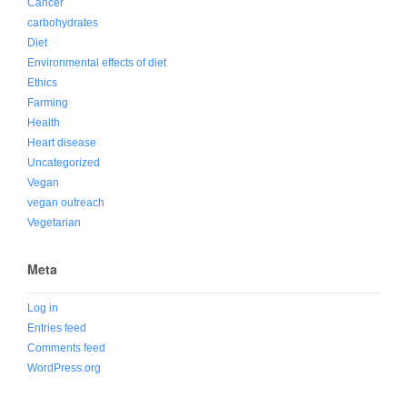
Cancer
carbohydrates
Diet
Environmental effects of diet
Ethics
Farming
Health
Heart disease
Uncategorized
Vegan
vegan outreach
Vegetarian
Meta
Log in
Entries feed
Comments feed
WordPress.org