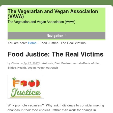
The Vegetarian and Vegan Association
(VAVA)
The Vegetarian and Vegan Association (VAVA)
Navigation
You are here:
Home
›
Food Justice: The Real Victims
Food Justice: The Real Victims
by
on
April 7, 2017
in
,
,
,
Claire
Animals
Diet
Environmental effects of diet
,
,
,
Ethics
Health
Vegan
vegan outreach
Why promote veganism? Why ask individuals to consider making
changes in their food choices, rather than work for change in