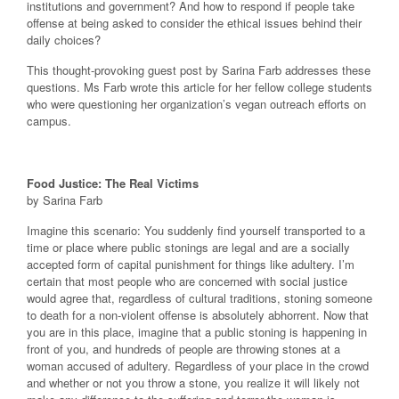
institutions and government? And how to respond if people take
offense at being asked to consider the ethical issues behind their
daily choices?
This thought-provoking guest post by Sarina Farb addresses these
questions. Ms Farb wrote this article for her fellow college students
who were questioning her organization’s vegan outreach efforts on
campus.
Food Justice: The Real Victims
by Sarina Farb
Imagine this scenario: You suddenly find yourself transported to a
time or place where public stonings are legal and are a socially
accepted form of capital punishment for things like adultery. I’m
certain that most people who are concerned with social justice
would agree that, regardless of cultural traditions, stoning someone
to death for a non-violent offense is absolutely abhorrent. Now that
you are in this place, imagine that a public stoning is happening in
front of you, and hundreds of people are throwing stones at a
woman accused of adultery. Regardless of your place in the crowd
and whether or not you throw a stone, you realize it will likely not