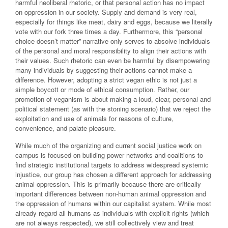
harmful neoliberal rhetoric, or that personal action has no impact
on oppression in our society. Supply and demand is very real,
especially for things like meat, dairy and eggs, because we literally
vote with our fork three times a day. Furthermore, this “personal
choice doesn’t matter” narrative only serves to absolve individuals
of the personal and moral responsibility to align their actions with
their values. Such rhetoric can even be harmful by disempowering
many individuals by suggesting their actions cannot make a
difference. However, adopting a strict vegan ethic is not just a
simple boycott or mode of ethical consumption. Rather, our
promotion of veganism is about making a loud, clear, personal and
political statement (as with the stoning scenario) that we reject the
exploitation and use of animals for reasons of culture,
convenience, and palate pleasure.
While much of the organizing and current social justice work on
campus is focused on building power networks and coalitions to
find strategic institutional targets to address widespread systemic
injustice, our group has chosen a different approach for addressing
animal oppression. This is primarily because there are critically
important differences between non-human animal oppression and
the oppression of humans within our capitalist system. While most
already regard all humans as individuals with explicit rights (which
are not always respected), we still collectively view and treat