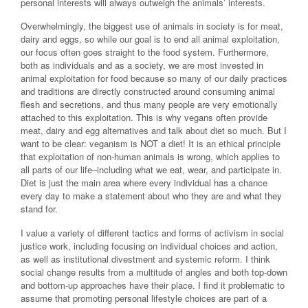
personal interests will always outweigh the animals’ interests.
Overwhelmingly, the biggest use of animals in society is for meat,
dairy and eggs, so while our goal is to end all animal exploitation,
our focus often goes straight to the food system. Furthermore,
both as individuals and as a society, we are most invested in
animal exploitation for food because so many of our daily practices
and traditions are directly constructed around consuming animal
flesh and secretions, and thus many people are very emotionally
attached to this exploitation. This is why vegans often provide
meat, dairy and egg alternatives and talk about diet so much. But I
want to be clear: veganism is NOT a diet! It is an ethical principle
that exploitation of non-human animals is wrong, which applies to
all parts of our life–including what we eat, wear, and participate in.
Diet is just the main area where every individual has a chance
every day to make a statement about who they are and what they
stand for.
I value a variety of different tactics and forms of activism in social
justice work, including focusing on individual choices and action,
as well as institutional divestment and systemic reform. I think
social change results from a multitude of angles and both top-down
and bottom-up approaches have their place. I find it problematic to
assume that promoting personal lifestyle choices are part of a