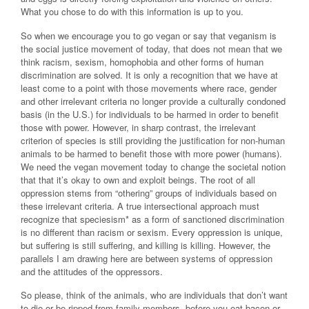
What you chose to do with this information is up to you.
So when we encourage you to go vegan or say that veganism is
the social justice movement of today, that does not mean that we
think racism, sexism, homophobia and other forms of human
discrimination are solved. It is only a recognition that we have at
least come to a point with those movements where race, gender
and other irrelevant criteria no longer provide a culturally condoned
basis (in the U.S.) for individuals to be harmed in order to benefit
those with power. However, in sharp contrast, the irrelevant
criterion of species is still providing the justification for non-human
animals to be harmed to benefit those with more power (humans).
We need the vegan movement today to change the societal notion
that that it’s okay to own and exploit beings. The root of all
oppression stems from “othering” groups of individuals based on
these irrelevant criteria. A true intersectional approach must
recognize that speciesism* as a form of sanctioned discrimination
is no different than racism or sexism. Every oppression is unique,
but suffering is still suffering, and killing is killing. However, the
parallels I am drawing here are between systems of oppression
and the attitudes of the oppressors.
So please, think of the animals, who are individuals that don’t want
to die or be ripped from family members, before you eat bacon or