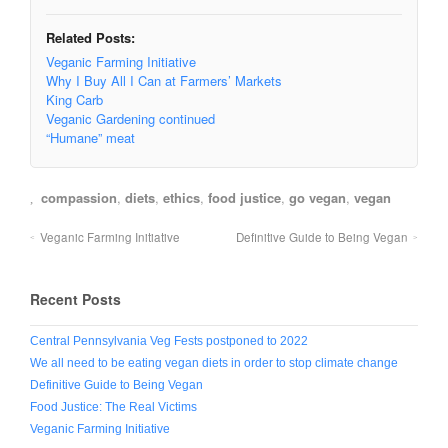
Related Posts:
Veganic Farming Initiative
Why I Buy All I Can at Farmers’ Markets
King Carb
Veganic Gardening continued
“Humane” meat
compassion
,
diets
,
ethics
,
food justice
,
go vegan
,
vegan
Veganic Farming Initiative
Definitive Guide to Being Vegan
Recent Posts
Central Pennsylvania Veg Fests postponed to 2022
We all need to be eating vegan diets in order to stop climate change
Definitive Guide to Being Vegan
Food Justice: The Real Victims
Veganic Farming Initiative