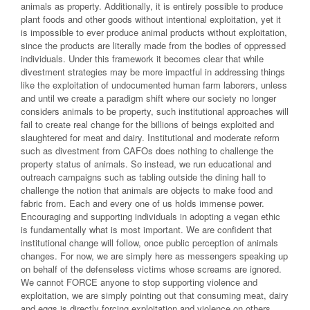
animals as property. Additionally, it is entirely possible to produce
plant foods and other goods without intentional exploitation, yet it
is impossible to ever produce animal products without exploitation,
since the products are literally made from the bodies of oppressed
individuals. Under this framework it becomes clear that while
divestment strategies may be more impactful in addressing things
like the exploitation of undocumented human farm laborers, unless
and until we create a paradigm shift where our society no longer
considers animals to be property, such institutional approaches will
fail to create real change for the billions of beings exploited and
slaughtered for meat and dairy. Institutional and moderate reform
such as divestment from CAFOs does nothing to challenge the
property status of animals. So instead, we run educational and
outreach campaigns such as tabling outside the dining hall to
challenge the notion that animals are objects to make food and
fabric from. Each and every one of us holds immense power.
Encouraging and supporting individuals in adopting a vegan ethic
is fundamentally what is most important. We are confident that
institutional change will follow, once public perception of animals
changes. For now, we are simply here as messengers speaking up
on behalf of the defenseless victims whose screams are ignored.
We cannot FORCE anyone to stop supporting violence and
exploitation, we are simply pointing out that consuming meat, dairy
and eggs is directly forcing exploitation and violence on others.