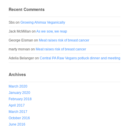
Recent Comments
Sbs
on
Growing Ahimsa Veganically
Jack McMillan
on
As we sow, we reap
George Eisman
on
Meat raises risk of breast cancer
marty morvan
on
Meat raises risk of breast cancer
Adelia Belanger
on
Central PA Raw Vegans potluck dinner and meeting
Archives
March 2020
January 2020
February 2018
April 2017
March 2017
October 2016
June 2016