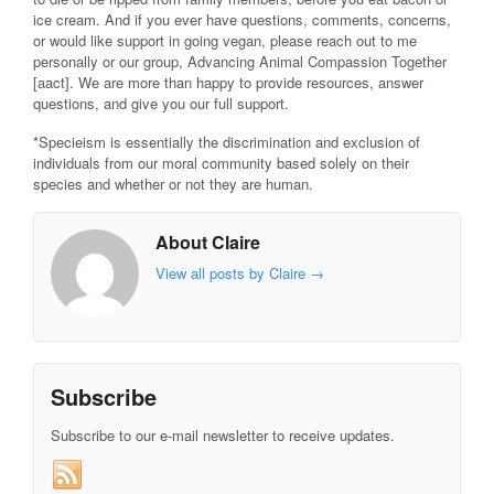
ice cream. And if you ever have questions, comments, concerns,
or would like support in going vegan, please reach out to me
personally or our group, Advancing Animal Compassion Together
[aact]. We are more than happy to provide resources, answer
questions, and give you our full support.
*Specieism is essentially the discrimination and exclusion of
individuals from our moral community based solely on their
species and whether or not they are human.
About Claire
View all posts by Claire
→
Subscribe
Subscribe to our e-mail newsletter to receive updates.