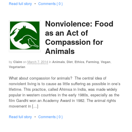
Read full story
•
Comments { 0 }
Nonviolence: Food
as an Act of
Compassion for
Animals
by
on
March 7, 2014
in
,
,
,
,
,
Claire
Animals
Diet
Ethics
Farming
Vegan
Vegetarian
What about compassion for animals? The central idea of
nonviolent living is to cause as little suffering as possible in one’s
lifetime. This practice, called Ahimsa in India, was made widely
popular in western countries in the early 1980s, especially as the
film Gandhi won an Academy Award in 1982. The animal rights
movement in […]
Read full story
•
Comments { 0 }