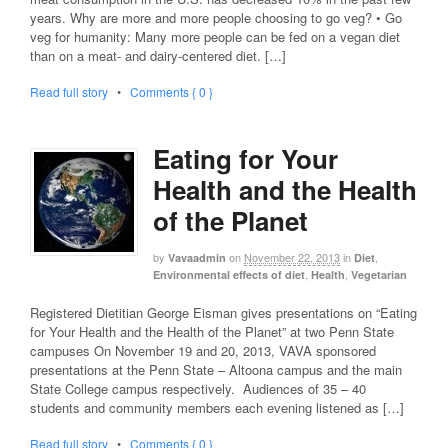
years. Why are more and more people choosing to go veg? • Go
veg for humanity: Many more people can be fed on a vegan diet
than on a meat- and dairy-centered diet. […]
Read full story
•
Comments { 0 }
Eating for Your
Health and the Health
of the Planet
by
on
November 22, 2013
in
,
Vavaadmin
Diet
,
,
Environmental effects of diet
Health
Vegetarian
Registered Dietitian George Eisman gives presentations on “Eating
for Your Health and the Health of the Planet” at two Penn State
campuses On November 19 and 20, 2013, VAVA sponsored
presentations at the Penn State – Altoona campus and the main
State College campus respectively. Audiences of 35 – 40
students and community members each evening listened as […]
Read full story
•
Comments { 0 }