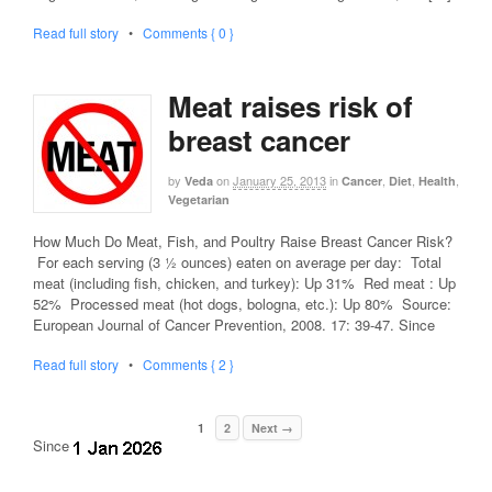
Read full story
•
Comments { 0 }
Meat raises risk of
breast cancer
by
on
January 25, 2013
in
,
,
,
Veda
Cancer
Diet
Health
Vegetarian
How Much Do Meat, Fish, and Poultry Raise Breast Cancer Risk?
For each serving (3 ½ ounces) eaten on average per day: Total
meat (including fish, chicken, and turkey): Up 31% Red meat : Up
52% Processed meat (hot dogs, bologna, etc.): Up 80% Source:
European Journal of Cancer Prevention, 2008. 17: 39-47. Since
Read full story
•
Comments { 2 }
1
2
Next →
Since