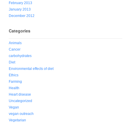
February 2013
January 2013
December 2012
Categories
Animals
Cancer
carbohydrates
Diet
Environmental effects of diet
Ethics
Farming
Health
Heart disease
Uncategorized
Vegan
vegan outreach
Vegetarian