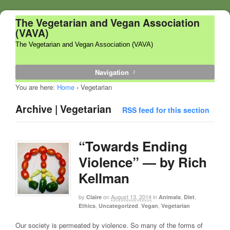
The Vegetarian and Vegan Association
(VAVA)
The Vegetarian and Vegan Association (VAVA)
Navigation
You are here:
Home
›
Vegetarian
Archive | Vegetarian
RSS feed for this section
“Towards Ending
Violence” — by Rich
Kellman
by
on
August 13, 2014
in
,
,
Claire
Animals
Diet
,
,
,
Ethics
Uncategorized
Vegan
Vegetarian
Our society is permeated by violence. So many of the forms of