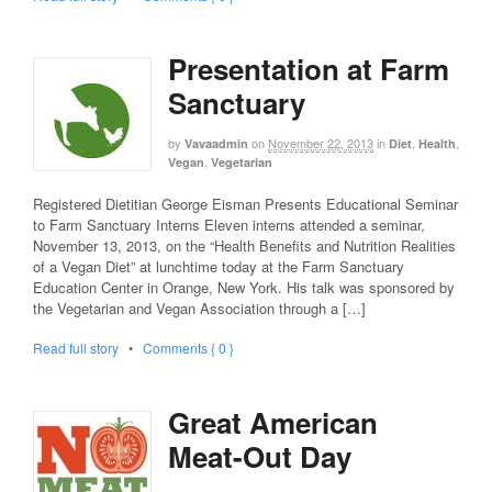
Presentation at Farm
Sanctuary
by
on
November 22, 2013
in
,
,
Vavaadmin
Diet
Health
,
Vegan
Vegetarian
Registered Dietitian George Eisman Presents Educational Seminar
to Farm Sanctuary Interns Eleven interns attended a seminar,
November 13, 2013, on the “Health Benefits and Nutrition Realities
of a Vegan Diet” at lunchtime today at the Farm Sanctuary
Education Center in Orange, New York. His talk was sponsored by
the Vegetarian and Vegan Association through a […]
Read full story
•
Comments { 0 }
Great American
Meat-Out Day