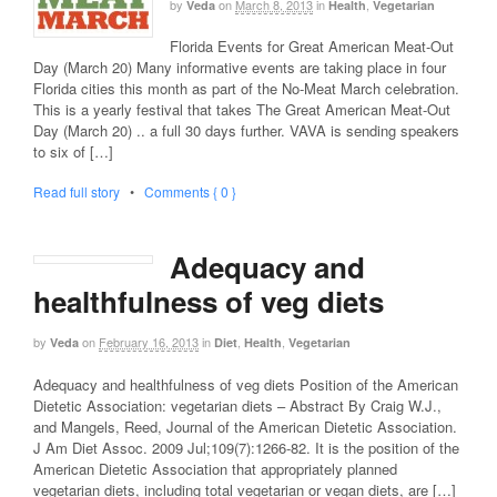
by
on
March 8, 2013
in
,
Veda
Health
Vegetarian
Florida Events for Great American Meat-Out
Day (March 20) Many informative events are taking place in four
Florida cities this month as part of the No-Meat March celebration.
This is a yearly festival that takes The Great American Meat-Out
Day (March 20) .. a full 30 days further. VAVA is sending speakers
to six of […]
Read full story
•
Comments { 0 }
Adequacy and
healthfulness of veg diets
by
on
February 16, 2013
in
,
,
Veda
Diet
Health
Vegetarian
Adequacy and healthfulness of veg diets Position of the American
Dietetic Association: vegetarian diets – Abstract By Craig W.J.,
and Mangels, Reed, Journal of the American Dietetic Association.
J Am Diet Assoc. 2009 Jul;109(7):1266-82. It is the position of the
American Dietetic Association that appropriately planned
vegetarian diets, including total vegetarian or vegan diets, are […]