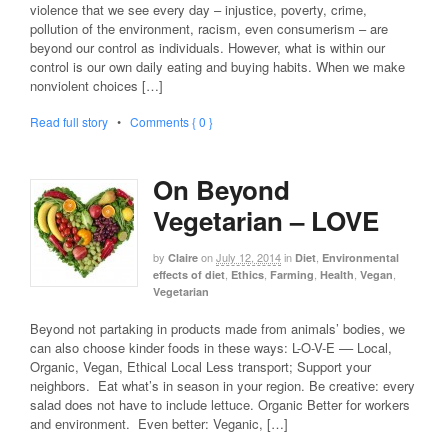
violence that we see every day – injustice, poverty, crime,
pollution of the environment, racism, even consumerism – are
beyond our control as individuals. However, what is within our
control is our own daily eating and buying habits. When we make
nonviolent choices […]
Read full story
•
Comments { 0 }
On Beyond
Vegetarian – LOVE
by
on
July 12, 2014
in
,
Claire
Diet
Environmental
,
,
,
,
,
effects of diet
Ethics
Farming
Health
Vegan
Vegetarian
Beyond not partaking in products made from animals’ bodies, we
can also choose kinder foods in these ways: L-O-V-E –– Local,
Organic, Vegan, Ethical Local Less transport; Support your
neighbors. Eat what’s in season in your region. Be creative: every
salad does not have to include lettuce. Organic Better for workers
and environment. Even better: Veganic, […]