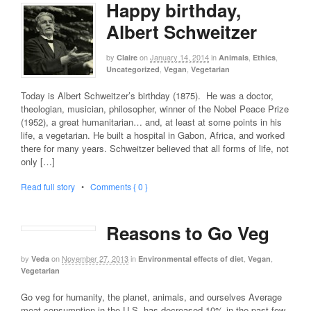
Happy birthday,
Albert Schweitzer
by
on
January 14, 2014
in
,
,
Claire
Animals
Ethics
,
,
Uncategorized
Vegan
Vegetarian
Today is Albert Schweitzer’s birthday (1875). He was a doctor,
theologian, musician, philosopher, winner of the Nobel Peace Prize
(1952), a great humanitarian… and, at least at some points in his
life, a vegetarian. He built a hospital in Gabon, Africa, and worked
there for many years. Schweitzer believed that all forms of life, not
only […]
Read full story
•
Comments { 0 }
Reasons to Go Veg
by
on
November 27, 2013
in
,
,
Veda
Environmental effects of diet
Vegan
Vegetarian
Go veg for humanity, the planet, animals, and ourselves Average
meat consumption in the U.S. has decreased 10% in the past few