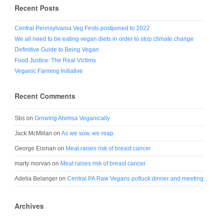
Recent Posts
Central Pennsylvania Veg Fests postponed to 2022
We all need to be eating vegan diets in order to stop climate change
Definitive Guide to Being Vegan
Food Justice: The Real Victims
Veganic Farming Initiative
Recent Comments
Sbs
on
Growing Ahimsa Veganically
Jack McMillan
on
As we sow, we reap
George Eisman
on
Meat raises risk of breast cancer
marty morvan
on
Meat raises risk of breast cancer
Adelia Belanger
on
Central PA Raw Vegans potluck dinner and meeting
Archives