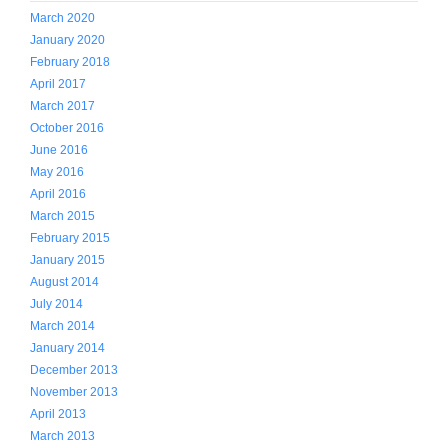
March 2020
January 2020
February 2018
April 2017
March 2017
October 2016
June 2016
May 2016
April 2016
March 2015
February 2015
January 2015
August 2014
July 2014
March 2014
January 2014
December 2013
November 2013
April 2013
March 2013