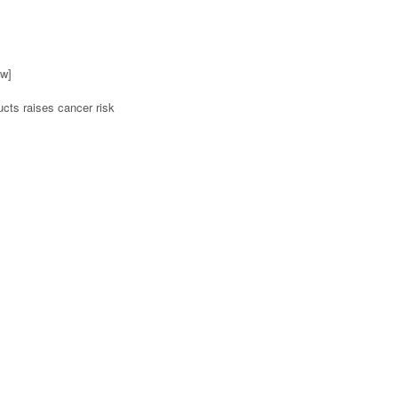
ow]
ucts raises cancer risk