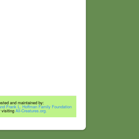
hosted and maintained by:
and Frank L. Hoffman Family Foundation
 visiting
All-Creatures.org.