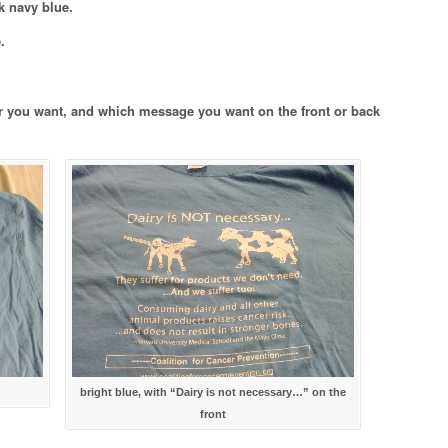
rk navy blue.
.
r you want, and which message you want on the front or back
bright blue, with “Dairy is not necessary…” on the
front