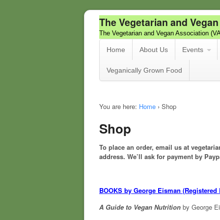
The Vegetarian and Vegan
The Vegetarian and Vegan Association (V
Home
About Us
Events
Veganically Grown Food
You are here:
Home
›
Shop
Shop
To place an order, email us at vegeta
address.
We’ll ask for payment by Payp
BOOKS by George Eisman (Registered D
A Guide to Vegan Nutrition
by George E