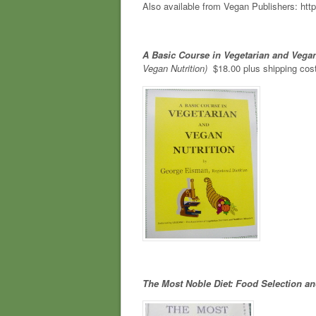
Also available from Vegan Publishers: http
A Basic Course in Vegetarian and Vegan
Vegan Nutrition)
$18.00 plus shipping cos
The Most Noble Diet: Food Selection an