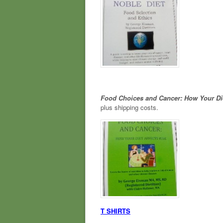
Food Choices and Cancer: How Your Di
plus shipping costs.
T SHIRTS