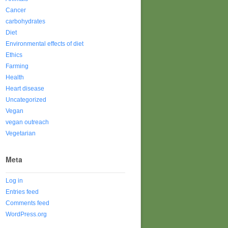
Cancer
carbohydrates
Diet
Environmental effects of diet
Ethics
Farming
Health
Heart disease
Uncategorized
Vegan
vegan outreach
Vegetarian
Meta
Log in
Entries feed
Comments feed
WordPress.org