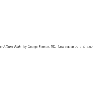
et Affects Risk
by George Eisman, RD. New edition 2013. $18.00