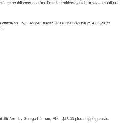
://veganpublishers.com/multimedia-archive/a-guide-to-vegan-nutrition/
 Nutrition
by George Eisman, RD (Older version of
A Guide to
ts.
d Ethics
by George Eisman, RD. $18.00 plus shipping costs.