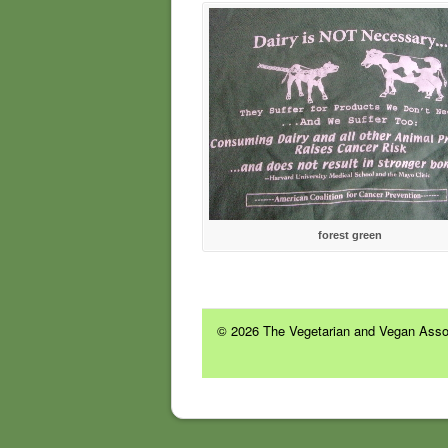
forest green
© 2026 The Vegetarian and Vegan Assoc