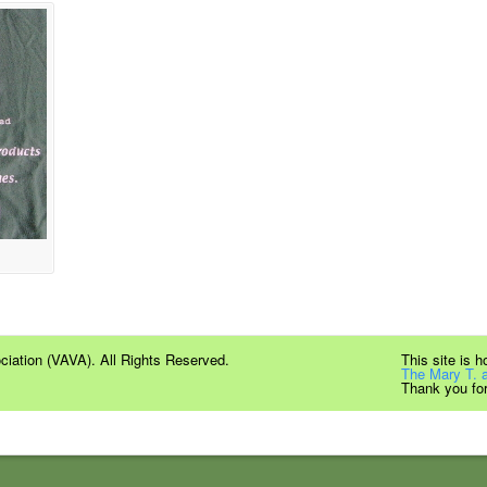
iation (VAVA). All Rights Reserved.
This site is 
The Mary T. 
Thank you for