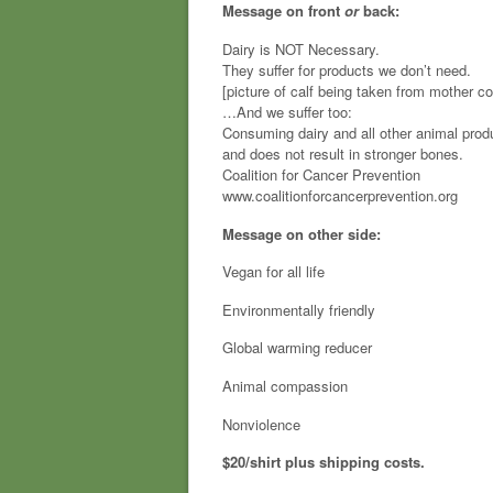
Message on front
or
back:
Dairy is NOT Necessary.
They suffer for products we don’t need.
[picture of calf being taken from mother c
…And we suffer too:
Consuming dairy and all other animal prod
and does not result in stronger bones.
Coalition for Cancer Prevention
www.coalitionforcancerprevention.org
Message on other side:
Vegan for all life
Environmentally friendly
Global warming reducer
Animal compassion
Nonviolence
$20/shirt plus shipping costs.