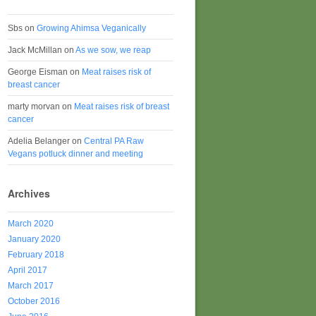
Sbs
on
Growing Ahimsa Veganically
Jack McMillan
on
As we sow, we reap
George Eisman
on
Meat raises risk of
breast cancer
marty morvan
on
Meat raises risk of breast
cancer
Adelia Belanger
on
Central PA Raw
Vegans potluck dinner and meeting
Archives
March 2020
January 2020
February 2018
April 2017
March 2017
October 2016