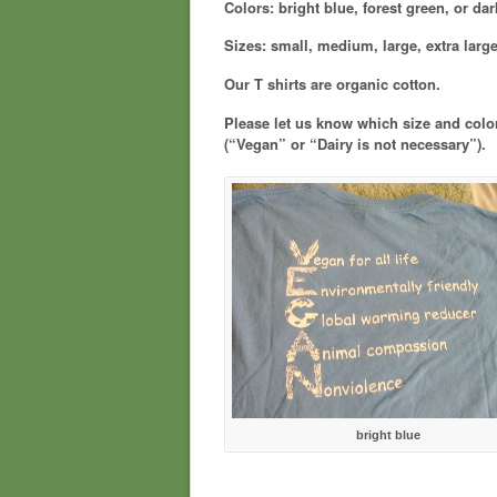
Colors: bright blue, forest green, or da
Sizes: small, medium, large, extra large
Our T shirts are organic cotton.
Please let us know which size and colo
(“Vegan” or “Dairy is not necessary”).
bright blue