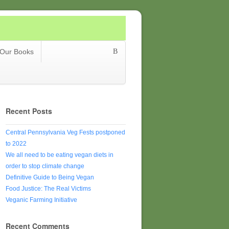
Our Books
Recent Posts
Central Pennsylvania Veg Fests postponed
to 2022
We all need to be eating vegan diets in
order to stop climate change
Definitive Guide to Being Vegan
Food Justice: The Real Victims
Veganic Farming Initiative
Recent Comments