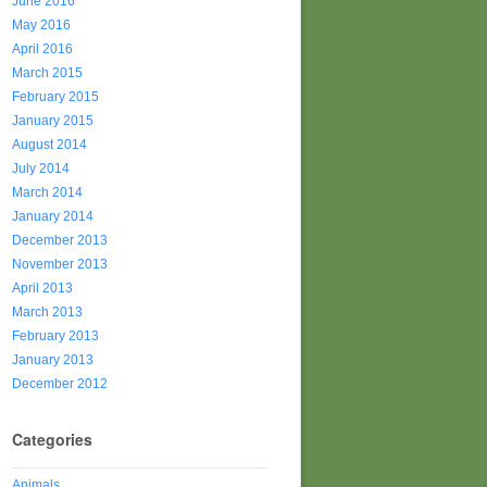
June 2016
May 2016
April 2016
March 2015
February 2015
January 2015
August 2014
July 2014
March 2014
January 2014
December 2013
November 2013
April 2013
March 2013
February 2013
January 2013
December 2012
Categories
Animals