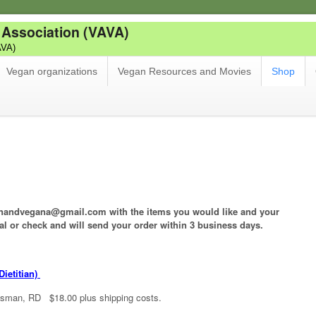
 Association (VAVA)
AVA)
Vegan organizations
Vegan Resources and Movies
Shop
rianandvegana@gmail.com with the items you would like and your
al or check and will send your order within 3 business days.
ietitian)
isman, RD $18.00 plus shipping costs.