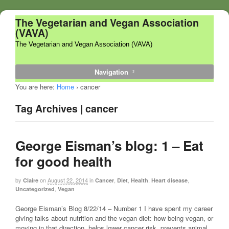
The Vegetarian and Vegan Association
(VAVA)
The Vegetarian and Vegan Association (VAVA)
Navigation
You are here:
Home
›
cancer
Tag Archives | cancer
George Eisman’s blog: 1 – Eat
for good health
by
on
August 22, 2014
in
,
,
,
,
Claire
Cancer
Diet
Health
Heart disease
,
Uncategorized
Vegan
George Eisman’s Blog 8/22/14 – Number 1 I have spent my career
giving talks about nutrition and the vegan diet: how being vegan, or
moving in that direction, helps lower cancer risk, prevents animal