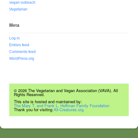
vegan outreach
Vegetarian
Meta
Log in
Entries feed
Comments feed
WordPress.org
© 2026 The Vegetarian and Vegan Association (VAVA). All
Rights Reserved.
This site is hosted and maintained by:
The Mary T. and Frank L. Hoffman Family Foundation
Thank you for visiting
All-Creatures.org.