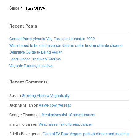
Since
Recent Posts
Central Pennsylvania Veg Fests postponed to 2022
We all need to be eating vegan diets in order to stop climate change
Definitive Guide to Being Vegan
Food Justice: The Real Victims
Veganic Farming Initiative
Recent Comments
Sbs
on
Growing Ahimsa Veganically
Jack McMillan
on
As we sow, we reap
George Eisman
on
Meat raises risk of breast cancer
marty morvan
on
Meat raises risk of breast cancer
Adelia Belanger
on
Central PA Raw Vegans potluck dinner and meeting