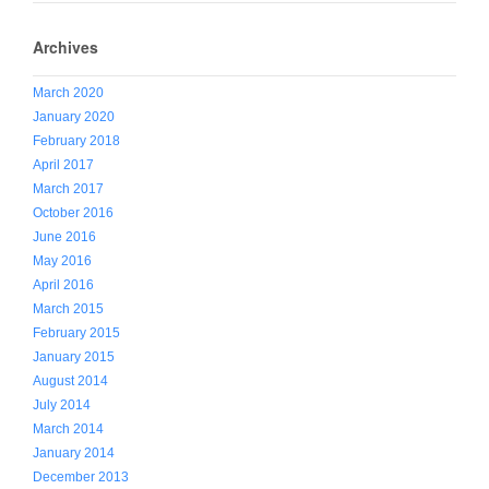
Archives
March 2020
January 2020
February 2018
April 2017
March 2017
October 2016
June 2016
May 2016
April 2016
March 2015
February 2015
January 2015
August 2014
July 2014
March 2014
January 2014
December 2013