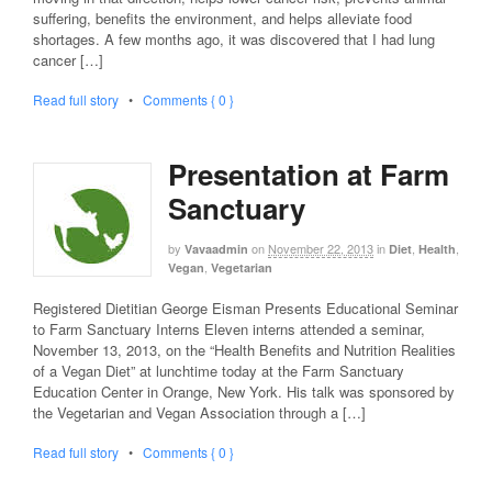
suffering, benefits the environment, and helps alleviate food
shortages. A few months ago, it was discovered that I had lung
cancer […]
Read full story
•
Comments { 0 }
Presentation at Farm
Sanctuary
by
on
November 22, 2013
in
,
,
Vavaadmin
Diet
Health
,
Vegan
Vegetarian
Registered Dietitian George Eisman Presents Educational Seminar
to Farm Sanctuary Interns Eleven interns attended a seminar,
November 13, 2013, on the “Health Benefits and Nutrition Realities
of a Vegan Diet” at lunchtime today at the Farm Sanctuary
Education Center in Orange, New York. His talk was sponsored by
the Vegetarian and Vegan Association through a […]
Read full story
•
Comments { 0 }