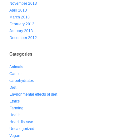
November 2013
April 2013
March 2013
February 2013
January 2013
December 2012
Categories
Animals
Cancer
carbohydrates
Diet
Environmental effects of diet
Ethics
Farming
Health
Heart disease
Uncategorized
Vegan