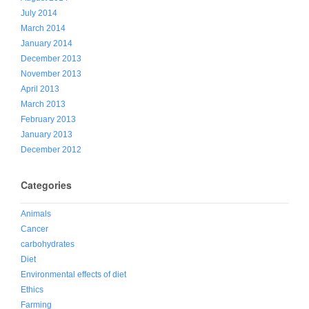
July 2014
March 2014
January 2014
December 2013
November 2013
April 2013
March 2013
February 2013
January 2013
December 2012
Categories
Animals
Cancer
carbohydrates
Diet
Environmental effects of diet
Ethics
Farming