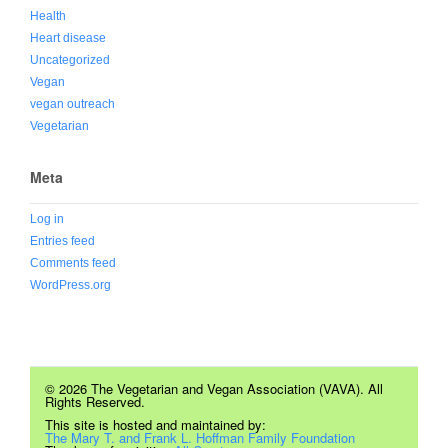
Health
Heart disease
Uncategorized
Vegan
vegan outreach
Vegetarian
Meta
Log in
Entries feed
Comments feed
WordPress.org
© 2026 The Vegetarian and Vegan Association (VAVA). All
Rights Reserved.
This site is hosted and maintained by:
The Mary T. and Frank L. Hoffman Family Foundation