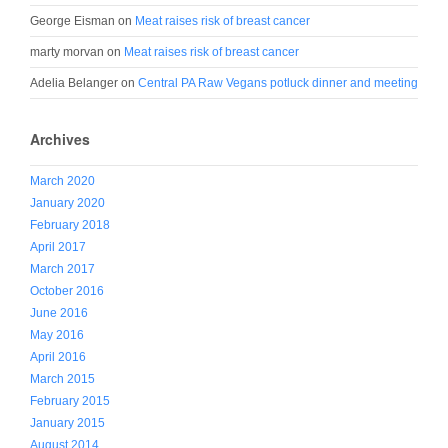
George Eisman
on
Meat raises risk of breast cancer
marty morvan
on
Meat raises risk of breast cancer
Adelia Belanger
on
Central PA Raw Vegans potluck dinner and meeting
Archives
March 2020
January 2020
February 2018
April 2017
March 2017
October 2016
June 2016
May 2016
April 2016
March 2015
February 2015
January 2015
August 2014