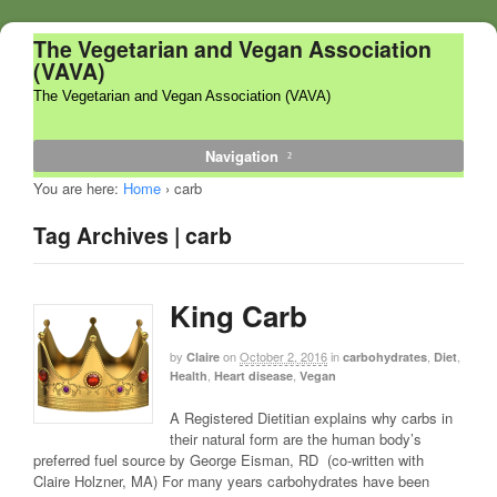
The Vegetarian and Vegan Association
(VAVA)
The Vegetarian and Vegan Association (VAVA)
Navigation
You are here:
Home
›
carb
Tag Archives | carb
King Carb
by
on
October 2, 2016
in
,
,
Claire
carbohydrates
Diet
,
,
Health
Heart disease
Vegan
A Registered Dietitian explains why carbs in
their natural form are the human body’s
preferred fuel source by George Eisman, RD (co-written with
Claire Holzner, MA) For many years carbohydrates have been