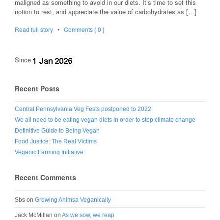
maligned as something to avoid in our diets. It’s time to set this
notion to rest, and appreciate the value of carbohydrates as […]
Read full story
•
Comments { 0 }
Since
Recent Posts
Central Pennsylvania Veg Fests postponed to 2022
We all need to be eating vegan diets in order to stop climate change
Definitive Guide to Being Vegan
Food Justice: The Real Victims
Veganic Farming Initiative
Recent Comments
Sbs
on
Growing Ahimsa Veganically
Jack McMillan
on
As we sow, we reap