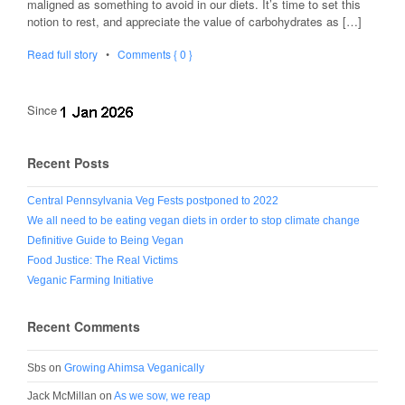
maligned as something to avoid in our diets. It’s time to set this
notion to rest, and appreciate the value of carbohydrates as […]
Read full story
•
Comments { 0 }
Since
Recent Posts
Central Pennsylvania Veg Fests postponed to 2022
We all need to be eating vegan diets in order to stop climate change
Definitive Guide to Being Vegan
Food Justice: The Real Victims
Veganic Farming Initiative
Recent Comments
Sbs
on
Growing Ahimsa Veganically
Jack McMillan
on
As we sow, we reap