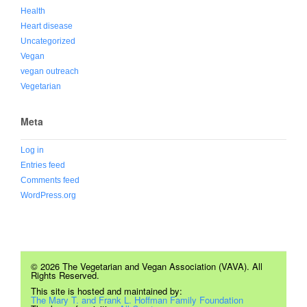
Health
Heart disease
Uncategorized
Vegan
vegan outreach
Vegetarian
Meta
Log in
Entries feed
Comments feed
WordPress.org
© 2026 The Vegetarian and Vegan Association (VAVA). All
Rights Reserved.
This site is hosted and maintained by:
The Mary T. and Frank L. Hoffman Family Foundation