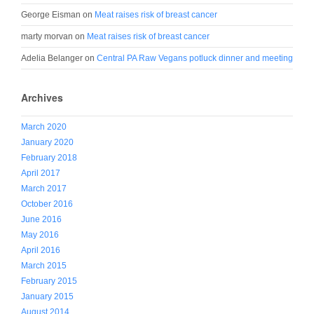
George Eisman
on
Meat raises risk of breast cancer
marty morvan
on
Meat raises risk of breast cancer
Adelia Belanger
on
Central PA Raw Vegans potluck dinner and meeting
Archives
March 2020
January 2020
February 2018
April 2017
March 2017
October 2016
June 2016
May 2016
April 2016
March 2015
February 2015
January 2015
August 2014