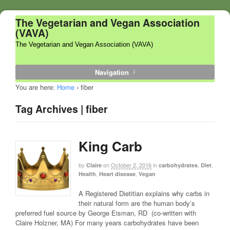
The Vegetarian and Vegan Association
(VAVA)
The Vegetarian and Vegan Association (VAVA)
Navigation
You are here:
Home
›
fiber
Tag Archives | fiber
King Carb
by
on
October 2, 2016
in
,
,
Claire
carbohydrates
Diet
,
,
Health
Heart disease
Vegan
A Registered Dietitian explains why carbs in
their natural form are the human body’s
preferred fuel source by George Eisman, RD (co-written with
Claire Holzner, MA) For many years carbohydrates have been