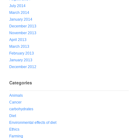
July 2014
March 2014
January 2014
December 2013
November 2013
April 2013
March 2013
February 2013
January 2013
December 2012
Categories
Animals
Cancer
carbohydrates
Diet
Environmental effects of diet
Ethics
Farming