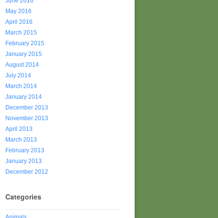
June 2016
May 2016
April 2016
March 2015
February 2015
January 2015
August 2014
July 2014
March 2014
January 2014
December 2013
November 2013
April 2013
March 2013
February 2013
January 2013
December 2012
Categories
Animals