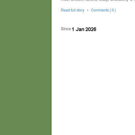
Read full story
•
Comments { 0 }
Since