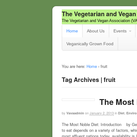
The Vegetarian and Vegan
The Vegetarian and Vegan Association (V
Home
About Us
Events
Veganically Grown Food
You are here:
Home
›
fruit
Tag Archives | fruit
The Most 
by
on
January 2, 2013
in
,
Vavaadmin
Diet
Enviro
The Most Noble Diet: Introduction by Geo
to eat depends on a variety of factors, whi
most affluent nations today, availability is 