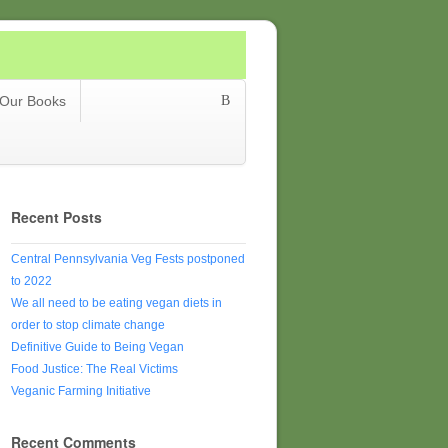
Our Books
Recent Posts
Central Pennsylvania Veg Fests postponed
to 2022
We all need to be eating vegan diets in
order to stop climate change
Definitive Guide to Being Vegan
Food Justice: The Real Victims
Veganic Farming Initiative
Recent Comments