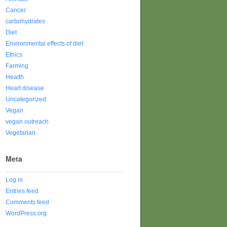
Cancer
carbohydrates
Diet
Environmental effects of diet
Ethics
Farming
Health
Heart disease
Uncategorized
Vegan
vegan outreach
Vegetarian
Meta
Log in
Entries feed
Comments feed
WordPress.org