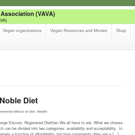
 Association (VAVA)
AVA)
Vegan organizations
Vegan Resources and Movies
Shop
Noble Diet
,
nmental effects of diet
Health
rge Eisman, Registered Dietitian We all have to eat. What we choose
ch can be divided into two categories: availability and acceptability. In
largely a function of affordability, but time constraints often are a […]