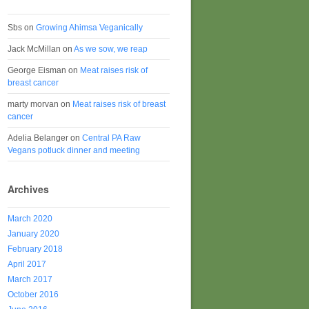
Sbs
on
Growing Ahimsa Veganically
Jack McMillan
on
As we sow, we reap
George Eisman
on
Meat raises risk of
breast cancer
marty morvan
on
Meat raises risk of breast
cancer
Adelia Belanger
on
Central PA Raw
Vegans potluck dinner and meeting
Archives
March 2020
January 2020
February 2018
April 2017
March 2017
October 2016