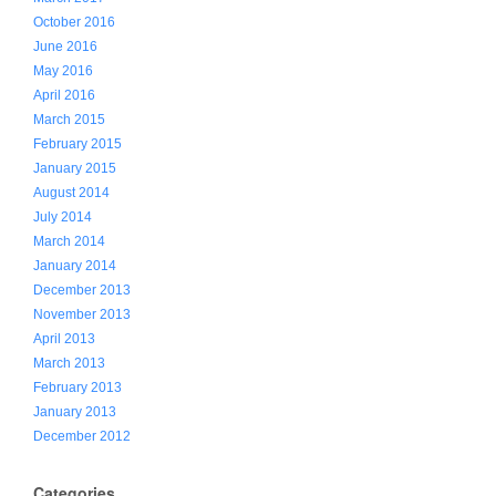
October 2016
June 2016
May 2016
April 2016
March 2015
February 2015
January 2015
August 2014
July 2014
March 2014
January 2014
December 2013
November 2013
April 2013
March 2013
February 2013
January 2013
December 2012
Categories