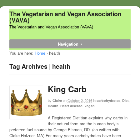
The Vegetarian and Vegan Association
(VAVA)
The Vegetarian and Vegan Association (VAVA)
Navigation
You are here:
Home
›
health
Tag Archives | health
King Carb
by
on
October 2, 2016
in
,
,
Claire
carbohydrates
Diet
,
,
Health
Heart disease
Vegan
A Registered Dietitian explains why carbs in
their natural form are the human body’s
preferred fuel source by George Eisman, RD (co-written with
Claire Holzner, MA) For many years carbohydrates have been