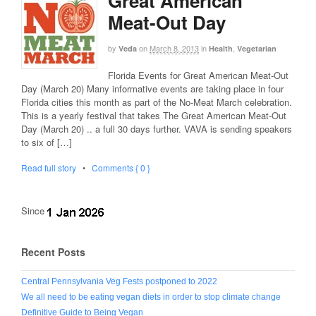
Great American
Meat-Out Day
by
on
March 8, 2013
in
,
Veda
Health
Vegetarian
Florida Events for Great American Meat-Out
Day (March 20) Many informative events are taking place in four
Florida cities this month as part of the No-Meat March celebration.
This is a yearly festival that takes The Great American Meat-Out
Day (March 20) .. a full 30 days further. VAVA is sending speakers
to six of […]
Read full story
•
Comments { 0 }
Since
Recent Posts
Central Pennsylvania Veg Fests postponed to 2022
We all need to be eating vegan diets in order to stop climate change
Definitive Guide to Being Vegan