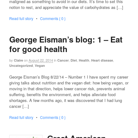
maligned as something to avoid in our diets. It’s time to set this
notion to rest, and appreciate the value of carbohydrates as […]
Read full story
•
Comments { 0 }
George Eisman’s blog: 1 – Eat
for good health
by
on
August 22, 2014
in
,
,
,
,
Claire
Cancer
Diet
Health
Heart disease
,
Uncategorized
Vegan
George Eisman’s Blog 8/22/14 – Number 1 I have spent my career
giving talks about nutrition and the vegan diet: how being vegan, or
moving in that direction, helps lower cancer risk, prevents animal
suffering, benefits the environment, and helps alleviate food
shortages. A few months ago, it was discovered that I had lung
cancer […]
Read full story
•
Comments { 0 }