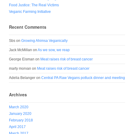
Food Justice: The Real Victims
Veganic Farming Initiative
Recent Comments
Sbs
on
Growing Ahimsa Veganically
Jack McMillan
on
As we sow, we reap
George Eisman
on
Meat raises risk of breast cancer
marty morvan
on
Meat raises risk of breast cancer
Adelia Belanger
on
Central PA Raw Vegans potluck dinner and meeting
Archives
March 2020
January 2020
February 2018
April 2017
March 2017