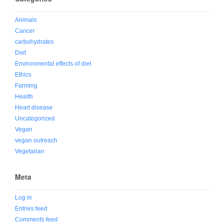
Animals
Cancer
carbohydrates
Diet
Environmental effects of diet
Ethics
Farming
Health
Heart disease
Uncategorized
Vegan
vegan outreach
Vegetarian
Meta
Log in
Entries feed
Comments feed