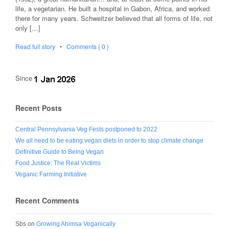
life, a vegetarian. He built a hospital in Gabon, Africa, and worked
there for many years. Schweitzer believed that all forms of life, not
only […]
Read full story
•
Comments { 0 }
Since
Recent Posts
Central Pennsylvania Veg Fests postponed to 2022
We all need to be eating vegan diets in order to stop climate change
Definitive Guide to Being Vegan
Food Justice: The Real Victims
Veganic Farming Initiative
Recent Comments
Sbs
on
Growing Ahimsa Veganically