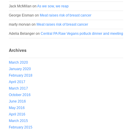
Jack McMillan
on
As we sow, we reap
George Eisman
on
Meat raises risk of breast cancer
marty morvan
on
Meat raises risk of breast cancer
Adelia Belanger
on
Central PA Raw Vegans potluck dinner and meeting
Archives
March 2020
January 2020
February 2018
April 2017
March 2017
October 2016
June 2016
May 2016
April 2016
March 2015
February 2015