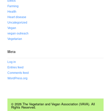
Ethics
Farming
Health
Heart disease
Uncategorized
Vegan
vegan outreach
Vegetarian
Meta
Log in
Entries feed
Comments feed
WordPress.org
© 2026 The Vegetarian and Vegan Association (VAVA). All
Rights Reserved.