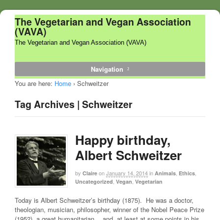
The Vegetarian and Vegan Association
(VAVA)
The Vegetarian and Vegan Association (VAVA)
Navigation
You are here:
Home
›
Schweitzer
Tag Archives | Schweitzer
Happy birthday,
Albert Schweitzer
by
on
January 14, 2014
in
,
,
Claire
Animals
Ethics
,
,
Uncategorized
Vegan
Vegetarian
Today is Albert Schweitzer’s birthday (1875). He was a doctor,
theologian, musician, philosopher, winner of the Nobel Peace Prize
(1952), a great humanitarian… and, at least at some points in his