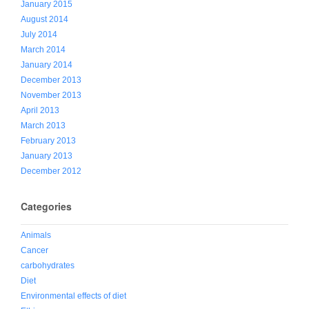
January 2015
August 2014
July 2014
March 2014
January 2014
December 2013
November 2013
April 2013
March 2013
February 2013
January 2013
December 2012
Categories
Animals
Cancer
carbohydrates
Diet
Environmental effects of diet