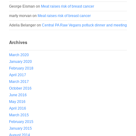
George Eisman
on
Meat raises risk of breast cancer
marty morvan
on
Meat raises risk of breast cancer
Adelia Belanger
on
Central PA Raw Vegans potluck dinner and meeting
Archives
March 2020
January 2020
February 2018
April 2017
March 2017
October 2016
June 2016
May 2016
April 2016
March 2015
February 2015
January 2015
August 2014