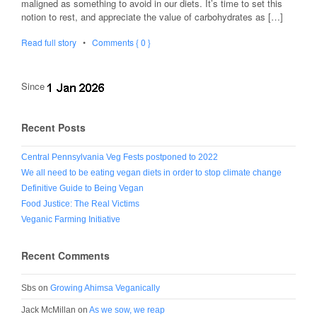
maligned as something to avoid in our diets. It’s time to set this
notion to rest, and appreciate the value of carbohydrates as […]
Read full story
•
Comments { 0 }
Since
Recent Posts
Central Pennsylvania Veg Fests postponed to 2022
We all need to be eating vegan diets in order to stop climate change
Definitive Guide to Being Vegan
Food Justice: The Real Victims
Veganic Farming Initiative
Recent Comments
Sbs
on
Growing Ahimsa Veganically
Jack McMillan
on
As we sow, we reap