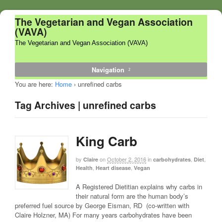
The Vegetarian and Vegan Association
(VAVA)
The Vegetarian and Vegan Association (VAVA)
Navigation
You are here:
Home
›
unrefined carbs
Tag Archives | unrefined carbs
King Carb
by
on
October 2, 2016
in
,
,
Claire
carbohydrates
Diet
,
,
Health
Heart disease
Vegan
A Registered Dietitian explains why carbs in
their natural form are the human body’s
preferred fuel source by George Eisman, RD (co-written with
Claire Holzner, MA) For many years carbohydrates have been