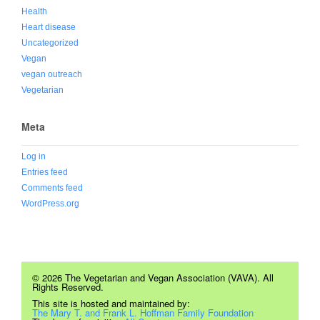
Health
Heart disease
Uncategorized
Vegan
vegan outreach
Vegetarian
Meta
Log in
Entries feed
Comments feed
WordPress.org
© 2026 The Vegetarian and Vegan Association (VAVA). All
Rights Reserved.
This site is hosted and maintained by:
The Mary T. and Frank L. Hoffman Family Foundation