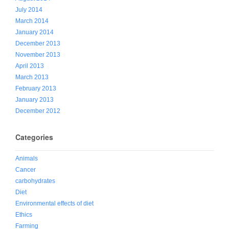
July 2014
March 2014
January 2014
December 2013
November 2013
April 2013
March 2013
February 2013
January 2013
December 2012
Categories
Animals
Cancer
carbohydrates
Diet
Environmental effects of diet
Ethics
Farming