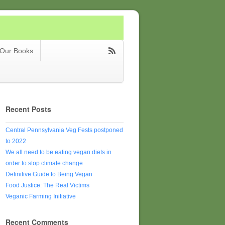
Our Books
Recent Posts
Central Pennsylvania Veg Fests postponed
to 2022
We all need to be eating vegan diets in
order to stop climate change
Definitive Guide to Being Vegan
Food Justice: The Real Victims
Veganic Farming Initiative
Recent Comments