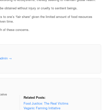
obtained without injury or cruelty to sentient beings.
o one’s “fair share” given the limited amount of food resources
iven time.
h of these concerns.
aadmin
→
ceive
Related Posts:
Food Justice: The Real Victims
Veganic Farming Initiative