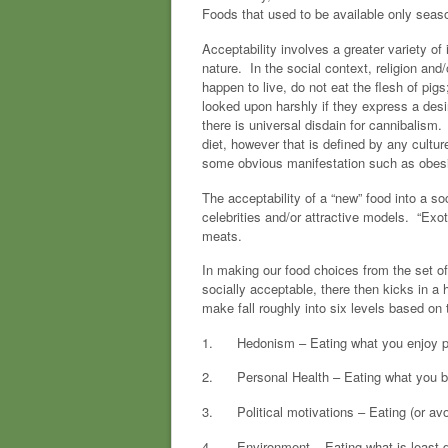
Foods that used to be available only seas
Acceptability involves a greater variety of
nature. In the social context, religion a
happen to live, do not eat the flesh of pig
looked upon harshly if they express a desir
there is universal disdain for cannibalism.
diet, however that is defined by any culture
some obvious manifestation such as obesi
The acceptability of a “new” food into a so
celebrities and/or attractive models. “Exot
meats.
In making our food choices from the set of
socially acceptable, there then kicks in a
make fall roughly into six levels based on 
1. Hedonism – Eating what you enjoy pure
2. Personal Health – Eating what you beli
3. Political motivations – Eating (or avoid
4. Environment – Eating what is least dis