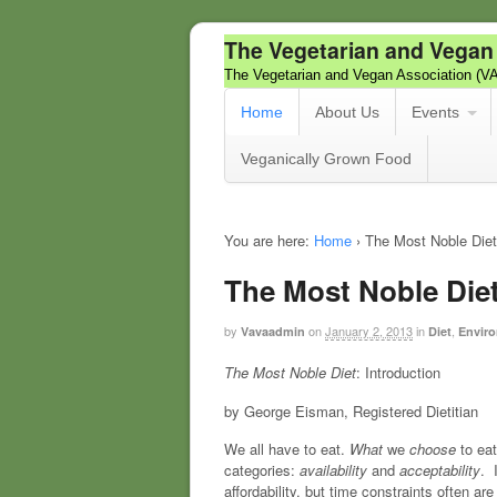
The Vegetarian and Vegan
The Vegetarian and Vegan Association (V
Home
About Us
Events
Veganically Grown Food
You are here:
Home
›
The Most Noble Diet
The Most Noble Die
by
on
January 2, 2013
in
,
Vavaadmin
Diet
Enviro
The Most Noble Diet
: Introduction
by George Eisman, Registered Dietitian
We all have to eat.
What
we
choose
to ea
categories:
availability
and
acceptability
. 
affordability, but time constraints often ar