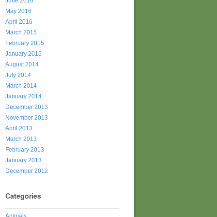
June 2016
May 2016
April 2016
March 2015
February 2015
January 2015
August 2014
July 2014
March 2014
January 2014
December 2013
November 2013
April 2013
March 2013
February 2013
January 2013
December 2012
Categories
Animals