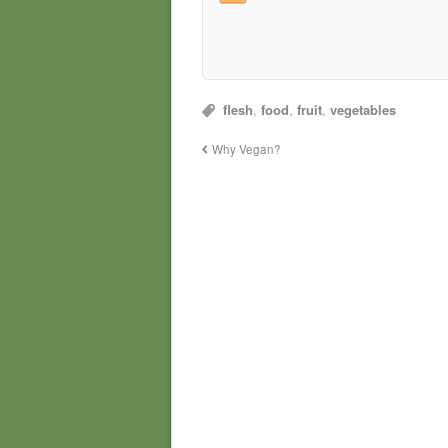
flesh
,
food
,
fruit
,
vegetables
Why Vegan?