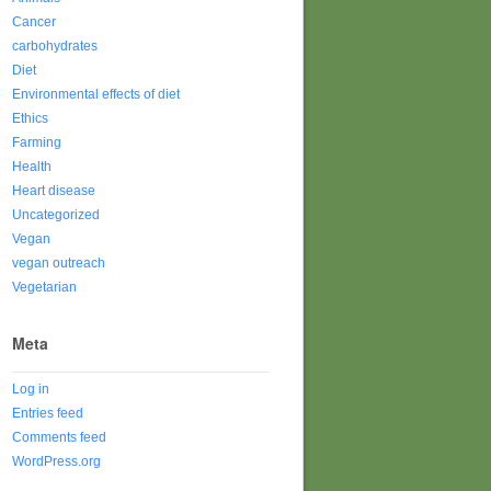
Cancer
carbohydrates
Diet
Environmental effects of diet
Ethics
Farming
Health
Heart disease
Uncategorized
Vegan
vegan outreach
Vegetarian
Meta
Log in
Entries feed
Comments feed
WordPress.org