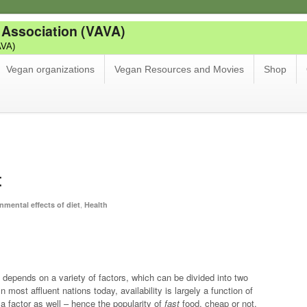
 Association (VAVA)
AVA)
Vegan organizations
Vegan Resources and Movies
Shop
t
,
nmental effects of diet
Health
t depends on a variety of factors, which can be divided into two
In most affluent nations today, availability is largely a function of
e a factor as well – hence the popularity of
fast
food, cheap or not.