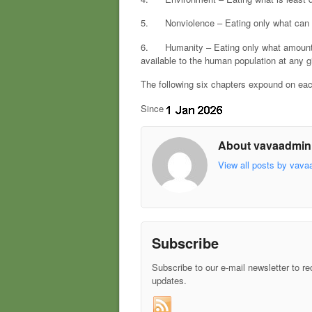
5. Nonviolence – Eating only what can be 
6. Humanity – Eating only what amounts t
available to the human population at any g
The following six chapters expound on eac
Since
About vavaadmin
View all posts by vav
Subscribe
Subscribe to our e-mail newsletter to re
updates.