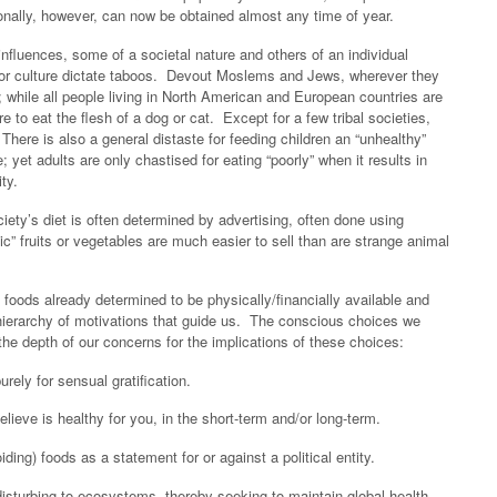
onally, however, can now be obtained almost any time of year.
 influences, some of a societal nature and others of an individual
nd/or culture dictate taboos. Devout Moslems and Jews, wherever they
s; while all people living in North American and European countries are
e to eat the flesh of a dog or cat. Except for a few tribal societies,
 There is also a general distaste for feeding children an “unhealthy”
; yet adults are only chastised for eating “poorly” when it results in
ty.
ciety’s diet is often determined by advertising, often done using
ic” fruits or vegetables are much easier to sell than are strange animal
 foods already determined to be physically/financially available and
 hierarchy of motivations that guide us. The conscious choices we
the depth of our concerns for the implications of these choices:
ly for sensual gratification.
eve is healthy for you, in the short-term and/or long-term.
ing) foods as a statement for or against a political entity.
turbing to ecosystems, thereby seeking to maintain global health.