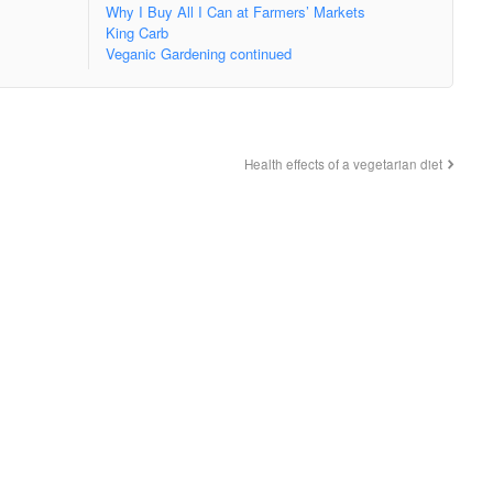
Why I Buy All I Can at Farmers’ Markets
King Carb
Veganic Gardening continued
Health effects of a vegetarian diet