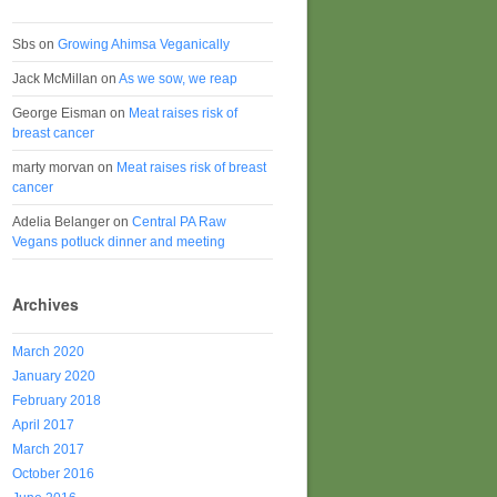
Sbs
on
Growing Ahimsa Veganically
Jack McMillan
on
As we sow, we reap
George Eisman
on
Meat raises risk of
breast cancer
marty morvan
on
Meat raises risk of breast
cancer
Adelia Belanger
on
Central PA Raw
Vegans potluck dinner and meeting
Archives
March 2020
January 2020
February 2018
April 2017
March 2017
October 2016