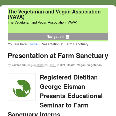
The Vegetarian and Vegan Association
(VAVA)
The Vegetarian and Vegan Association (VAVA)
Navigation
You are here:
Home
›
Presentation at Farm Sanctuary
Presentation at Farm Sanctuary
by
on
November 22, 2013
in
,
,
,
Vavaadmin
Diet
Health
Vegan
Vegetarian
Registered Dietitian
George Eisman
Presents Educational
Seminar to Farm
Sanctuary Interns