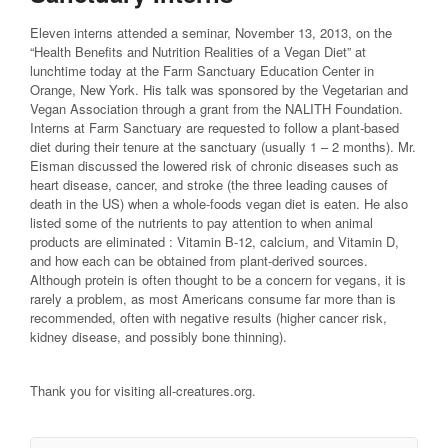
Eleven interns attended a seminar, November 13, 2013, on the
“Health Benefits and Nutrition Realities of a Vegan Diet” at
lunchtime today at the Farm Sanctuary Education Center in
Orange, New York. His talk was sponsored by the Vegetarian and
Vegan Association through a grant from the NALITH Foundation.
Interns at Farm Sanctuary are requested to follow a plant-based
diet during their tenure at the sanctuary (usually 1 – 2 months). Mr.
Eisman discussed the lowered risk of chronic diseases such as
heart disease, cancer, and stroke (the three leading causes of
death in the US) when a whole-foods vegan diet is eaten. He also
listed some of the nutrients to pay attention to when animal
products are eliminated : Vitamin B-12, calcium, and Vitamin D,
and how each can be obtained from plant-derived sources.
Although protein is often thought to be a concern for vegans, it is
rarely a problem, as most Americans consume far more than is
recommended, often with negative results (higher cancer risk,
kidney disease, and possibly bone thinning).
Thank
you for visiting all-creatures.org.