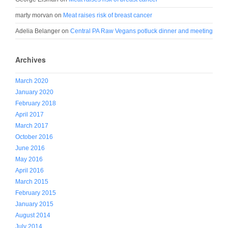
marty morvan
on
Meat raises risk of breast cancer
Adelia Belanger
on
Central PA Raw Vegans potluck dinner and meeting
Archives
March 2020
January 2020
February 2018
April 2017
March 2017
October 2016
June 2016
May 2016
April 2016
March 2015
February 2015
January 2015
August 2014
July 2014