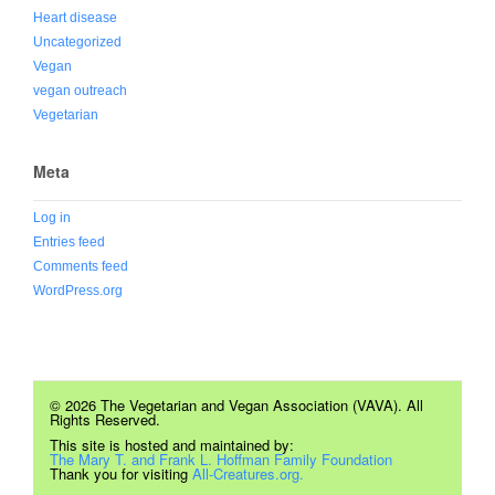
Heart disease
Uncategorized
Vegan
vegan outreach
Vegetarian
Meta
Log in
Entries feed
Comments feed
WordPress.org
© 2026 The Vegetarian and Vegan Association (VAVA). All
Rights Reserved.
This site is hosted and maintained by:
The Mary T. and Frank L. Hoffman Family Foundation
Thank you for visiting
All-Creatures.org.