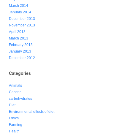
March 2014
January 2014
December 2013
November 2013
April 2013
March 2013
February 2013
January 2013
December 2012
Categories
Animals
Cancer
carbohydrates
Diet
Environmental effects of diet
Ethics
Farming
Health