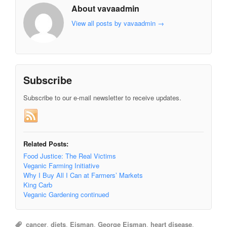
About vavaadmin
View all posts by vavaadmin
→
Subscribe
Subscribe to our e-mail newsletter to receive updates.
Related Posts:
Food Justice: The Real Victims
Veganic Farming Initiative
Why I Buy All I Can at Farmers’ Markets
King Carb
Veganic Gardening continued
cancer
,
diets
,
Eisman
,
George Eisman
,
heart disease
,