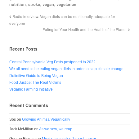
nutrition
,
stroke
,
vegan
,
vegetarian
Radio interview: Vegan diets can be nutritionally adequate for
everyone
Eating for Your Health and the Health of the Planet
Recent Posts
Central Pennsylvania Veg Fests postponed to 2022
We all need to be eating vegan diets in order to stop climate change
Definitive Guide to Being Vegan
Food Justice: The Real Victims
Veganic Farming Initiative
Recent Comments
Sbs
on
Growing Ahimsa Veganically
Jack McMillan
on
As we sow, we reap
George Eisman
on
Meat raises risk of breast cancer