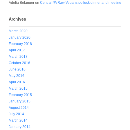
Adelia Belanger
on
Central PA Raw Vegans potluck dinner and meeting
Archives
March 2020
January 2020
February 2018
April 2017
March 2017
October 2016
June 2016
May 2016
April 2016
March 2015
February 2015
January 2015
August 2014
July 2014
March 2014
January 2014