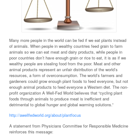
Many more people in the world can be fed if we eat plants instead
of animals. When people in wealthy countries feed grain to farm
animals so we can eat meat and dairy products, while people in
poor countries don’t have enough grain or rice to eat, it is as if we
wealthy people are stealing food from the poor. Meat and other
animal products represent an unfair distribution of the world’s
resources, a form of overconsumption. The world’s farmers and
gardeners could grow enough plant foods to feed everyone, but not
enough animal products to feed everyone a Western diet. The non-
profit organization A Well-Fed World believes that “cycling plant
foods through animals to produce meat is inefficient and
detrimental to global hunger and global warming solutions.”
http://awellfedworld.org/about/plantfocus
A statement from Physicians Committee for Responsible Medicine
reinforces this message: