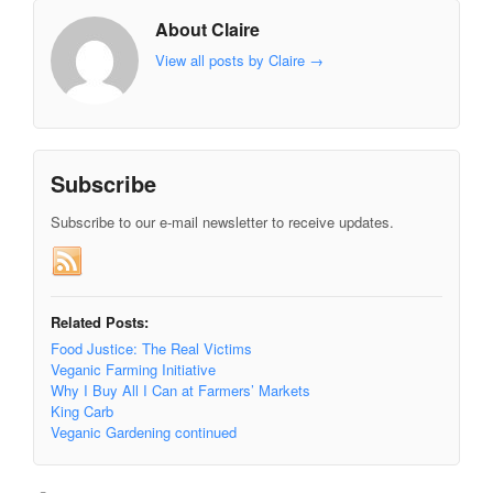
About Claire
View all posts by Claire
→
Subscribe
Subscribe to our e-mail newsletter to receive updates.
Related Posts:
Food Justice: The Real Victims
Veganic Farming Initiative
Why I Buy All I Can at Farmers’ Markets
King Carb
Veganic Gardening continued