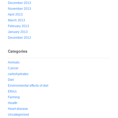
December 2013
November 2013
April 2013
March 2013
February 2013
January 2013
December 2012
Categories
Animals
Cancer
carbohydrates
Diet
Environmental effects of diet
Ethics
Farming
Health
Heart disease
Uncategorized