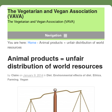
The Vegetarian and Vegan Association
(VAVA)
The Vegetarian and Vegan Association (VAVA)
Navigation
You are here:
Home
›
Animal products = unfair distribution of world
resources
Animal products = unfair
distribution of world resources
by
on
January 9, 2014
in
,
,
,
Claire
Diet
Environmental effects of diet
Ethics
,
Farming
Vegan