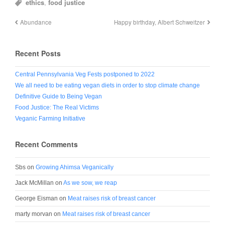
ethics
,
food justice
Abundance
Happy birthday, Albert Schweitzer
Recent Posts
Central Pennsylvania Veg Fests postponed to 2022
We all need to be eating vegan diets in order to stop climate change
Definitive Guide to Being Vegan
Food Justice: The Real Victims
Veganic Farming Initiative
Recent Comments
Sbs
on
Growing Ahimsa Veganically
Jack McMillan
on
As we sow, we reap
George Eisman
on
Meat raises risk of breast cancer
marty morvan
on
Meat raises risk of breast cancer