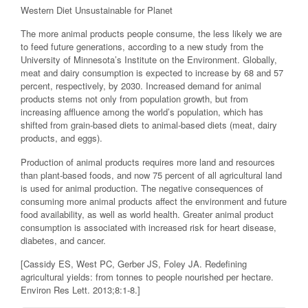
Western Diet Unsustainable for Planet
The more animal products people consume, the less likely we are
to feed future generations, according to a new study from the
University of Minnesota’s Institute on the Environment. Globally,
meat and dairy consumption is expected to increase by 68 and 57
percent, respectively, by 2030. Increased demand for animal
products stems not only from population growth, but from
increasing affluence among the world’s population, which has
shifted from grain-based diets to animal-based diets (meat, dairy
products, and eggs).
Production of animal products requires more land and resources
than plant-based foods, and now 75 percent of all agricultural land
is used for animal production. The negative consequences of
consuming more animal products affect the environment and future
food availability, as well as world health. Greater animal product
consumption is associated with increased risk for heart disease,
diabetes, and cancer.
[Cassidy ES, West PC, Gerber JS, Foley JA. Redefining
agricultural yields: from tonnes to people nourished per hectare.
Environ Res Lett. 2013;8:1-8.]