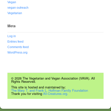
Vegan
vegan outreach
Vegetarian
Meta
Log in
Entries feed
Comments feed
WordPress.org
© 2026 The Vegetarian and Vegan Association (VAVA). All
Rights Reserved.
This site is hosted and maintained by:
The Mary T. and Frank L. Hoffman Family Foundation
Thank you for visiting
All-Creatures.org.