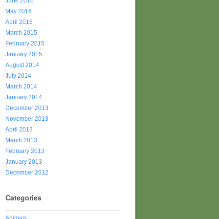
June 2016
May 2016
April 2016
March 2015
February 2015
January 2015
August 2014
July 2014
March 2014
January 2014
December 2013
November 2013
April 2013
March 2013
February 2013
January 2013
December 2012
Categories
Animals