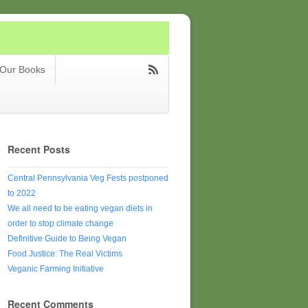
Our Books
Recent Posts
Central Pennsylvania Veg Fests postponed
to 2022
We all need to be eating vegan diets in
order to stop climate change
Definitive Guide to Being Vegan
Food Justice: The Real Victims
Veganic Farming Initiative
Recent Comments