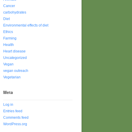
Cancer
carbohydrates
Diet
Environmental effects of diet
Ethics
Farming
Health
Heart disease
Uncategorized
Vegan
vegan outreach
Vegetarian
Meta
Log in
Entries feed
Comments feed
WordPress.org