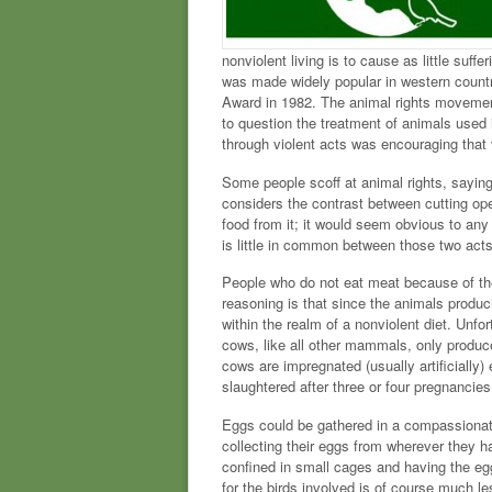
nonviolent living is to cause as little suffe
was made widely popular in western countr
Award in 1982. The animal rights movement
to question the treatment of animals used 
through violent acts was encouraging that 
Some people scoff at animal rights, saying
considers the contrast between cutting ope
food from it; it would seem obvious to any
is little in common between those two acts
People who do not eat meat because of their
reasoning is that since the animals produci
within the realm of a nonviolent diet. Unfo
cows, like all other mammals, only produce m
cows are impregnated (usually artificially) 
slaughtered after three or four pregnancie
Eggs could be gathered in a compassionate 
collecting their eggs from wherever they ha
confined in small cages and having the egg
for the birds involved is of course much le