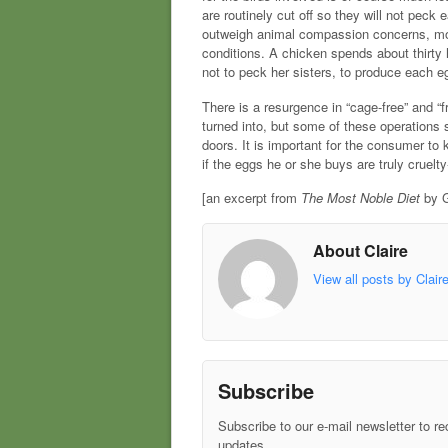
are routinely cut off so they will not peck
outweigh animal compassion concerns, mos
conditions. A chicken spends about thirty
not to peck her sisters, to produce each e
There is a resurgence in “cage-free” and “
turned into, but some of these operations st
doors. It is important for the consumer to 
if the eggs he or she buys are truly cruelty
[an excerpt from
The Most Noble Diet
by G
About Claire
View all posts by Clair
Subscribe
Subscribe to our e-mail newsletter to re
updates.