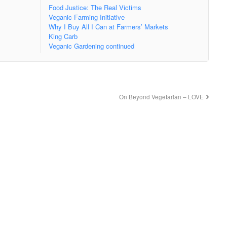
Food Justice: The Real Victims
Veganic Farming Initiative
Why I Buy All I Can at Farmers’ Markets
King Carb
Veganic Gardening continued
On Beyond Vegetarian – LOVE