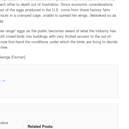
 each other to death out of frustration. Since economic considerations
t of the eggs produced in the U.S. come from these factory farm
 hours in a cramped cage, unable to spread her wings, debeaked so as
gg.
free range” eggs as the public becomes aware of what the industry has
ill crowd birds into buildings with very limited access to the out-of-
know first-hand the conditions under which the birds are living to decide
-free.
eorge Eisman]
e
→
ceive
Related Posts: