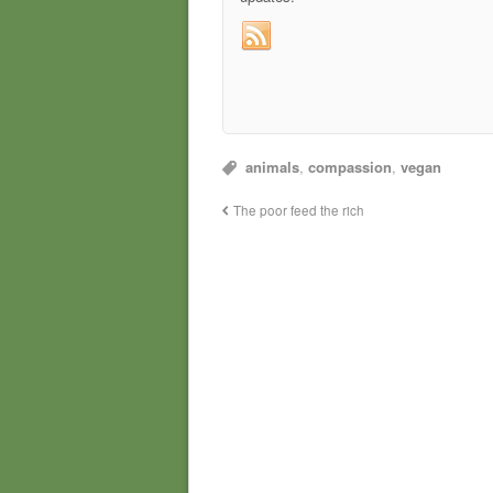
animals
,
compassion
,
vegan
The poor feed the rich