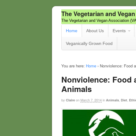
The Vegetarian and Vegan
The Vegetarian and Vegan Association (V
Home
About Us
Events
Veganically Grown Food
You are here:
Home
›
Nonviolence: Food a
Nonviolence: Food 
Animals
by
on
March 7, 2014
in
,
,
Claire
Animals
Diet
Ethi