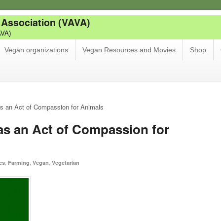
 Association (VAVA)
AVA)
Vegan organizations
Vegan Resources and Movies
Shop
s an Act of Compassion for Animals
as an Act of Compassion for
,
,
,
cs
Farming
Vegan
Vegetarian