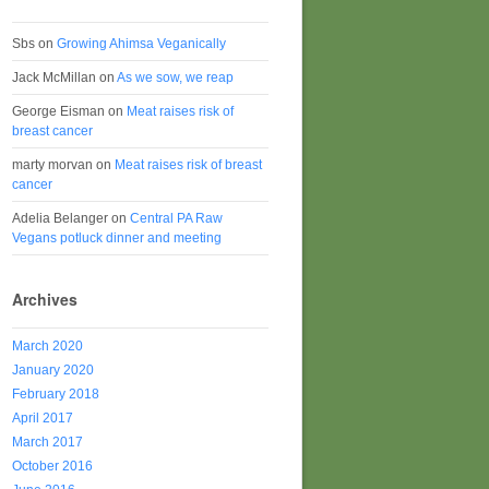
Sbs
on
Growing Ahimsa Veganically
Jack McMillan
on
As we sow, we reap
George Eisman
on
Meat raises risk of
breast cancer
marty morvan
on
Meat raises risk of breast
cancer
Adelia Belanger
on
Central PA Raw
Vegans potluck dinner and meeting
Archives
March 2020
January 2020
February 2018
April 2017
March 2017
October 2016