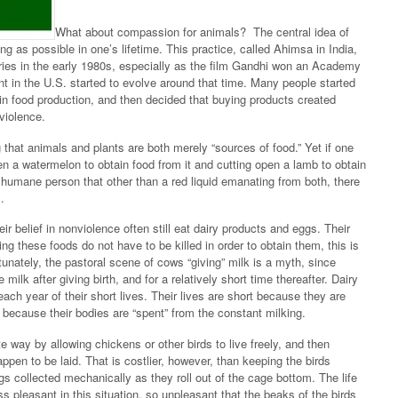
What about compassion for animals? The central idea of
ring as possible in one’s lifetime. This practice, called Ahimsa in India,
ies in the early 1980s, especially as the film Gandhi won an Academy
 in the U.S. started to evolve around that time. Many people started
in food production, and then decided that buying products created
violence.
 that animals and plants are both merely “sources of food.” Yet if one
n a watermelon to obtain food from it and cutting open a lamb to obtain
 humane person that other than a red liquid emanating from both, there
.
 belief in nonviolence often still eat dairy products and eggs. Their
ng these foods do not have to be killed in order to obtain them, this is
rtunately, the pastoral scene of cows “giving” milk is a myth, since
ilk after giving birth, and for a relatively short time thereafter. Dairy
each year of their short lives. Their lives are short because they are
s because their bodies are “spent” from the constant milking.
way by allowing chickens or other birds to live freely, and then
ppen to be laid. That is costlier, however, than keeping the birds
s collected mechanically as they roll out of the cage bottom. The life
ss pleasant in this situation, so unpleasant that the beaks of the birds