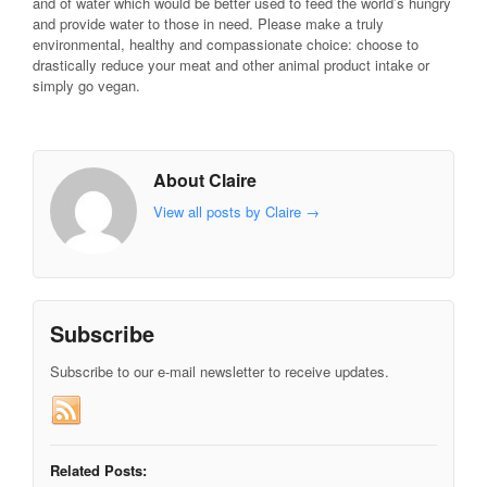
and of water which would be better used to feed the world’s hungry
and provide water to those in need. Please make a truly
environmental, healthy and compassionate choice: choose to
drastically reduce your meat and other animal product intake or
simply go vegan.
About Claire
View all posts by Claire
→
Subscribe
Subscribe to our e-mail newsletter to receive updates.
Related Posts: