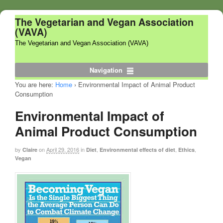
The Vegetarian and Vegan Association
(VAVA)
The Vegetarian and Vegan Association (VAVA)
Navigation
You are here:
Home
›
Environmental Impact of Animal Product
Consumption
Environmental Impact of
Animal Product Consumption
by
on
April 29, 2016
in
,
,
,
Claire
Diet
Environmental effects of diet
Ethics
Vegan