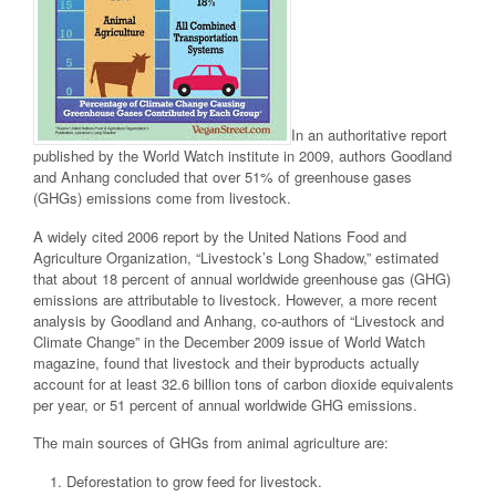
In an authoritative report
published by the World Watch institute in 2009, authors Goodland
and Anhang concluded that over 51% of greenhouse gases
(GHGs) emissions come from livestock.
A widely cited 2006 report by the United Nations Food and
Agriculture Organization, “Livestock’s Long Shadow,” estimated
that about 18 percent of annual worldwide greenhouse gas (GHG)
emissions are attributable to livestock. However, a more recent
analysis by Goodland and Anhang, co-authors of “Livestock and
Climate Change” in the December 2009 issue of World Watch
magazine, found that livestock and their byproducts actually
account for at least 32.6 billion tons of carbon dioxide equivalents
per year, or 51 percent of annual worldwide GHG emissions.
The main sources of GHGs from animal agriculture are:
Deforestation to grow feed for livestock.