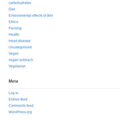
carbohydrates
Diet
Environmental effects of diet
Ethics
Farming
Health
Heart disease
Uncategorized
Vegan
vegan outreach
Vegetarian
Meta
Log in
Entries feed
Comments feed
WordPress.org