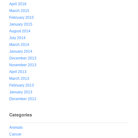
April 2016
March 2015
February 2015
January 2015
August 2014
July 2014
March 2014
January 2014
December 2013
November 2013
April 2013
March 2013
February 2013
January 2013
December 2012
Categories
Animals
Cancer