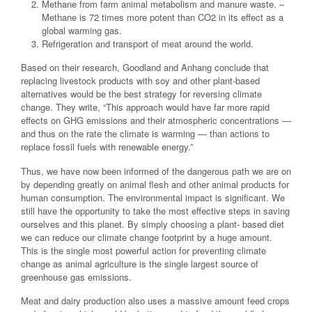
Methane from farm animal metabolism and manure waste. –
Methane is 72 times more potent than CO2 in its effect as a
global warming gas.
Refrigeration and transport of meat around the world.
Based on their research, Goodland and Anhang conclude that
replacing livestock products with soy and other plant-based
alternatives would be the best strategy for reversing climate
change. They write, “This approach would have far more rapid
effects on GHG emissions and their atmospheric concentrations —
and thus on the rate the climate is warming — than actions to
replace fossil fuels with renewable energy.”
Thus, we have now been informed of the dangerous path we are on
by depending greatly on animal flesh and other animal products for
human consumption. The environmental impact is significant. We
still have the opportunity to take the most effective steps in saving
ourselves and this planet. By simply choosing a plant- based diet
we can reduce our climate change footprint by a huge amount.
This is the single most powerful action for preventing climate
change as animal agriculture is the single largest source of
greenhouse gas emissions.
Meat and dairy production also uses a massive amount feed crops