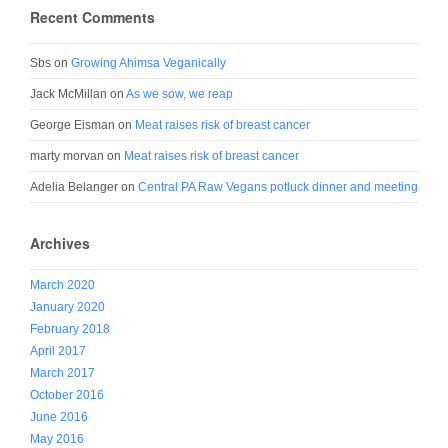
Recent Comments
Sbs
on
Growing Ahimsa Veganically
Jack McMillan
on
As we sow, we reap
George Eisman
on
Meat raises risk of breast cancer
marty morvan
on
Meat raises risk of breast cancer
Adelia Belanger
on
Central PA Raw Vegans potluck dinner and meeting
Archives
March 2020
January 2020
February 2018
April 2017
March 2017
October 2016
June 2016
May 2016