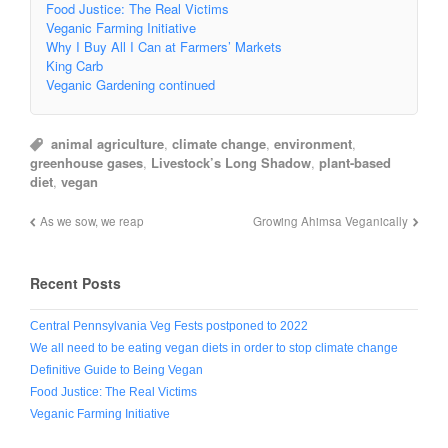
Food Justice: The Real Victims
Veganic Farming Initiative
Why I Buy All I Can at Farmers’ Markets
King Carb
Veganic Gardening continued
animal agriculture
,
climate change
,
environment
,
greenhouse gases
,
Livestock’s Long Shadow
,
plant-based
diet
,
vegan
As we sow, we reap
Growing Ahimsa Veganically
Recent Posts
Central Pennsylvania Veg Fests postponed to 2022
We all need to be eating vegan diets in order to stop climate change
Definitive Guide to Being Vegan
Food Justice: The Real Victims
Veganic Farming Initiative