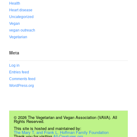
Health
Heart disease
Uncategorized
Vegan
vegan outreach
Vegetarian
Meta
Log in
Entries feed
Comments feed
WordPress.org
© 2026 The Vegetarian and Vegan Association (VAVA). All
Rights Reserved.
This site is hosted and maintained by:
The Mary T. and Frank L. Hoffman Family Foundation
Thank you for visiting
All-Creatures.org.