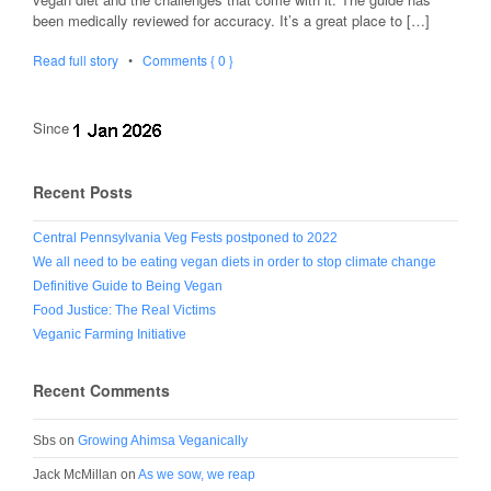
been medically reviewed for accuracy. It’s a great place to […]
Read full story
•
Comments { 0 }
Since
Recent Posts
Central Pennsylvania Veg Fests postponed to 2022
We all need to be eating vegan diets in order to stop climate change
Definitive Guide to Being Vegan
Food Justice: The Real Victims
Veganic Farming Initiative
Recent Comments
Sbs
on
Growing Ahimsa Veganically
Jack McMillan
on
As we sow, we reap