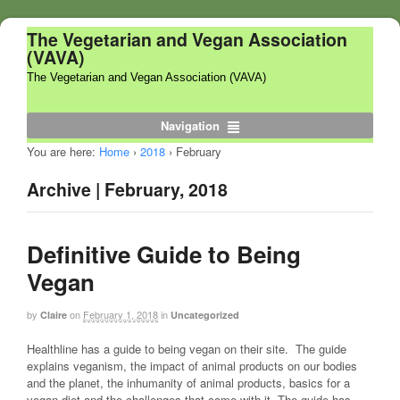
The Vegetarian and Vegan Association
(VAVA)
The Vegetarian and Vegan Association (VAVA)
Navigation
You are here:
Home
›
2018
›
February
Archive | February, 2018
Definitive Guide to Being
Vegan
by
on
February 1, 2018
in
Claire
Uncategorized
Healthline has a guide to being vegan on their site. The guide
explains veganism, the impact of animal products on our bodies
and the planet, the inhumanity of animal products, basics for a
vegan diet and the challenges that come with it. The guide has