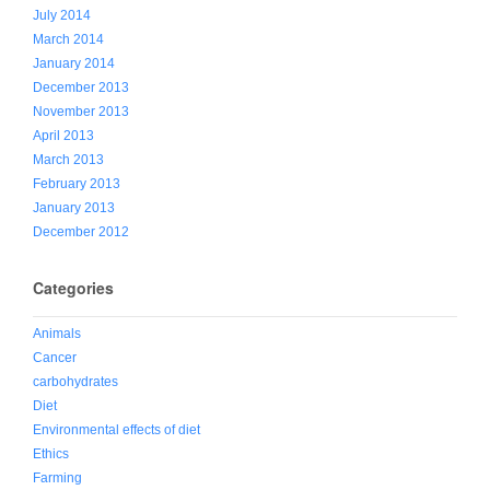
July 2014
March 2014
January 2014
December 2013
November 2013
April 2013
March 2013
February 2013
January 2013
December 2012
Categories
Animals
Cancer
carbohydrates
Diet
Environmental effects of diet
Ethics
Farming