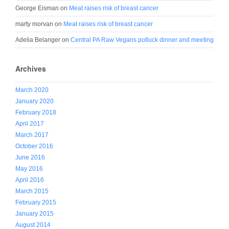
George Eisman
on
Meat raises risk of breast cancer
marty morvan
on
Meat raises risk of breast cancer
Adelia Belanger
on
Central PA Raw Vegans potluck dinner and meeting
Archives
March 2020
January 2020
February 2018
April 2017
March 2017
October 2016
June 2016
May 2016
April 2016
March 2015
February 2015
January 2015
August 2014