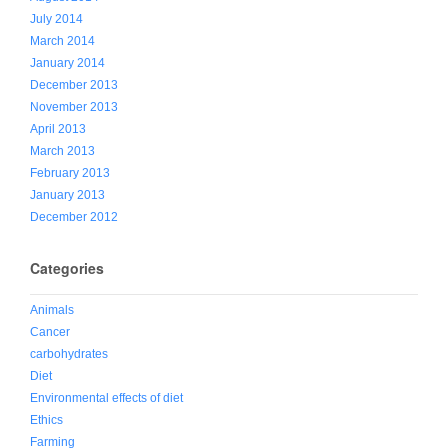
July 2014
March 2014
January 2014
December 2013
November 2013
April 2013
March 2013
February 2013
January 2013
December 2012
Categories
Animals
Cancer
carbohydrates
Diet
Environmental effects of diet
Ethics
Farming