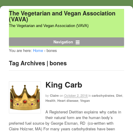
The Vegetarian and Vegan Association
(VAVA)
The Vegetarian and Vegan Association (VAVA)
Navigation
You are here:
Home
›
bones
Tag Archives | bones
King Carb
by
on
October 2, 2016
in
,
,
Claire
carbohydrates
Diet
,
,
Health
Heart disease
Vegan
A Registered Dietitian explains why carbs in
their natural form are the human body’s
preferred fuel source by George Eisman, RD (co-written with
Claire Holzner, MA) For many years carbohydrates have been