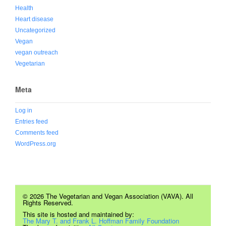
Health
Heart disease
Uncategorized
Vegan
vegan outreach
Vegetarian
Meta
Log in
Entries feed
Comments feed
WordPress.org
© 2026 The Vegetarian and Vegan Association (VAVA). All
Rights Reserved.
This site is hosted and maintained by:
The Mary T. and Frank L. Hoffman Family Foundation