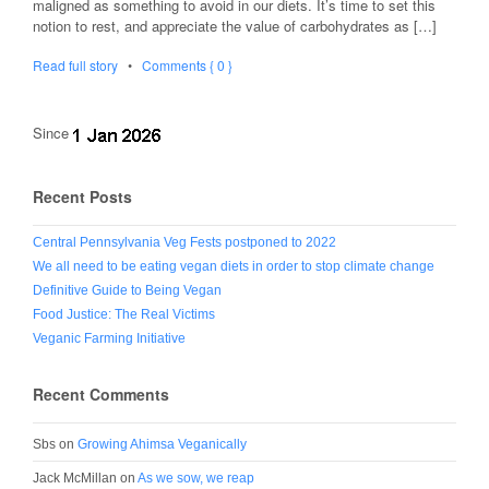
maligned as something to avoid in our diets. It’s time to set this
notion to rest, and appreciate the value of carbohydrates as […]
Read full story
•
Comments { 0 }
Since
Recent Posts
Central Pennsylvania Veg Fests postponed to 2022
We all need to be eating vegan diets in order to stop climate change
Definitive Guide to Being Vegan
Food Justice: The Real Victims
Veganic Farming Initiative
Recent Comments
Sbs
on
Growing Ahimsa Veganically
Jack McMillan
on
As we sow, we reap