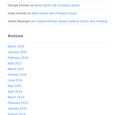
George Eisman
on
Meat raises risk of breast cancer
marty morvan
on
Meat raises risk of breast cancer
Adelia Belanger
on
Central PA Raw Vegans potluck dinner and meeting
Archives
March 2020
January 2020
February 2018
April 2017
March 2017
October 2016
June 2016
May 2016
April 2016
March 2015
February 2015
January 2015
August 2014