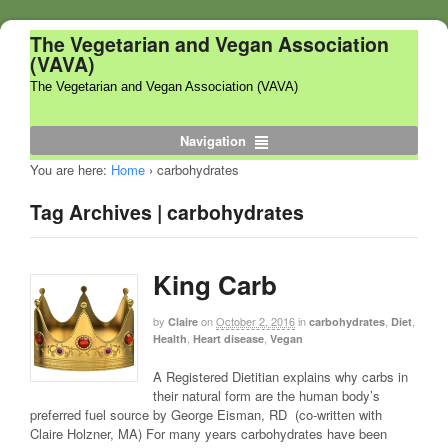
The Vegetarian and Vegan Association
(VAVA)
The Vegetarian and Vegan Association (VAVA)
Navigation
You are here:
Home
›
carbohydrates
Tag Archives | carbohydrates
King Carb
by
on
October 2, 2016
in
,
,
Claire
carbohydrates
Diet
,
,
Health
Heart disease
Vegan
A Registered Dietitian explains why carbs in
their natural form are the human body’s
preferred fuel source by George Eisman, RD (co-written with
Claire Holzner, MA) For many years carbohydrates have been