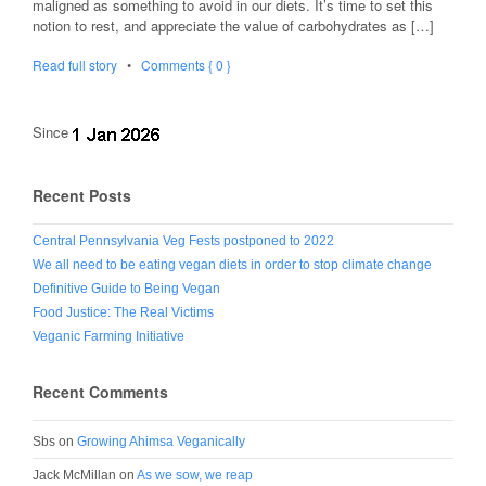
maligned as something to avoid in our diets. It’s time to set this
notion to rest, and appreciate the value of carbohydrates as […]
Read full story
•
Comments { 0 }
Since
Recent Posts
Central Pennsylvania Veg Fests postponed to 2022
We all need to be eating vegan diets in order to stop climate change
Definitive Guide to Being Vegan
Food Justice: The Real Victims
Veganic Farming Initiative
Recent Comments
Sbs
on
Growing Ahimsa Veganically
Jack McMillan
on
As we sow, we reap