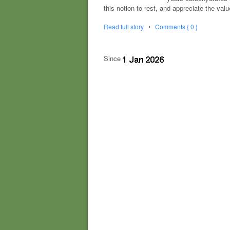
this notion to rest, and appreciate the va
Read full story
•
Comments { 0 }
Since