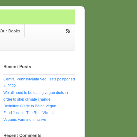
Our Books
Recent Posts
Central Pennsylvania Veg Fests postponed
to 2022
We all need to be eating vegan diets in
order to stop climate change
Definitive Guide to Being Vegan
Food Justice: The Real Victims
Veganic Farming Initiative
Recent Comments