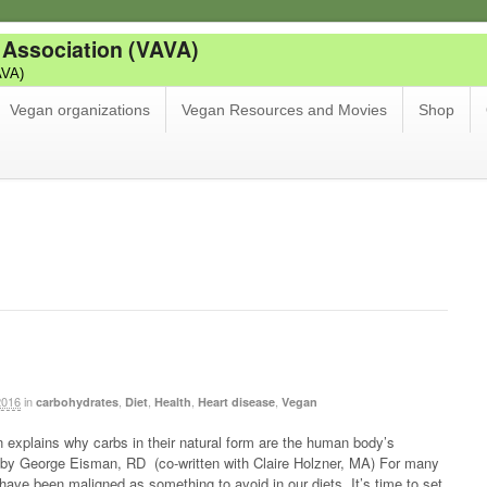
 Association (VAVA)
AVA)
Vegan organizations
Vegan Resources and Movies
Shop
b
2016
in
,
,
,
,
carbohydrates
Diet
Health
Heart disease
Vegan
n explains why carbs in their natural form are the human body’s
e by George Eisman, RD (co-written with Claire Holzner, MA) For many
ave been maligned as something to avoid in our diets. It’s time to set