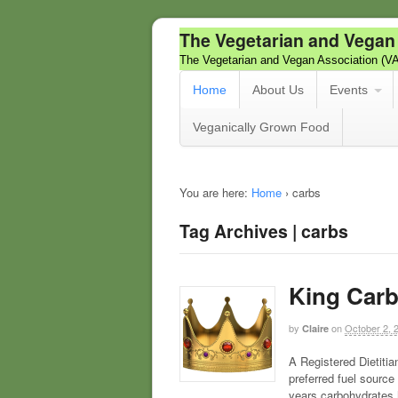
The Vegetarian and Vegan
The Vegetarian and Vegan Association (V
Home
About Us
Events
Veganically Grown Food
You are here:
Home
›
carbs
Tag Archives | carbs
King Car
by
on
October 2, 
Claire
A Registered Dietitia
preferred fuel sourc
years carbohydrates h