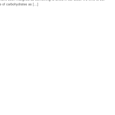
lue of carbohydrates as […]