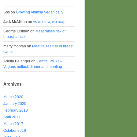
Sbs
on
Growing Ahimsa Veganically
Jack McMillan
on
As we sow, we reap
George Eisman
on
Meat raises risk of
breast cancer
marty morvan
on
Meat raises risk of breast
cancer
Adelia Belanger
on
Central PA Raw
Vegans potluck dinner and meeting
Archives
March 2020
January 2020
February 2018
April 2017
March 2017
October 2016