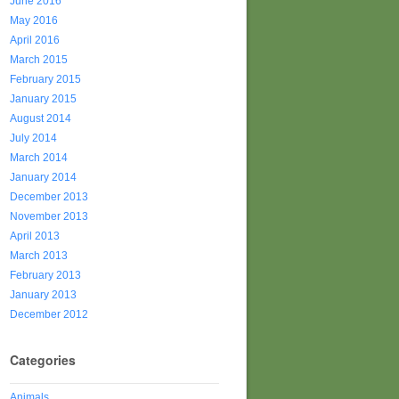
June 2016
May 2016
April 2016
March 2015
February 2015
January 2015
August 2014
July 2014
March 2014
January 2014
December 2013
November 2013
April 2013
March 2013
February 2013
January 2013
December 2012
Categories
Animals