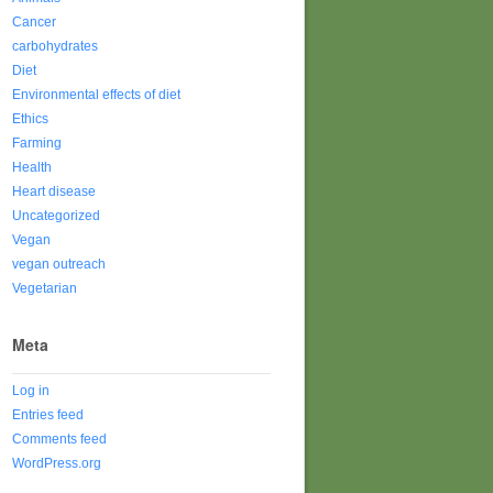
Cancer
carbohydrates
Diet
Environmental effects of diet
Ethics
Farming
Health
Heart disease
Uncategorized
Vegan
vegan outreach
Vegetarian
Meta
Log in
Entries feed
Comments feed
WordPress.org