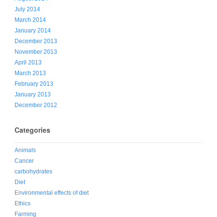
July 2014
March 2014
January 2014
December 2013
November 2013
April 2013
March 2013
February 2013
January 2013
December 2012
Categories
Animals
Cancer
carbohydrates
Diet
Environmental effects of diet
Ethics
Farming