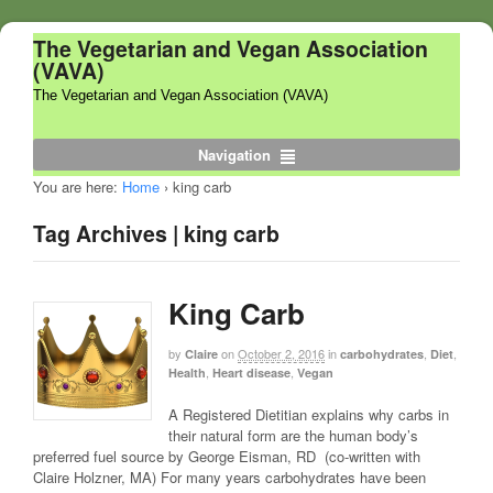
The Vegetarian and Vegan Association
(VAVA)
The Vegetarian and Vegan Association (VAVA)
Navigation
You are here:
Home
›
king carb
Tag Archives | king carb
King Carb
by
on
October 2, 2016
in
,
,
Claire
carbohydrates
Diet
,
,
Health
Heart disease
Vegan
A Registered Dietitian explains why carbs in
their natural form are the human body’s
preferred fuel source by George Eisman, RD (co-written with
Claire Holzner, MA) For many years carbohydrates have been