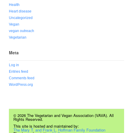
Health
Heart disease
Uncategorized
Vegan
vegan outreach
Vegetarian
Meta
Log in
Entries feed
Comments feed
WordPress.org
© 2026 The Vegetarian and Vegan Association (VAVA). All
Rights Reserved.
This site is hosted and maintained by:
The Mary T. and Frank L. Hoffman Family Foundation