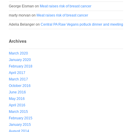
George Eisman
on
Meat raises risk of breast cancer
marty morvan
on
Meat raises risk of breast cancer
Adelia Belanger
on
Central PA Raw Vegans potluck dinner and meeting
Archives
March 2020
January 2020
February 2018
April 2017
March 2017
October 2016
June 2016
May 2016
April 2016
March 2015
February 2015
January 2015
August 2014