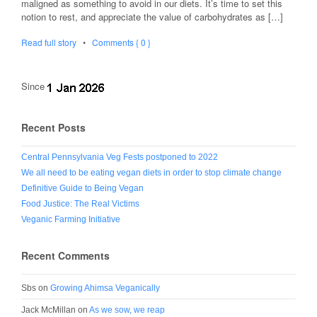
maligned as something to avoid in our diets. It’s time to set this
notion to rest, and appreciate the value of carbohydrates as […]
Read full story
•
Comments { 0 }
Since
Recent Posts
Central Pennsylvania Veg Fests postponed to 2022
We all need to be eating vegan diets in order to stop climate change
Definitive Guide to Being Vegan
Food Justice: The Real Victims
Veganic Farming Initiative
Recent Comments
Sbs
on
Growing Ahimsa Veganically
Jack McMillan
on
As we sow, we reap