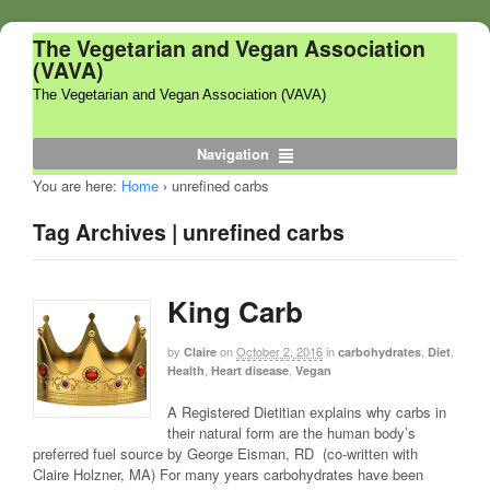
The Vegetarian and Vegan Association
(VAVA)
The Vegetarian and Vegan Association (VAVA)
Navigation
You are here:
Home
›
unrefined carbs
Tag Archives | unrefined carbs
King Carb
by
on
October 2, 2016
in
,
,
Claire
carbohydrates
Diet
,
,
Health
Heart disease
Vegan
A Registered Dietitian explains why carbs in
their natural form are the human body’s
preferred fuel source by George Eisman, RD (co-written with
Claire Holzner, MA) For many years carbohydrates have been