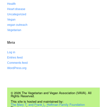
Health
Heart disease
Uncategorized
Vegan
vegan outreach
Vegetarian
Meta
Log in
Entries feed
Comments feed
WordPress.org
© 2026 The Vegetarian and Vegan Association (VAVA). All
Rights Reserved.
This site is hosted and maintained by:
The Mary T. and Frank L. Hoffman Family Foundation