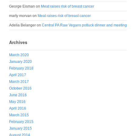
George Eisman
on
Meat raises risk of breast cancer
marty morvan
on
Meat raises risk of breast cancer
Adelia Belanger
on
Central PA Raw Vegans potluck dinner and meeting
Archives
March 2020
January 2020
February 2018
April 2017
March 2017
October 2016
June 2016
May 2016
April 2016
March 2015
February 2015
January 2015
August 2014