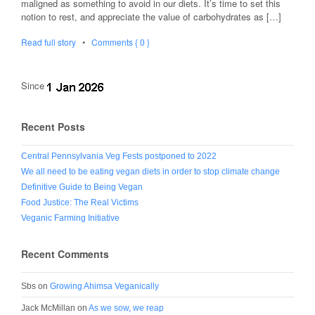
maligned as something to avoid in our diets. It’s time to set this
notion to rest, and appreciate the value of carbohydrates as […]
Read full story
•
Comments { 0 }
Since
Recent Posts
Central Pennsylvania Veg Fests postponed to 2022
We all need to be eating vegan diets in order to stop climate change
Definitive Guide to Being Vegan
Food Justice: The Real Victims
Veganic Farming Initiative
Recent Comments
Sbs
on
Growing Ahimsa Veganically
Jack McMillan
on
As we sow, we reap