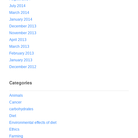
July 2014
March 2014
January 2014
December 2013
November 2013
April 2013
March 2013
February 2013
January 2013
December 2012
Categories
Animals
Cancer
carbohydrates
Diet
Environmental effects of diet
Ethics
Farming