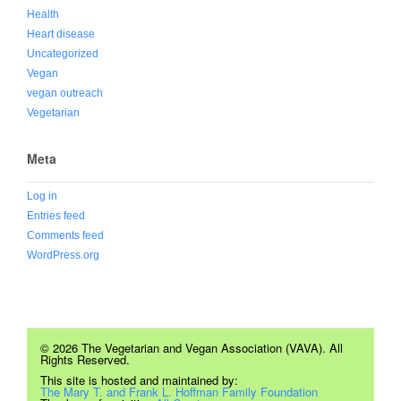
Health
Heart disease
Uncategorized
Vegan
vegan outreach
Vegetarian
Meta
Log in
Entries feed
Comments feed
WordPress.org
© 2026 The Vegetarian and Vegan Association (VAVA). All
Rights Reserved.
This site is hosted and maintained by:
The Mary T. and Frank L. Hoffman Family Foundation