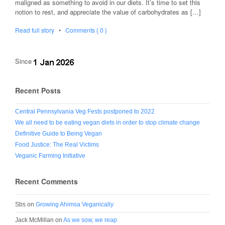
maligned as something to avoid in our diets. It’s time to set this
notion to rest, and appreciate the value of carbohydrates as […]
Read full story
•
Comments { 0 }
Since
Recent Posts
Central Pennsylvania Veg Fests postponed to 2022
We all need to be eating vegan diets in order to stop climate change
Definitive Guide to Being Vegan
Food Justice: The Real Victims
Veganic Farming Initiative
Recent Comments
Sbs
on
Growing Ahimsa Veganically
Jack McMillan
on
As we sow, we reap