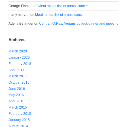
George Eisman
on
Meat raises risk of breast cancer
marty morvan
on
Meat raises risk of breast cancer
Adelia Belanger
on
Central PA Raw Vegans potluck dinner and meeting
Archives
March 2020
January 2020
February 2018
April 2017
March 2017
October 2016
June 2016
May 2016
April 2016
March 2015
February 2015
January 2015
August 2014