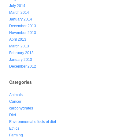
July 2014
March 2014
January 2014
December 2013
November 2013
April 2013
March 2013
February 2013
January 2013
December 2012
Categories
Animals
Cancer
carbohydrates
Diet
Environmental effects of diet
Ethics
Farming