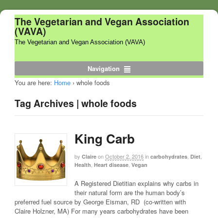
The Vegetarian and Vegan Association
(VAVA)
The Vegetarian and Vegan Association (VAVA)
Navigation
You are here:
Home
›
whole foods
Tag Archives | whole foods
King Carb
by
on
October 2, 2016
in
,
,
Claire
carbohydrates
Diet
,
,
Health
Heart disease
Vegan
A Registered Dietitian explains why carbs in
their natural form are the human body’s
preferred fuel source by George Eisman, RD (co-written with
Claire Holzner, MA) For many years carbohydrates have been