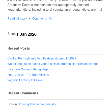
American Dietetic Association that appropriately planned
vegetarian diets, including total vegetarian or vegan diets, are […]
Read full story
•
Comments { 0 }
Since
Recent Posts
Central Pennsylvania Veg Fests postponed to 2022
We all need to be eating vegan diets in order to stop climate change
Definitive Guide to Being Vegan
Food Justice: The Real Victims
Veganic Farming Initiative
Recent Comments
Sbs
on
Growing Ahimsa Veganically