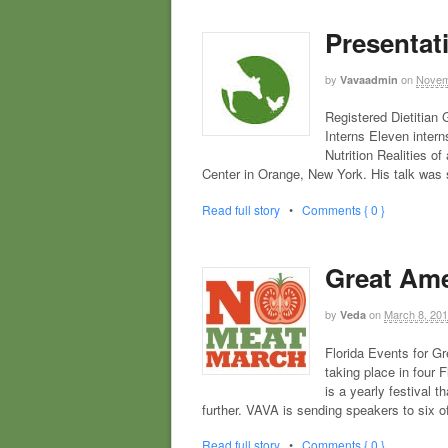
Presentat
by
on
Novem
Vavaadmin
Registered Dietitia
Interns Eleven inter
Nutrition Realities o
Center in Orange, New York. His talk was
Read full story
•
Comments { 0 }
Great Ame
by
on
March 8, 20
Veda
Florida Events for G
taking place in four 
is a yearly festival 
further. VAVA is sending speakers to six o
Read full story
•
Comments { 0 }