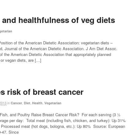
and healthfulness of veg diets
getarian
sition of the American Dietetic Association: vegetarian diets –
, Journal of the American Dietetic Association. J Am Diet Assoc.
 of the American Dietetic Association that appropriately planned
n or vegan diets, are […]
s risk of breast cancer
2013
in
,
,
,
Cancer
Diet
Health
Vegetarian
ish, and Poultry Raise Breast Cancer Risk? For each serving (3 ½
rage per day: Total meat (including fish, chicken, and turkey): Up 31%
rocessed meat (hot dogs, bologna, etc.): Up 80% Source: European
9-47. Since