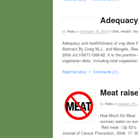
Adequacy 
by
on
February 16, 2013
in
,
,
Veda
Diet
Health
Ve
Adequacy and healthfulness of veg diets Po
Abstract By Craig W.J., and Mangels, Reed
2009 Jul;109(7):1266-82. It is the position
vegetarian diets, including total vegetaria
Read full story
•
Comments { 0 }
Meat raise
by
on
January 25, 
Veda
How Much Do Meat, F
ounces) eaten on ave
Red meat : Up 52% P
Journal of Cancer Prevention, 2008. 17: 3