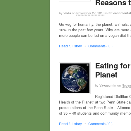
Reasons 
by
on
November 27, 2013
in
Veda
Environmental 
Go veg for humanity, the planet, animals
10% in the past few years. Why are more 
more people can be fed on a vegan diet th
Read full story
•
Comments { 0 }
Eating for
Planet
by
on
Novem
Vavaadmin
Registered Dietitian
Health of the Planet” at two Penn State
presentations at the Penn State – Altoon
of 35 – 40 students and community membe
Read full story
•
Comments { 0 }