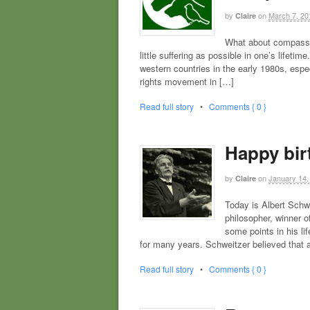
by
on
March 7, 20
Claire
What about compassio
little suffering as possible in one’s lifeti
western countries in the early 1980s, esp
rights movement in […]
Read full story
•
Comments { 0 }
Happy bir
by
on
January 14,
Claire
Today is Albert Schwe
philosopher, winner o
some points in his li
for many years. Schweitzer believed that al
Read full story
•
Comments { 0 }