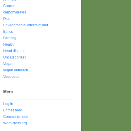
Cancer
carbohydrates
Diet
Environmental effects of diet
Ethics
Farming
Health
Heart disease
Uncategorized
Vegan
vegan outreach
Vegetarian
Meta
Log in
Entries feed
Comments feed
WordPress.org