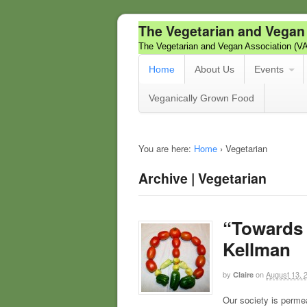
The Vegetarian and Vegan
The Vegetarian and Vegan Association (V
Home
About Us
Events
Veganically Grown Food
You are here:
Home
›
Vegetarian
Archive | Vegetarian
“Towards 
Kellman
by
on
August 13, 
Claire
Our society is perme