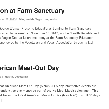
ion at Farm Sanctuary
ber 22, 2013
in
,
,
,
Diet
Health
Vegan
Vegetarian
n George Eisman Presents Educational Seminar to Farm Sanctuary
ns attended a seminar, November 13, 2013, on the “Health Benefits and
f a Vegan Diet” at lunchtime today at the Farm Sanctuary Education
 sponsored by the Vegetarian and Vegan Association through a […]
rican Meat-Out Day
13
in
,
Health
Vegetarian
reat American Meat-Out Day (March 20) Many informative events are
Florida cities this month as part of the No-Meat March celebration. This
that takes The Great American Meat-Out Day (March 20) .. a full 30 days
f […]