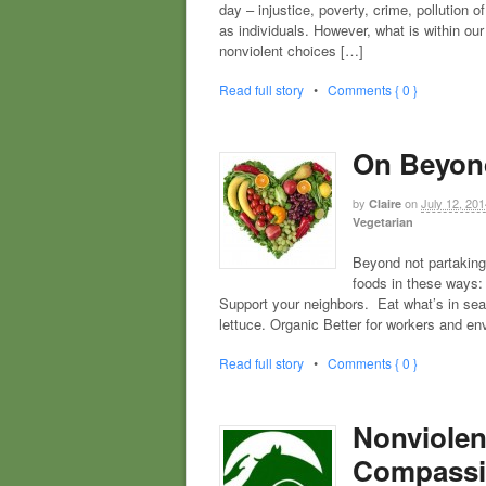
day – injustice, poverty, crime, pollution
as individuals. However, what is within ou
nonviolent choices […]
Read full story
•
Comments { 0 }
On Beyon
by
on
July 12, 201
Claire
Vegetarian
Beyond not partaking
foods in these ways: 
Support your neighbors. Eat what’s in seas
lettuce. Organic Better for workers and e
Read full story
•
Comments { 0 }
Nonviolen
Compassi