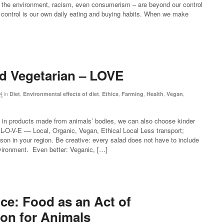
 of the environment, racism, even consumerism – are beyond our control
r control is our own daily eating and buying habits. When we make
d Vegetarian – LOVE
4
in
,
,
,
,
,
,
Diet
Environmental effects of diet
Ethics
Farming
Health
Vegan
 in products made from animals’ bodies, we can also choose kinder
L-O-V-E –– Local, Organic, Vegan, Ethical Local Less transport;
on in your region. Be creative: every salad does not have to include
nvironment. Even better: Veganic, […]
ce: Food as an Act of
on for Animals