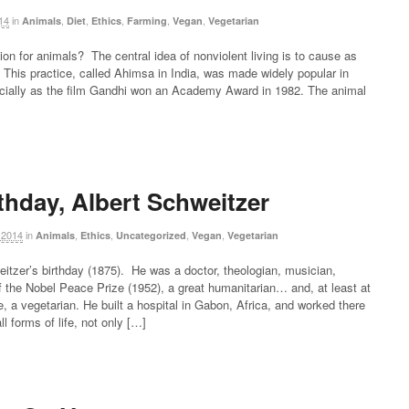
14
in
,
,
,
,
,
Animals
Diet
Ethics
Farming
Vegan
Vegetarian
n for animals? The central idea of nonviolent living is to cause as
me. This practice, called Ahimsa in India, was made widely popular in
ecially as the film Gandhi won an Academy Award in 1982. The animal
thday, Albert Schweitzer
 2014
in
,
,
,
,
Animals
Ethics
Uncategorized
Vegan
Vegetarian
itzer’s birthday (1875). He was a doctor, theologian, musician,
f the Nobel Peace Prize (1952), a great humanitarian… and, at least at
fe, a vegetarian. He built a hospital in Gabon, Africa, and worked there
l forms of life, not only […]