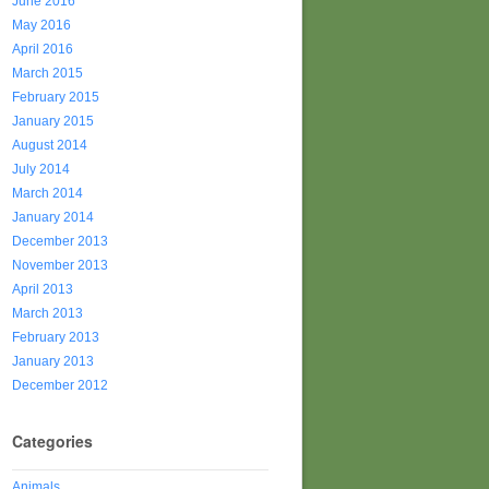
June 2016
May 2016
April 2016
March 2015
February 2015
January 2015
August 2014
July 2014
March 2014
January 2014
December 2013
November 2013
April 2013
March 2013
February 2013
January 2013
December 2012
Categories
Animals