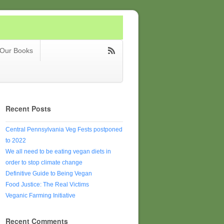
Our Books
Recent Posts
Central Pennsylvania Veg Fests postponed
to 2022
We all need to be eating vegan diets in
order to stop climate change
Definitive Guide to Being Vegan
Food Justice: The Real Victims
Veganic Farming Initiative
Recent Comments