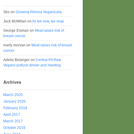
Sbs
on
Growing Ahimsa Veganically
Jack McMillan
on
As we sow, we reap
George Eisman
on
Meat raises risk of
breast cancer
marty morvan
on
Meat raises risk of breast
cancer
Adelia Belanger
on
Central PA Raw
Vegans potluck dinner and meeting
Archives
March 2020
January 2020
February 2018
April 2017
March 2017
October 2016