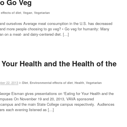
to Go Veg
,
,
effects of diet
Vegan
Vegetarian
, and ourselves Average meat consumption in the U.S. has decreased
and more people choosing to go veg? • Go veg for humanity: Many
an on a meat- and dairy-centered diet. […]
 Your Health and the Health of the
ber 22, 2013
in
,
,
,
Diet
Environmental effects of diet
Health
Vegetarian
 George Eisman gives presentations on “Eating for Your Health and the
 campuses On November 19 and 20, 2013, VAVA sponsored
a campus and the main State College campus respectively. Audiences
rs each evening listened as […]