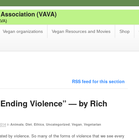
 Association (VAVA)
AVA)
Vegan organizations
Vegan Resources and Movies
Shop
RSS feed for this section
Ending Violence” — by Rich
2014
in
,
,
,
,
,
Animals
Diet
Ethics
Uncategorized
Vegan
Vegetarian
ated by violence. So many of the forms of violence that we see every