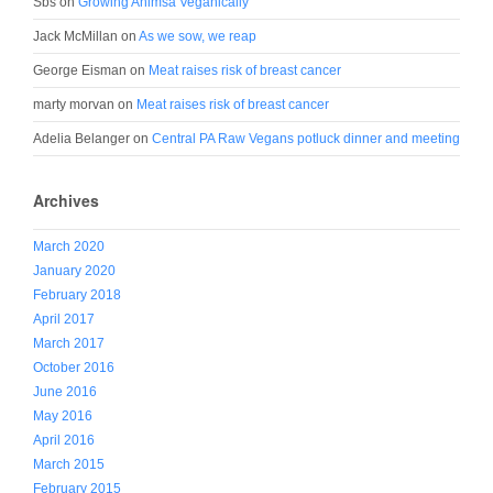
Sbs
on
Growing Ahimsa Veganically
Jack McMillan
on
As we sow, we reap
George Eisman
on
Meat raises risk of breast cancer
marty morvan
on
Meat raises risk of breast cancer
Adelia Belanger
on
Central PA Raw Vegans potluck dinner and meeting
Archives
March 2020
January 2020
February 2018
April 2017
March 2017
October 2016
June 2016
May 2016
April 2016
March 2015
February 2015