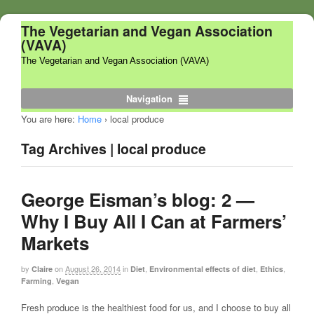
The Vegetarian and Vegan Association
(VAVA)
The Vegetarian and Vegan Association (VAVA)
Navigation
You are here:
Home
›
local produce
Tag Archives | local produce
George Eisman’s blog: 2 —
Why I Buy All I Can at Farmers’
Markets
by
on
August 26, 2014
in
,
,
,
Claire
Diet
Environmental effects of diet
Ethics
,
Farming
Vegan
Fresh produce is the healthiest food for us, and I choose to buy all