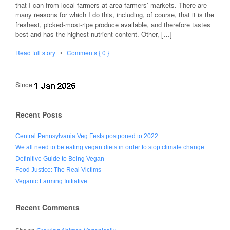
that I can from local farmers at area farmers’ markets. There are
many reasons for which I do this, including, of course, that it is the
freshest, picked-most-ripe produce available, and therefore tastes
best and has the highest nutrient content. Other, […]
Read full story
•
Comments { 0 }
Since
Recent Posts
Central Pennsylvania Veg Fests postponed to 2022
We all need to be eating vegan diets in order to stop climate change
Definitive Guide to Being Vegan
Food Justice: The Real Victims
Veganic Farming Initiative
Recent Comments