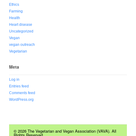
Ethics
Farming
Health
Heart disease
Uncategorized
Vegan
vegan outreach
Vegetarian
Meta
Log in
Entries feed
Comments feed
WordPress.org
© 2026 The Vegetarian and Vegan Association (VAVA). All
Rights Reserved.