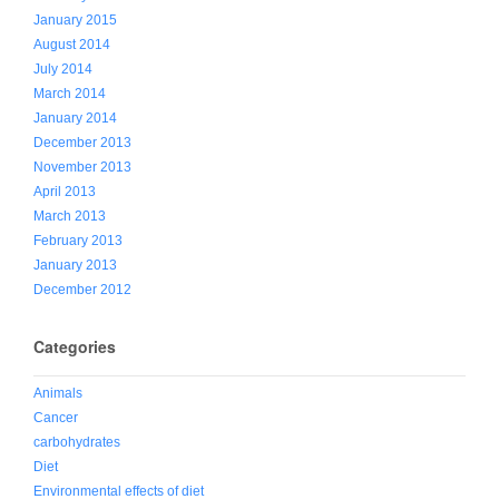
January 2015
August 2014
July 2014
March 2014
January 2014
December 2013
November 2013
April 2013
March 2013
February 2013
January 2013
December 2012
Categories
Animals
Cancer
carbohydrates
Diet
Environmental effects of diet