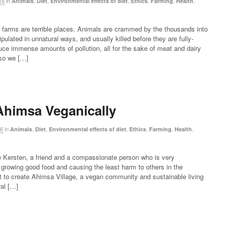
16
in
,
,
,
,
,
,
Animals
Diet
Environmental effects of diet
Ethics
Farming
Health
 farms are terrible places. Animals are crammed by the thousands into
ulated in unnatural ways, and usually killed before they are fully-
ce immense amounts of pollution, all for the sake of meat and dairy
 so we […]
himsa Veganically
16
in
,
,
,
,
,
,
Animals
Diet
Environmental effects of diet
Ethics
Farming
Health
e Kersten, a friend and a compassionate person who is very
growing good food and causing the least harm to others in the
 to create Ahimsa Village, a vegan community and sustainable living
ral […]