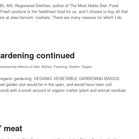
, MS, Registered Dietitian, author of The Most Noble Diet: Food
Fresh produce is the healthiest food for us, and I choose to buy all that
ers at area farmers’ markets. There are many reasons for which I do
ardening continued
,
,
,
,
ronmental effects of diet
Ethics
Farming
Health
Vegan
 on veganic gardening. VEGANIC VEGETABLE GARDENING BASICS
al garden plot would be in the open, and would have loam soil
sand) with a small amount of organic matter (plant and animal residues
 meat