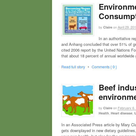
Environme
Consumpt
by
on
April 29, 20
Claire
In an authoritative r
and Anhang concluded that over 51% of g
cited 2006 report by the United Nations F
that about 18 percent of annual worldwid
Read full story
•
Comments { 0 }
Beef indus
environme
by
on
February 6,
Claire
,
,
Health
Heart disease
U
In an Associated Press article by Mary Cla
gets downplayed in new dietary guidelines,”