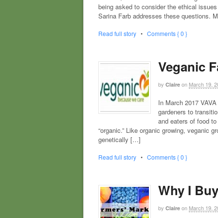
being asked to consider the ethical issues
Sarina Farb addresses these questions. 
Read full story
•
Comments { 0 }
Veganic Fa
by
on
March 19, 2
Claire
In March 2017 VAVA l
gardeners to transiti
and eaters of food t
“organic.” Like organic growing, veganic gr
genetically […]
Read full story
•
Comments { 0 }
Why I Buy
by
on
March 19, 2
Claire