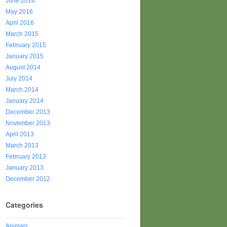
June 2016
May 2016
April 2016
March 2015
February 2015
January 2015
August 2014
July 2014
March 2014
January 2014
December 2013
November 2013
April 2013
March 2013
February 2013
January 2013
December 2012
Categories
Animals