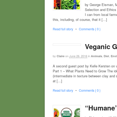
by George Eisman, MA
Selection and Ethics 
I can from local farm
this, including, of course, that it […]
Read full story
•
Comments { 0 }
Veganic G
by
on
June 26, 2016
in
,
,
Claire
Animals
Diet
Envi
A second guest post by Kelle Kersten
Part 1 – What Plants Need to Grow The ide
(intermediate in texture between clay and 
at […]
Read full story
•
Comments { 0 }
“Humane”