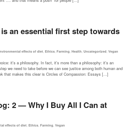
ment”…. and that means a push “for people […]
s an essential first step towards
,
,
,
,
,
nvironmental effects of diet
Ethics
Farming
Health
Uncategorized
Vegan
e: it’s a philosophy. In fact, it’s more than a philosophy: it’s an
rst step we need to take before we can see justice among both human and
k that makes this clear is Circles of Compassion: Essays […]
g: 2 — Why I Buy All I Can at
,
,
,
l effects of diet
Ethics
Farming
Vegan