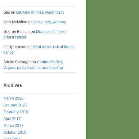
Sbs
on
Growing Ahimsa Veganically
Jack McMillan
on
As we sow, we reap
George Eisman
on
Meat raises risk of
breast cancer
marty morvan
on
Meat raises risk of breast
cancer
Adelia Belanger
on
Central PA Raw
Vegans potluck dinner and meeting
Archives
March 2020
January 2020
February 2018
April 2017
March 2017
October 2016