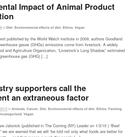
ntal Impact of Animal Product
ion
16
in
,
,
,
Diet
Environmental effects of diet
Ethics
Vegan
eport published by the World Watch institute in 2009, authors Goodland
reenhouse gases (GHGs) emissions come from livestock. A widely
ood and Agriculture Organization, “Livestock’s Long Shadow,” estimated
e greenhouse gas (GHG) […]
try supporters call the
nt an extraneous factor
 2015
in
,
,
,
,
,
,
Animals
Cancer
Diet
Environmental effects of diet
Ethics
Farming
,
ncategorized
Vegan
re Jalonick (published in The Corning (NY) Leader on 1/3/15 ) “Beef
 we are warned that we will “be told not only what foods are better for