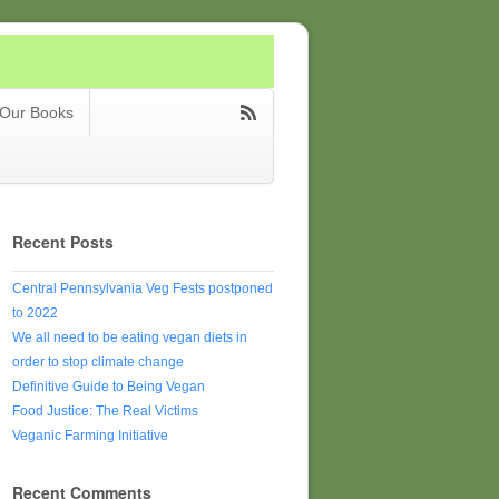
Our Books
Recent Posts
Central Pennsylvania Veg Fests postponed
to 2022
We all need to be eating vegan diets in
order to stop climate change
Definitive Guide to Being Vegan
Food Justice: The Real Victims
Veganic Farming Initiative
Recent Comments