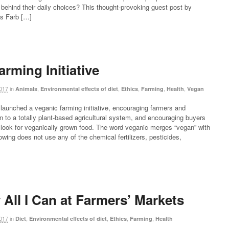
 behind their daily choices? This thought-provoking guest post by
Ms Farb […]
rming Initiative
017
in
,
,
,
,
,
Animals
Environmental effects of diet
Ethics
Farming
Health
Vegan
aunched a veganic farming initiative, encouraging farmers and
on to a totally plant-based agricultural system, and encouraging buyers
o look for veganically grown food. The word veganic merges “vegan” with
owing does not use any of the chemical fertilizers, pesticides,
 All I Can at Farmers’ Markets
017
in
,
,
,
,
Diet
Environmental effects of diet
Ethics
Farming
Health