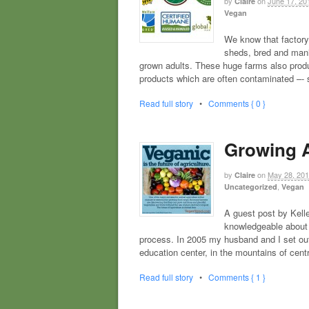
by
on
June 17, 20
Claire
Vegan
We know that factory
sheds, bred and manip
grown adults. These huge farms also produ
products which are often contaminated –-
Read full story
•
Comments { 0 }
Growing A
by
on
May 28, 20
Claire
,
Uncategorized
Vegan
A guest post by Kell
knowledgeable about 
process. In 2005 my husband and I set out
education center, in the mountains of cent
Read full story
•
Comments { 1 }