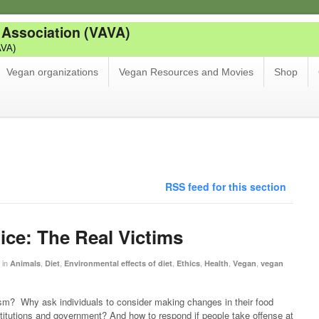
 Association (VAVA)
AVA)
Vegan organizations
Vegan Resources and Movies
Shop
RSS feed for this section
ice: The Real Victims
in
,
,
,
,
,
,
Animals
Diet
Environmental effects of diet
Ethics
Health
Vegan
vegan
m? Why ask individuals to consider making changes in their food
stitutions and government? And how to respond if people take offense at