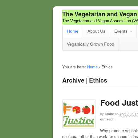
The Vegetarian and Vegan
The Vegetarian and Vegan Association (V
Home
About Us
Events
Veganically Grown Food
You are here:
Home
›
Ethics
Archive | Ethics
Food Just
by
on
April 7, 2017
Claire
outreach
Why promote veganis
choices, rather than work for change in in