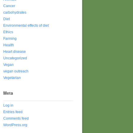
Cancer
carbohydrates
Diet
Environmental effects of diet
Ethics
Farming
Health
Heart disease
Uncategorized
Vegan
vegan outreach
Vegetarian
Meta
Log in
Entries feed
Comments feed
WordPress.org