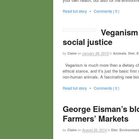
your own health, but also for the environ
Read full story
•
Comments { 0 }
Veganism i
social justice
by
on
January 28, 2015
in
,
,
Claire
Animals
Diet
E
Veganism is much more than a dietary choic
ethical stance, and it’s just the basic fi
non-human animals. A fascinating new boo
Read full story
•
Comments { 0 }
George Eisman’s blo
Farmers’ Markets
by
on
August 26, 2014
in
,
Claire
Diet
Environmenta