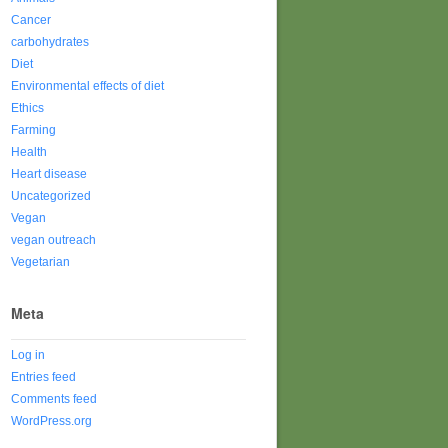
Cancer
carbohydrates
Diet
Environmental effects of diet
Ethics
Farming
Health
Heart disease
Uncategorized
Vegan
vegan outreach
Vegetarian
Meta
Log in
Entries feed
Comments feed
WordPress.org