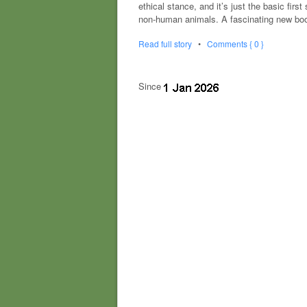
ethical stance, and it’s just the basic fi
non-human animals. A fascinating new boo
Read full story
•
Comments { 0 }
Since