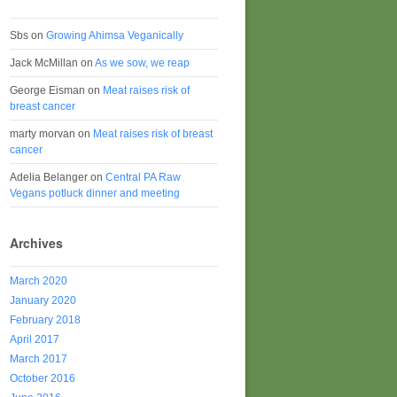
Sbs
on
Growing Ahimsa Veganically
Jack McMillan
on
As we sow, we reap
George Eisman
on
Meat raises risk of
breast cancer
marty morvan
on
Meat raises risk of breast
cancer
Adelia Belanger
on
Central PA Raw
Vegans potluck dinner and meeting
Archives
March 2020
January 2020
February 2018
April 2017
March 2017
October 2016