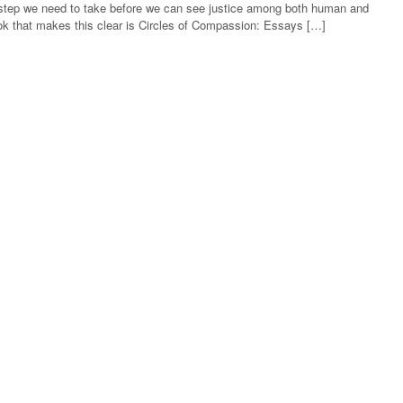
rst step we need to take before we can see justice among both human and
k that makes this clear is Circles of Compassion: Essays […]