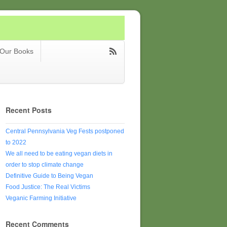
Our Books
Recent Posts
Central Pennsylvania Veg Fests postponed
to 2022
We all need to be eating vegan diets in
order to stop climate change
Definitive Guide to Being Vegan
Food Justice: The Real Victims
Veganic Farming Initiative
Recent Comments