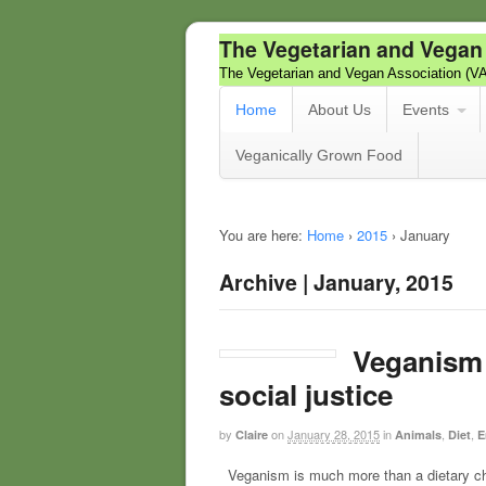
The Vegetarian and Vegan
The Vegetarian and Vegan Association (V
Home
About Us
Events
Veganically Grown Food
You are here:
Home
›
2015
›
January
Archive | January, 2015
Veganism i
social justice
by
on
January 28, 2015
in
,
,
Claire
Animals
Diet
E
Veganism is much more than a dietary choic