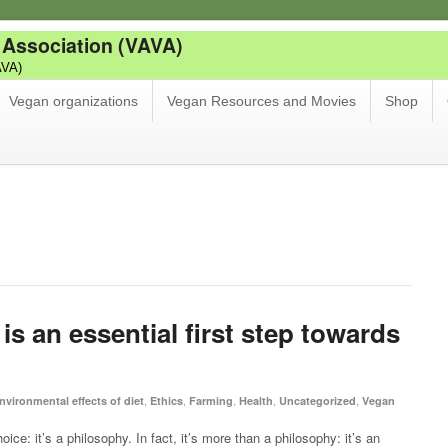
 Association (VAVA)
AVA)
Vegan organizations
Vegan Resources and Movies
Shop
s an essential first step towards
,
,
,
,
,
nvironmental effects of diet
Ethics
Farming
Health
Uncategorized
Vegan
e: it’s a philosophy. In fact, it’s more than a philosophy: it’s an