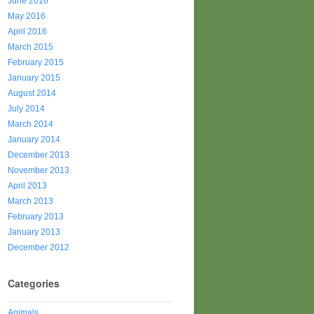
June 2016
May 2016
April 2016
March 2015
February 2015
January 2015
August 2014
July 2014
March 2014
January 2014
December 2013
November 2013
April 2013
March 2013
February 2013
January 2013
December 2012
Categories
Animals