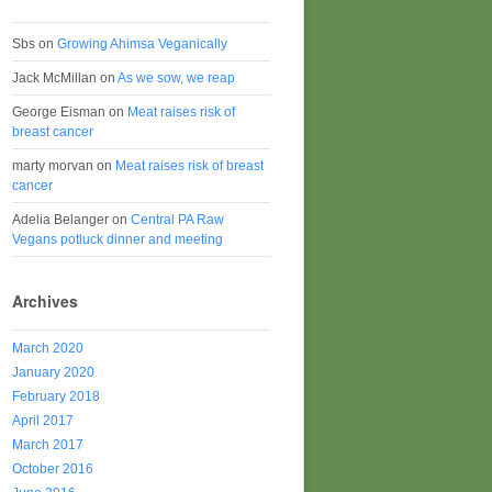
Sbs
on
Growing Ahimsa Veganically
Jack McMillan
on
As we sow, we reap
George Eisman
on
Meat raises risk of
breast cancer
marty morvan
on
Meat raises risk of breast
cancer
Adelia Belanger
on
Central PA Raw
Vegans potluck dinner and meeting
Archives
March 2020
January 2020
February 2018
April 2017
March 2017
October 2016