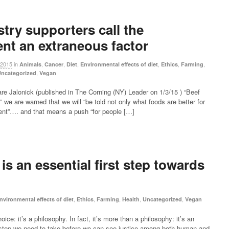
try supporters call the
nt an extraneous factor
 2015
in
,
,
,
,
,
,
Animals
Cancer
Diet
Environmental effects of diet
Ethics
Farming
,
ncategorized
Vegan
re Jalonick (published in The Corning (NY) Leader on 1/3/15 ) “Beef
 we are warned that we will “be told not only what foods are better for
ment”…. and that means a push “for people […]
s an essential first step towards
,
,
,
,
,
nvironmental effects of diet
Ethics
Farming
Health
Uncategorized
Vegan
e: it’s a philosophy. In fact, it’s more than a philosophy: it’s an
rst step we need to take before we can see justice among both human and