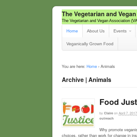
The Vegetarian and Vegan
The Vegetarian and Vegan Association (V
Home
About Us
Events
Veganically Grown Food
You are here:
Home
›
Animals
Archive | Animals
Food Just
by
on
April 7, 2017
Claire
outreach
Why promote veganis
choices, rather than work for change in in