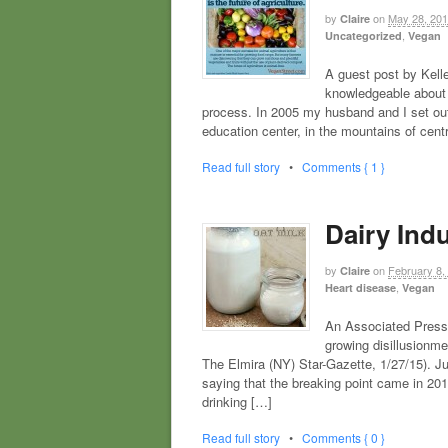
by
on
May 28, 20
Claire
,
Uncategorized
Vegan
A guest post by Kell
knowledgeable about 
process. In 2005 my husband and I set out
education center, in the mountains of cent
Read full story
•
Comments { 1 }
Dairy Indu
by
on
February 8,
Claire
,
Heart disease
Vegan
An Associated Press 
growing disillusionmen
The Elmira (NY) Star-Gazette, 1/27/15). J
saying that the breaking point came in 20
drinking […]
Read full story
•
Comments { 0 }