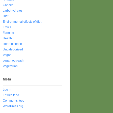
Cancer
carbohydrates
Diet
Environmental effects of diet
Ethics
Farming
Health
Heart disease
Uncategorized
Vegan
vegan outreach
Vegetarian
Meta
Log in
Entries feed
Comments feed
WordPress.org