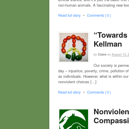
non-human animals. A fascinating new boo
Read full story
•
Comments { 0 }
“Towards 
Kellman
by
on
August 13, 
Claire
Our society is perme
day – injustice, poverty, crime, pollution
as individuals. However, what is within ou
nonviolent choices […]
Read full story
•
Comments { 0 }
Nonviolen
Compassi