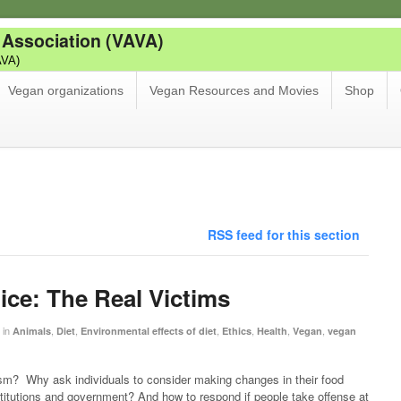
 Association (VAVA)
AVA)
Vegan organizations
Vegan Resources and Movies
Shop
RSS feed for this section
ice: The Real Victims
in
,
,
,
,
,
,
Animals
Diet
Environmental effects of diet
Ethics
Health
Vegan
vegan
m? Why ask individuals to consider making changes in their food
stitutions and government? And how to respond if people take offense at