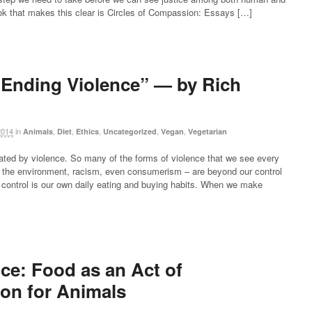
k that makes this clear is Circles of Compassion: Essays […]
Ending Violence” — by Rich
2014
in
,
,
,
,
,
Animals
Diet
Ethics
Uncategorized
Vegan
Vegetarian
ated by violence. So many of the forms of violence that we see every
 of the environment, racism, even consumerism – are beyond our control
r control is our own daily eating and buying habits. When we make
ce: Food as an Act of
on for Animals