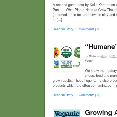
A second guest post by Kelle Kersten
Part 1 – What Plants Need to Grow The ide
(intermediate in texture between clay and 
at […]
Read full story
•
Comments { 0 }
“Humane”
by
on
June 17, 20
Claire
Vegan
We know that factory
sheds, bred and manip
grown adults. These huge farms also produ
products which are often contaminated –-
Read full story
•
Comments { 0 }
Growing A