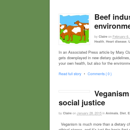
Beef indus
environme
by
on
February 6,
Claire
,
,
Health
Heart disease
U
In an Associated Press article by Mary Cla
gets downplayed in new dietary guidelines,”
your own health, but also for the environ
Read full story
•
Comments { 0 }
Veganism i
social justice
by
on
January 28, 2015
in
,
,
Claire
Animals
Diet
E
Veganism is much more than a dietary choic
ethical stance, and it’s just the basic fi