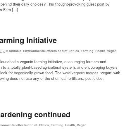
 behind their daily choices? This thought-provoking guest post by
Ms Farb […]
rming Initiative
017
in
,
,
,
,
,
Animals
Environmental effects of diet
Ethics
Farming
Health
Vegan
aunched a veganic farming initiative, encouraging farmers and
on to a totally plant-based agricultural system, and encouraging buyers
o look for veganically grown food. The word veganic merges “vegan” with
owing does not use any of the chemical fertilizers, pesticides,
ardening continued
,
,
,
,
ronmental effects of diet
Ethics
Farming
Health
Vegan