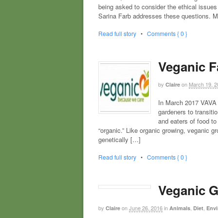
being asked to consider the ethical issues
Sarina Farb addresses these questions. 
Read full story
•
Comments { 0 }
Veganic Fa
by
on
March 19, 2
Claire
In March 2017 VAVA l
gardeners to transiti
and eaters of food t
“organic.” Like organic growing, veganic gr
genetically […]
Read full story
•
Comments { 0 }
Veganic G
by
on
June 26, 2016
in
,
,
Claire
Animals
Diet
Envi