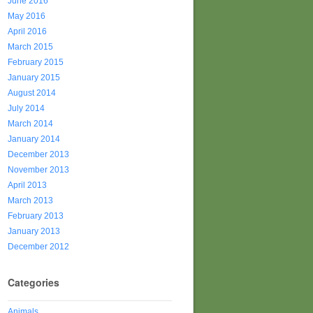
June 2016
May 2016
April 2016
March 2015
February 2015
January 2015
August 2014
July 2014
March 2014
January 2014
December 2013
November 2013
April 2013
March 2013
February 2013
January 2013
December 2012
Categories
Animals