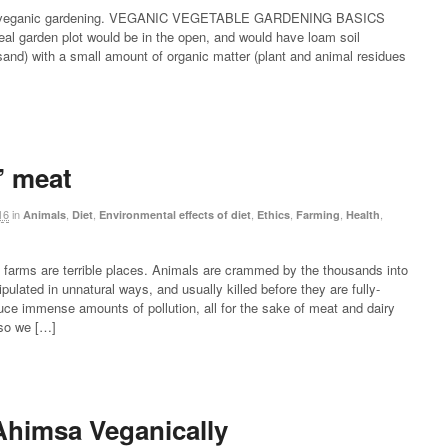
 on veganic gardening. VEGANIC VEGETABLE GARDENING BASICS
al garden plot would be in the open, and would have loam soil
sand) with a small amount of organic matter (plant and animal residues
 meat
16
in
,
,
,
,
,
,
Animals
Diet
Environmental effects of diet
Ethics
Farming
Health
 farms are terrible places. Animals are crammed by the thousands into
ulated in unnatural ways, and usually killed before they are fully-
ce immense amounts of pollution, all for the sake of meat and dairy
 so we […]
himsa Veganically