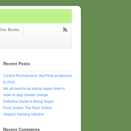
Our Books
Recent Posts
Central Pennsylvania Veg Fests postponed
to 2022
We all need to be eating vegan diets in
order to stop climate change
Definitive Guide to Being Vegan
Food Justice: The Real Victims
Veganic Farming Initiative
Recent Comments