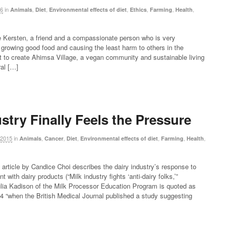
16
in
,
,
,
,
,
,
Animals
Diet
Environmental effects of diet
Ethics
Farming
Health
e Kersten, a friend and a compassionate person who is very
growing good food and causing the least harm to others in the
 to create Ahimsa Village, a vegan community and sustainable living
ral […]
stry Finally Feels the Pressure
 2015
in
,
,
,
,
,
,
Animals
Cancer
Diet
Environmental effects of diet
Farming
Health
article by Candice Choi describes the dairy industry’s response to
t with dairy products (“Milk industry fights ‘anti-dairy folks,’”
ulia Kadison of the Milk Processor Education Program is quoted as
14 “when the British Medical Journal published a study suggesting