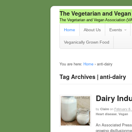
The Vegetarian and Vegan
The Vegetarian and Vegan Association (V
Home
About Us
Events
Veganically Grown Food
You are here:
Home
›
anti-dairy
Tag Archives | anti-dairy
Dairy Indu
by
on
February 8,
Claire
,
Heart disease
Vegan
An Associated Press 
growing disillusionmen