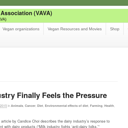
 Association (VAVA)
AVA)
Vegan organizations
Vegan Resources and Movies
Shop
stry Finally Feels the Pressure
 2015
in
,
,
,
,
,
,
Animals
Cancer
Diet
Environmental effects of diet
Farming
Health
article by Candice Choi describes the dairy industry’s response to
t with dairy products (“Milk industry fights ‘anti-dairy folks,’”