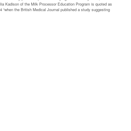
ulia Kadison of the Milk Processor Education Program is quoted as
14 “when the British Medical Journal published a study suggesting