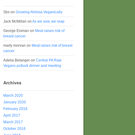
Sbs
on
Growing Ahimsa Veganically
Jack McMillan
on
As we sow, we reap
George Eisman
on
Meat raises risk of
breast cancer
marty morvan
on
Meat raises risk of breast
cancer
Adelia Belanger
on
Central PA Raw
Vegans potluck dinner and meeting
Archives
March 2020
January 2020
February 2018
April 2017
March 2017
October 2016