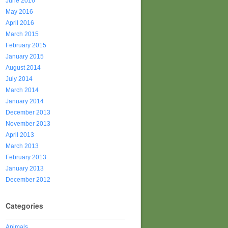
June 2016
May 2016
April 2016
March 2015
February 2015
January 2015
August 2014
July 2014
March 2014
January 2014
December 2013
November 2013
April 2013
March 2013
February 2013
January 2013
December 2012
Categories
Animals