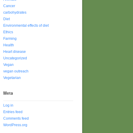
Cancer
carbohydrates
Diet
Environmental effects of diet
Ethics
Farming
Health
Heart disease
Uncategorized
Vegan
vegan outreach
Vegetarian
Meta
Log in
Entries feed
Comments feed
WordPress.org