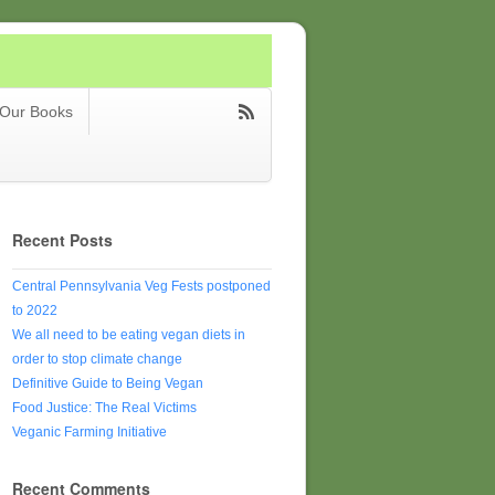
Our Books
Recent Posts
Central Pennsylvania Veg Fests postponed
to 2022
We all need to be eating vegan diets in
order to stop climate change
Definitive Guide to Being Vegan
Food Justice: The Real Victims
Veganic Farming Initiative
Recent Comments