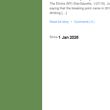
The Elmira (NY) Star-Gazette, 1/27/15). J
saying that the breaking point came in 20
drinking […]
Read full story
•
Comments { 0 }
Since