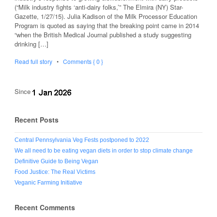
(“Milk industry fights ‘anti-dairy folks,’” The Elmira (NY) Star-
Gazette, 1/27/15). Julia Kadison of the Milk Processor Education
Program is quoted as saying that the breaking point came in 2014
“when the British Medical Journal published a study suggesting
drinking […]
Read full story
•
Comments { 0 }
Since
Recent Posts
Central Pennsylvania Veg Fests postponed to 2022
We all need to be eating vegan diets in order to stop climate change
Definitive Guide to Being Vegan
Food Justice: The Real Victims
Veganic Farming Initiative
Recent Comments