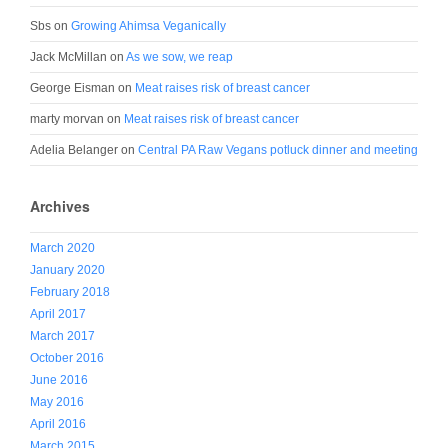
Sbs
on
Growing Ahimsa Veganically
Jack McMillan
on
As we sow, we reap
George Eisman
on
Meat raises risk of breast cancer
marty morvan
on
Meat raises risk of breast cancer
Adelia Belanger
on
Central PA Raw Vegans potluck dinner and meeting
Archives
March 2020
January 2020
February 2018
April 2017
March 2017
October 2016
June 2016
May 2016
April 2016
March 2015