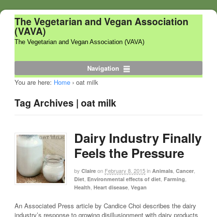
The Vegetarian and Vegan Association
(VAVA)
The Vegetarian and Vegan Association (VAVA)
Navigation
You are here:
Home
›
oat milk
Tag Archives | oat milk
Dairy Industry Finally
Feels the Pressure
by
on
February 8, 2015
in
,
,
Claire
Animals
Cancer
,
,
,
Diet
Environmental effects of diet
Farming
,
,
Health
Heart disease
Vegan
An Associated Press article by Candice Choi describes the dairy
industry’s response to growing disillusionment with dairy products