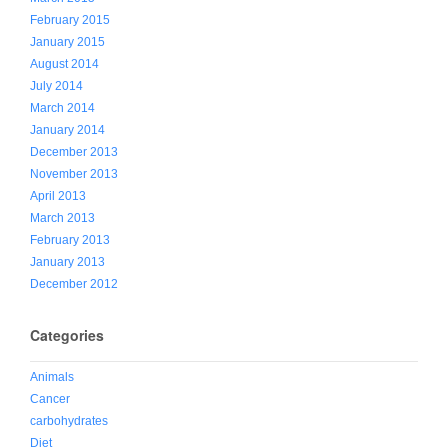
February 2015
January 2015
August 2014
July 2014
March 2014
January 2014
December 2013
November 2013
April 2013
March 2013
February 2013
January 2013
December 2012
Categories
Animals
Cancer
carbohydrates
Diet