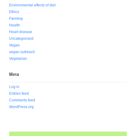
Environmental effects of diet
Ethics
Farming
Health
Heart disease
Uncategorized
Vegan
vegan outreach
Vegetarian
Meta
Log in
Entries feed
Comments feed
WordPress.org