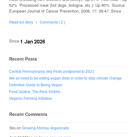
52% Processed meat (hot dogs, bologna, etc.): Up 80% Source:
European Journal of Cancer Prevention, 2008. 17: 39-47. Since
Read full story
•
Comments { 2 }
Since
Recent Posts
Central Pennsylvania Veg Fests postponed to 2022
We all need to be eating vegan diets in order to stop climate change
Definitive Guide to Being Vegan
Food Justice: The Real Victims
Veganic Farming Initiative
Recent Comments
Sbs
on
Growing Ahimsa Veganically