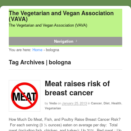
The Vegetarian and Vegan Association
(VAVA)
The Vegetarian and Vegan Association (VAVA)
Navigation
You are here:
Home
›
bologna
Tag Archives | bologna
Meat raises risk of
breast cancer
by
on
January 25, 2013
in
,
,
,
Veda
Cancer
Diet
Health
Vegetarian
How Much Do Meat, Fish, and Poultry Raise Breast Cancer Risk?
For each serving (3 ½ ounces) eaten on average per day: Total
meat (including fish, chicken, and turkey): Up 31% Red meat : Up