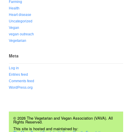
Farming
Health
Heart disease
Uncategorized
Vegan
vegan outreach
Vegetarian
Meta
Log in
Entries feed
Comments feed
WordPress.org
© 2026 The Vegetarian and Vegan Association (VAVA). All
Rights Reserved.
This site is hosted and maintained by: