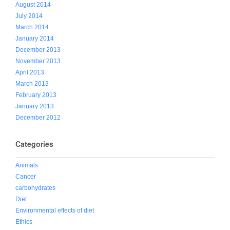
August 2014
July 2014
March 2014
January 2014
December 2013
November 2013
April 2013
March 2013
February 2013
January 2013
December 2012
Categories
Animals
Cancer
carbohydrates
Diet
Environmental effects of diet
Ethics