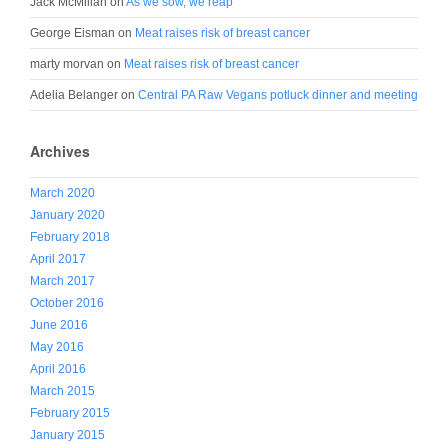
Jack McMillan
on
As we sow, we reap
George Eisman
on
Meat raises risk of breast cancer
marty morvan
on
Meat raises risk of breast cancer
Adelia Belanger
on
Central PA Raw Vegans potluck dinner and meeting
Archives
March 2020
January 2020
February 2018
April 2017
March 2017
October 2016
June 2016
May 2016
April 2016
March 2015
February 2015
January 2015