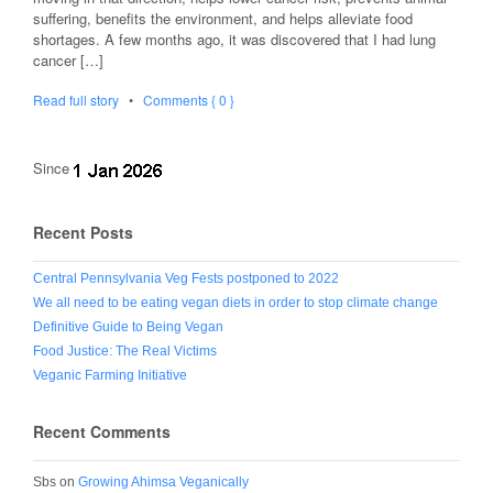
suffering, benefits the environment, and helps alleviate food
shortages. A few months ago, it was discovered that I had lung
cancer […]
Read full story
•
Comments { 0 }
Since
Recent Posts
Central Pennsylvania Veg Fests postponed to 2022
We all need to be eating vegan diets in order to stop climate change
Definitive Guide to Being Vegan
Food Justice: The Real Victims
Veganic Farming Initiative
Recent Comments
Sbs
on
Growing Ahimsa Veganically