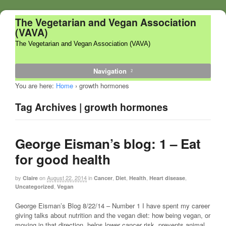
The Vegetarian and Vegan Association
(VAVA)
The Vegetarian and Vegan Association (VAVA)
Navigation
You are here:
Home
›
growth hormones
Tag Archives | growth hormones
George Eisman’s blog: 1 – Eat
for good health
by
on
August 22, 2014
in
,
,
,
,
Claire
Cancer
Diet
Health
Heart disease
,
Uncategorized
Vegan
George Eisman’s Blog 8/22/14 – Number 1 I have spent my career
giving talks about nutrition and the vegan diet: how being vegan, or
moving in that direction, helps lower cancer risk, prevents animal