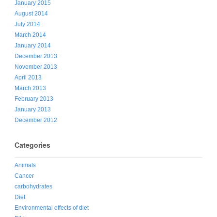
January 2015
August 2014
July 2014
March 2014
January 2014
December 2013
November 2013
April 2013
March 2013
February 2013
January 2013
December 2012
Categories
Animals
Cancer
carbohydrates
Diet
Environmental effects of diet