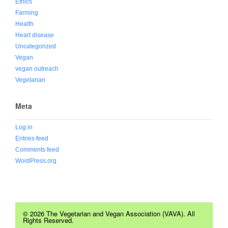
Ethics
Farming
Health
Heart disease
Uncategorized
Vegan
vegan outreach
Vegetarian
Meta
Log in
Entries feed
Comments feed
WordPress.org
© 2026 The Vegetarian and Vegan Association (VAVA). All
Rights Reserved.