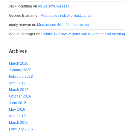
Jack McMillan
on
As we sow, we reap
George Eisman
on
Meat raises risk of breast cancer
marty morvan
on
Meat raises risk of breast cancer
Adelia Belanger
on
Central PA Raw Vegans potluck dinner and meeting
Archives
March 2020
January 2020
February 2018
April 2017
March 2017
October 2016
June 2016
May 2016
April 2016
March 2015
February 2015