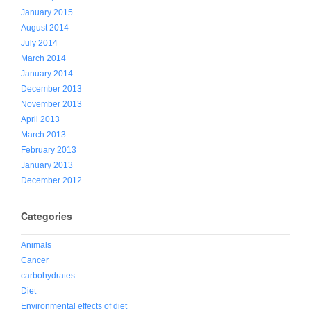
January 2015
August 2014
July 2014
March 2014
January 2014
December 2013
November 2013
April 2013
March 2013
February 2013
January 2013
December 2012
Categories
Animals
Cancer
carbohydrates
Diet
Environmental effects of diet