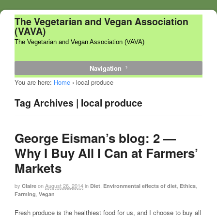
The Vegetarian and Vegan Association
(VAVA)
The Vegetarian and Vegan Association (VAVA)
Navigation
You are here:
Home
›
local produce
Tag Archives | local produce
George Eisman’s blog: 2 —
Why I Buy All I Can at Farmers’
Markets
by
on
August 26, 2014
in
,
,
,
Claire
Diet
Environmental effects of diet
Ethics
,
Farming
Vegan
Fresh produce is the healthiest food for us, and I choose to buy all