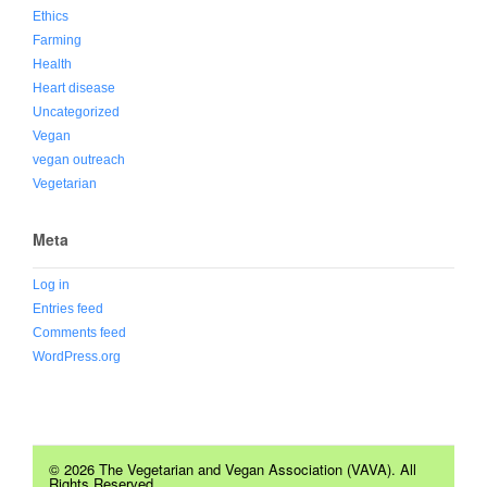
Ethics
Farming
Health
Heart disease
Uncategorized
Vegan
vegan outreach
Vegetarian
Meta
Log in
Entries feed
Comments feed
WordPress.org
© 2026 The Vegetarian and Vegan Association (VAVA). All
Rights Reserved.