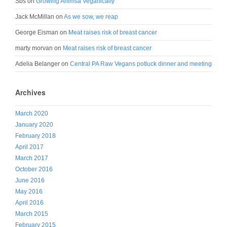
Sbs
on
Growing Ahimsa Veganically
Jack McMillan
on
As we sow, we reap
George Eisman
on
Meat raises risk of breast cancer
marty morvan
on
Meat raises risk of breast cancer
Adelia Belanger
on
Central PA Raw Vegans potluck dinner and meeting
Archives
March 2020
January 2020
February 2018
April 2017
March 2017
October 2016
June 2016
May 2016
April 2016
March 2015
February 2015