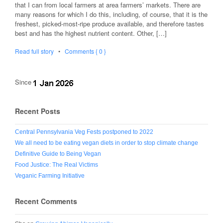
that I can from local farmers at area farmers’ markets. There are
many reasons for which I do this, including, of course, that it is the
freshest, picked-most-ripe produce available, and therefore tastes
best and has the highest nutrient content. Other, […]
Read full story
•
Comments { 0 }
Since
Recent Posts
Central Pennsylvania Veg Fests postponed to 2022
We all need to be eating vegan diets in order to stop climate change
Definitive Guide to Being Vegan
Food Justice: The Real Victims
Veganic Farming Initiative
Recent Comments