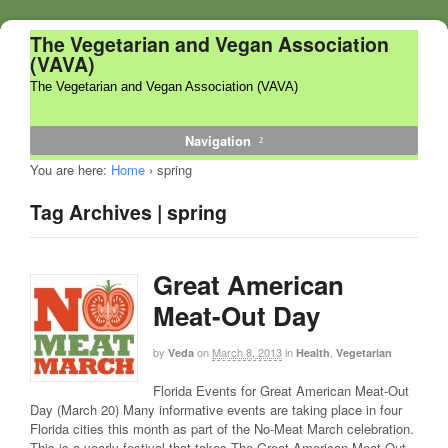
The Vegetarian and Vegan Association
(VAVA)
The Vegetarian and Vegan Association (VAVA)
Navigation
You are here:
Home
›
spring
Tag Archives | spring
Great American
Meat-Out Day
by
on
March 8, 2013
in
,
Veda
Health
Vegetarian
Florida Events for Great American Meat-Out
Day (March 20) Many informative events are taking place in four
Florida cities this month as part of the No-Meat March celebration.
This is a yearly festival that takes The Great American Meat-Out