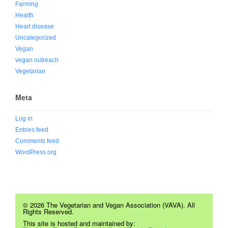
Farming
Health
Heart disease
Uncategorized
Vegan
vegan outreach
Vegetarian
Meta
Log in
Entries feed
Comments feed
WordPress.org
© 2026 The Vegetarian and Vegan Association (VAVA). All
Rights Reserved.
This site is hosted and maintained by: