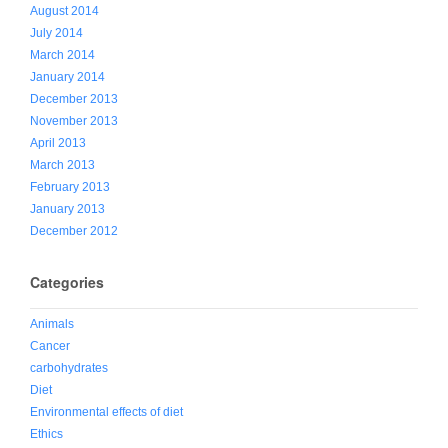
August 2014
July 2014
March 2014
January 2014
December 2013
November 2013
April 2013
March 2013
February 2013
January 2013
December 2012
Categories
Animals
Cancer
carbohydrates
Diet
Environmental effects of diet
Ethics