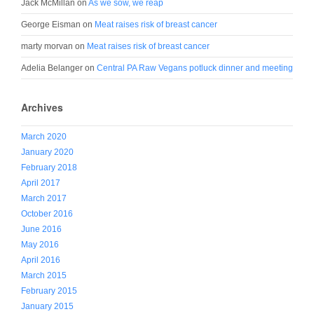
Jack McMillan
on
As we sow, we reap
George Eisman
on
Meat raises risk of breast cancer
marty morvan
on
Meat raises risk of breast cancer
Adelia Belanger
on
Central PA Raw Vegans potluck dinner and meeting
Archives
March 2020
January 2020
February 2018
April 2017
March 2017
October 2016
June 2016
May 2016
April 2016
March 2015
February 2015
January 2015