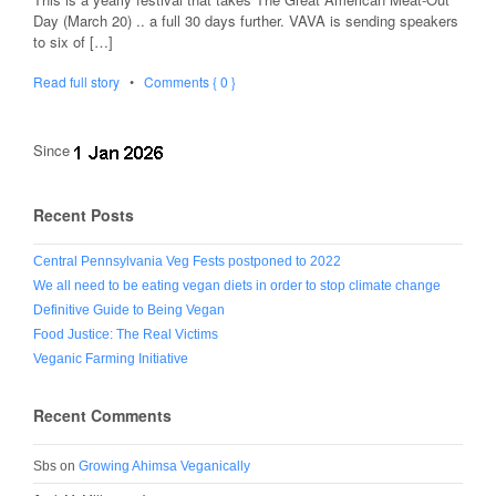
Day (March 20) .. a full 30 days further. VAVA is sending speakers
to six of […]
Read full story
•
Comments { 0 }
Since
Recent Posts
Central Pennsylvania Veg Fests postponed to 2022
We all need to be eating vegan diets in order to stop climate change
Definitive Guide to Being Vegan
Food Justice: The Real Victims
Veganic Farming Initiative
Recent Comments
Sbs
on
Growing Ahimsa Veganically