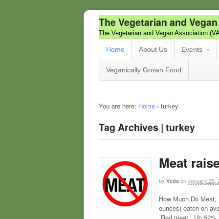
The Vegetarian and Vegan
The Vegetarian and Vegan Association (V
Home
About Us
Events
Veganically Grown Food
You are here:
Home
›
turkey
Tag Archives | turkey
Meat raise
by
on
January 25, 
Veda
How Much Do Meat, F
ounces) eaten on ave
Red meat : Up 52% P