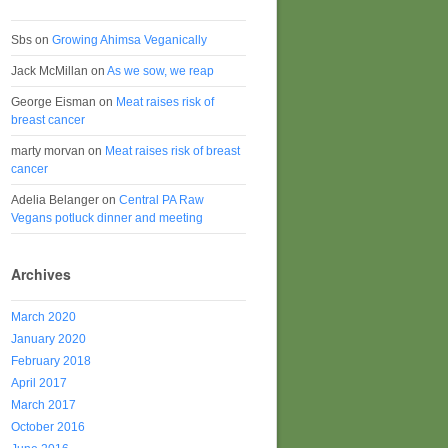
Sbs
on
Growing Ahimsa Veganically
Jack McMillan
on
As we sow, we reap
George Eisman
on
Meat raises risk of
breast cancer
marty morvan
on
Meat raises risk of breast
cancer
Adelia Belanger
on
Central PA Raw
Vegans potluck dinner and meeting
Archives
March 2020
January 2020
February 2018
April 2017
March 2017
October 2016