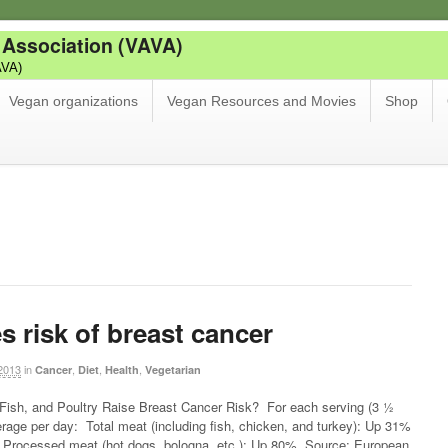
 Association (VAVA)
AVA)
Vegan organizations
Vegan Resources and Movies
Shop
s risk of breast cancer
2013
in
,
,
,
Cancer
Diet
Health
Vegetarian
ish, and Poultry Raise Breast Cancer Risk? For each serving (3 ½
rage per day: Total meat (including fish, chicken, and turkey): Up 31%
rocessed meat (hot dogs, bologna, etc.): Up 80% Source: European