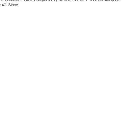
9-47. Since