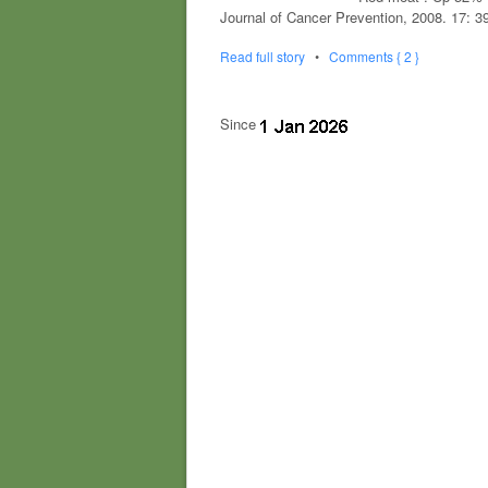
Journal of Cancer Prevention, 2008. 17: 3
Read full story
•
Comments { 2 }
Since