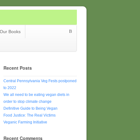
Our Books
Recent Posts
Central Pennsylvania Veg Fests postponed
to 2022
We all need to be eating vegan diets in
order to stop climate change
Definitive Guide to Being Vegan
Food Justice: The Real Victims
Veganic Farming Initiative
Recent Comments