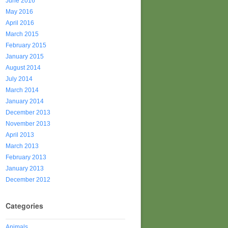
June 2016
May 2016
April 2016
March 2015
February 2015
January 2015
August 2014
July 2014
March 2014
January 2014
December 2013
November 2013
April 2013
March 2013
February 2013
January 2013
December 2012
Categories
Animals