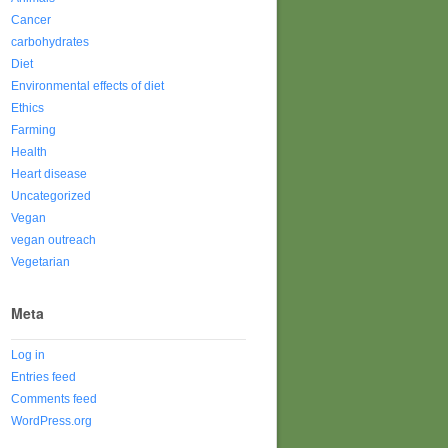
Cancer
carbohydrates
Diet
Environmental effects of diet
Ethics
Farming
Health
Heart disease
Uncategorized
Vegan
vegan outreach
Vegetarian
Meta
Log in
Entries feed
Comments feed
WordPress.org