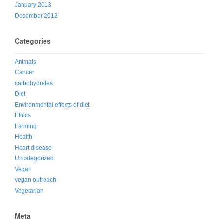
January 2013
December 2012
Categories
Animals
Cancer
carbohydrates
Diet
Environmental effects of diet
Ethics
Farming
Health
Heart disease
Uncategorized
Vegan
vegan outreach
Vegetarian
Meta