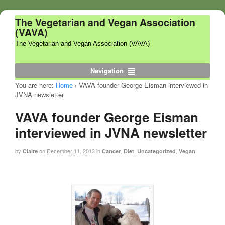
The Vegetarian and Vegan Association
(VAVA)
The Vegetarian and Vegan Association (VAVA)
Navigation
You are here:
Home
›
VAVA founder George Eisman interviewed in
JVNA newsletter
VAVA founder George Eisman
interviewed in JVNA newsletter
by
on
December 11, 2013
in
,
,
,
Claire
Cancer
Diet
Uncategorized
Vegan