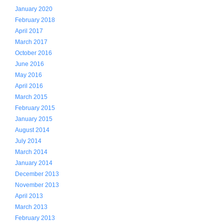
January 2020
February 2018
April 2017
March 2017
October 2016
June 2016
May 2016
April 2016
March 2015
February 2015
January 2015
August 2014
July 2014
March 2014
January 2014
December 2013
November 2013
April 2013
March 2013
February 2013