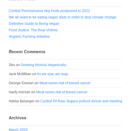
Central Pennsylvania Veg Fests postponed to 2022
We all need to be eating vegan diets in order to stop climate change
Definitive Guide to Being Vegan
Food Justice: The Real Victims
Veganic Farming Initiative
Recent Comments
Sbs
on
Growing Ahimsa Veganically
Jack McMillan
on
As we sow, we reap
George Eisman
on
Meat raises risk of breast cancer
marty morvan
on
Meat raises risk of breast cancer
Adelia Belanger
on
Central PA Raw Vegans potluck dinner and meeting
Archives
March 2020