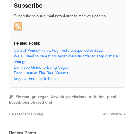
Subscribe
Subscribe to our e-mail newsletter to receive updates.
Related Posts:
Central Pennsylvania Veg Fests postponed to 2022
We all need to be eating vegan diets in order to stop climate
change
Definitive Guide to Being Vegan
Food Justice: The Real Victims
Veganic Farming Initiative
Eisman
,
go vegan
,
Jewish vegetarians
,
nutrition
,
plant-
based
,
plant-based diet
Reasons to Go Veg
Abundance
Recent Posts