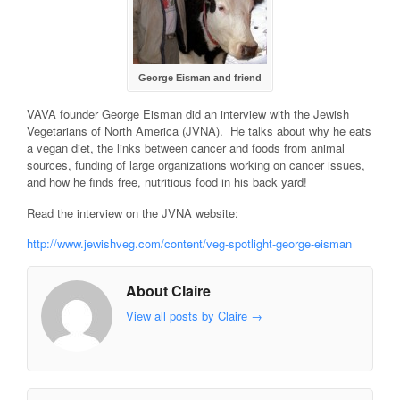
George Eisman and friend
VAVA founder George Eisman did an interview with the Jewish
Vegetarians of North America (JVNA). He talks about why he eats
a vegan diet, the links between cancer and foods from animal
sources, funding of large organizations working on cancer issues,
and how he finds free, nutritious food in his back yard!
Read the interview on the JVNA website:
http://www.jewishveg.com/content/veg-spotlight-george-eisman
About Claire
View all posts by Claire
→