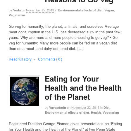
by
on
November 27, 2013
in
,
,
Veda
Environmental effects of diet
Vegan
Vegetarian
Go veg for humanity, the planet, animals, and ourselves Average
meat consumption in the U.S. has decreased 10% in the past few
years. Why are more and more people choosing to go veg? • Go
veg for humanity: Many more people can be fed on a vegan diet
than on a meat- and dairy-centered diet. […]
Read full story
•
Comments { 0 }
Eating for Your
Health and the Health
of the Planet
by
on
November 22, 2013
in
,
Vavaadmin
Diet
,
,
Environmental effects of diet
Health
Vegetarian
Registered Dietitian George Eisman gives presentations on “Eating
for Your Health and the Health of the Planet” at two Penn State