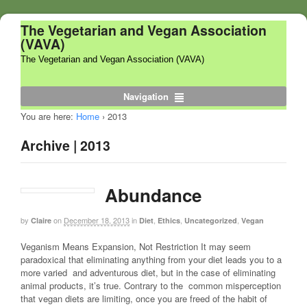
The Vegetarian and Vegan Association
(VAVA)
The Vegetarian and Vegan Association (VAVA)
Navigation
You are here:
Home
›
2013
Archive | 2013
Abundance
by
on
December 18, 2013
in
,
,
,
Claire
Diet
Ethics
Uncategorized
Vegan
Veganism Means Expansion, Not Restriction It may seem
paradoxical that eliminating anything from your diet leads you to a
more varied and adventurous diet, but in the case of eliminating
animal products, it’s true. Contrary to the common misperception
that vegan diets are limiting, once you are freed of the habit of