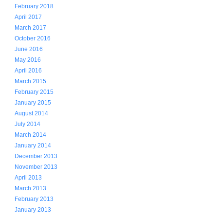
February 2018
April 2017
March 2017
October 2016
June 2016
May 2016
April 2016
March 2015
February 2015
January 2015
August 2014
July 2014
March 2014
January 2014
December 2013
November 2013
April 2013
March 2013
February 2013
January 2013