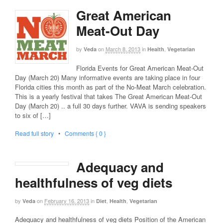
Great American
Meat-Out Day
by
on
March 8, 2013
in
,
Veda
Health
Vegetarian
Florida Events for Great American Meat-Out
Day (March 20) Many informative events are taking place in four
Florida cities this month as part of the No-Meat March celebration.
This is a yearly festival that takes The Great American Meat-Out
Day (March 20) .. a full 30 days further. VAVA is sending speakers
to six of […]
Read full story
•
Comments { 0 }
Adequacy and
healthfulness of veg diets
by
on
February 16, 2013
in
,
,
Veda
Diet
Health
Vegetarian
Adequacy and healthfulness of veg diets Position of the American