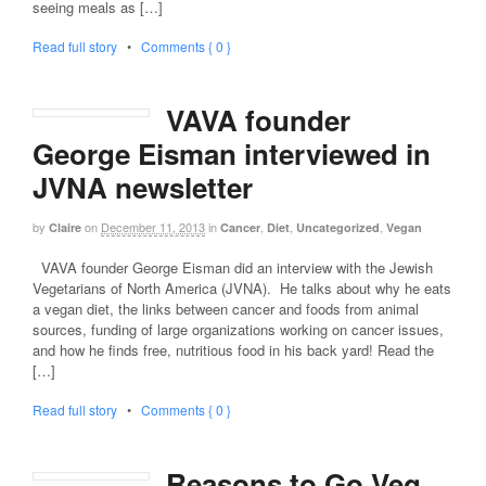
seeing meals as […]
Read full story
•
Comments { 0 }
VAVA founder
George Eisman interviewed in
JVNA newsletter
by
on
December 11, 2013
in
,
,
,
Claire
Cancer
Diet
Uncategorized
Vegan
VAVA founder George Eisman did an interview with the Jewish
Vegetarians of North America (JVNA). He talks about why he eats
a vegan diet, the links between cancer and foods from animal
sources, funding of large organizations working on cancer issues,
and how he finds free, nutritious food in his back yard! Read the
[…]
Read full story
•
Comments { 0 }
Reasons to Go Veg