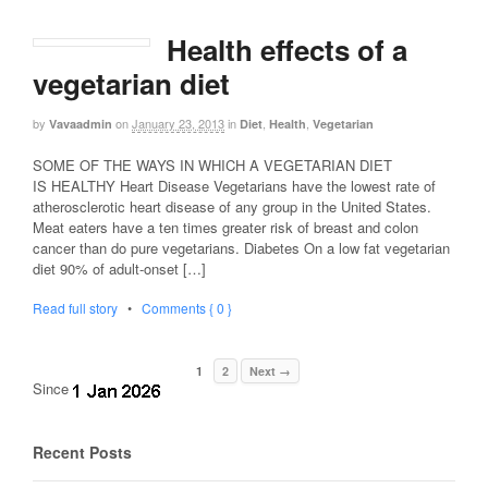
Health effects of a
vegetarian diet
by
on
January 23, 2013
in
,
,
Vavaadmin
Diet
Health
Vegetarian
SOME OF THE WAYS IN WHICH A VEGETARIAN DIET
IS HEALTHY Heart Disease Vegetarians have the lowest rate of
atherosclerotic heart disease of any group in the United States.
Meat eaters have a ten times greater risk of breast and colon
cancer than do pure vegetarians. Diabetes On a low fat vegetarian
diet 90% of adult-onset […]
Read full story
•
Comments { 0 }
1
2
Next →
Since
Recent Posts