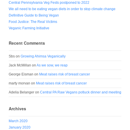
Central Pennsylvania Veg Fests postponed to 2022
We all need to be eating vegan diets in order to stop climate change
Definitive Guide to Being Vegan
Food Justice: The Real Victims
Veganic Farming Initiative
Recent Comments
Sbs
on
Growing Ahimsa Veganically
Jack McMillan
on
As we sow, we reap
George Eisman
on
Meat raises risk of breast cancer
marty morvan
on
Meat raises risk of breast cancer
Adelia Belanger
on
Central PA Raw Vegans potluck dinner and meeting
Archives
March 2020
January 2020