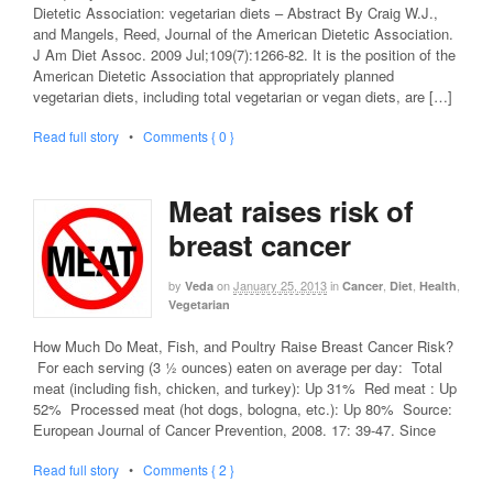
Dietetic Association: vegetarian diets – Abstract By Craig W.J.,
and Mangels, Reed, Journal of the American Dietetic Association.
J Am Diet Assoc. 2009 Jul;109(7):1266-82. It is the position of the
American Dietetic Association that appropriately planned
vegetarian diets, including total vegetarian or vegan diets, are […]
Read full story
•
Comments { 0 }
Meat raises risk of
breast cancer
by
on
January 25, 2013
in
,
,
,
Veda
Cancer
Diet
Health
Vegetarian
How Much Do Meat, Fish, and Poultry Raise Breast Cancer Risk?
For each serving (3 ½ ounces) eaten on average per day: Total
meat (including fish, chicken, and turkey): Up 31% Red meat : Up
52% Processed meat (hot dogs, bologna, etc.): Up 80% Source:
European Journal of Cancer Prevention, 2008. 17: 39-47. Since
Read full story
•
Comments { 2 }