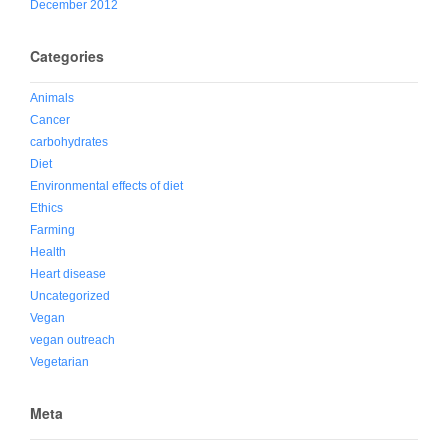
December 2012
Categories
Animals
Cancer
carbohydrates
Diet
Environmental effects of diet
Ethics
Farming
Health
Heart disease
Uncategorized
Vegan
vegan outreach
Vegetarian
Meta