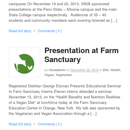
campuses On November 19 and 20, 2013, VAVA sponsored
presentations at the Penn State – Altoona campus and the main
State College campus respectively. Audiences of 35 – 40
students and community members each evening listened as […]
Read full story
•
Comments { 0 }
Presentation at Farm
Sanctuary
by
on
November 22, 2013
in
,
,
Vavaadmin
Diet
Health
,
Vegan
Vegetarian
Registered Dietitian George Eisman Presents Educational Seminar
to Farm Sanctuary Interns Eleven interns attended a seminar,
November 13, 2013, on the “Health Benefits and Nutrition Realities
of a Vegan Diet” at lunchtime today at the Farm Sanctuary
Education Center in Orange, New York. His talk was sponsored by
the Vegetarian and Vegan Association through a […]
Read full story
•
Comments { 0 }