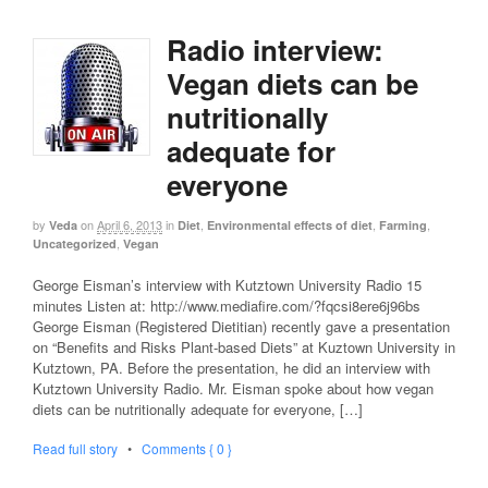
Radio interview:
Vegan diets can be
nutritionally
adequate for
everyone
by
on
April 6, 2013
in
,
,
,
Veda
Diet
Environmental effects of diet
Farming
,
Uncategorized
Vegan
George Eisman’s interview with Kutztown University Radio 15
minutes Listen at: http://www.mediafire.com/?fqcsi8ere6j96bs
George Eisman (Registered Dietitian) recently gave a presentation
on “Benefits and Risks Plant-based Diets” at Kuztown University in
Kutztown, PA. Before the presentation, he did an interview with
Kutztown University Radio. Mr. Eisman spoke about how vegan
diets can be nutritionally adequate for everyone, […]
Read full story
•
Comments { 0 }