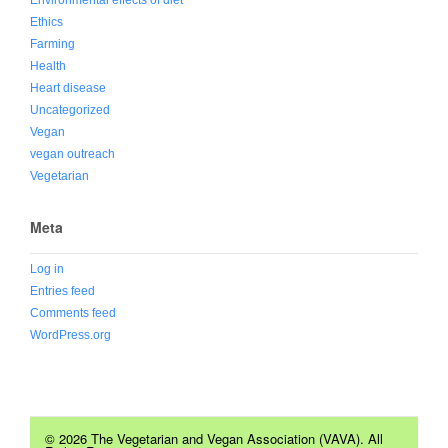
Ethics
Farming
Health
Heart disease
Uncategorized
Vegan
vegan outreach
Vegetarian
Meta
Log in
Entries feed
Comments feed
WordPress.org
© 2026 The Vegetarian and Vegan Association (VAVA). All