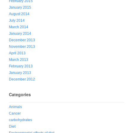
February 2015
January 2015
August 2014
July 2014
March 2014
January 2014
December 2013
November 2013
April 2013
March 2013
February 2013
January 2013
December 2012
Categories
Animals
Cancer
carbohydrates
Diet
Environmental effects of diet