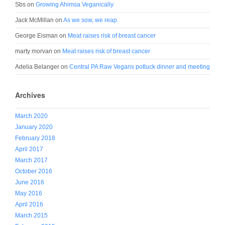
Sbs
on
Growing Ahimsa Veganically
Jack McMillan
on
As we sow, we reap
George Eisman
on
Meat raises risk of breast cancer
marty morvan
on
Meat raises risk of breast cancer
Adelia Belanger
on
Central PA Raw Vegans potluck dinner and meeting
Archives
March 2020
January 2020
February 2018
April 2017
March 2017
October 2016
June 2016
May 2016
April 2016
March 2015