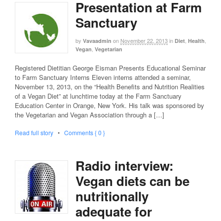
Presentation at Farm
Sanctuary
by
on
November 22, 2013
in
,
,
Vavaadmin
Diet
Health
,
Vegan
Vegetarian
Registered Dietitian George Eisman Presents Educational Seminar
to Farm Sanctuary Interns Eleven interns attended a seminar,
November 13, 2013, on the “Health Benefits and Nutrition Realities
of a Vegan Diet” at lunchtime today at the Farm Sanctuary
Education Center in Orange, New York. His talk was sponsored by
the Vegetarian and Vegan Association through a […]
Read full story
•
Comments { 0 }
Radio interview:
Vegan diets can be
nutritionally
adequate for