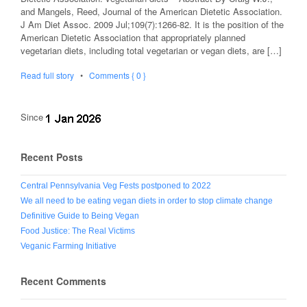
and Mangels, Reed, Journal of the American Dietetic Association.
J Am Diet Assoc. 2009 Jul;109(7):1266-82. It is the position of the
American Dietetic Association that appropriately planned
vegetarian diets, including total vegetarian or vegan diets, are […]
Read full story
•
Comments { 0 }
Since
Recent Posts
Central Pennsylvania Veg Fests postponed to 2022
We all need to be eating vegan diets in order to stop climate change
Definitive Guide to Being Vegan
Food Justice: The Real Victims
Veganic Farming Initiative
Recent Comments