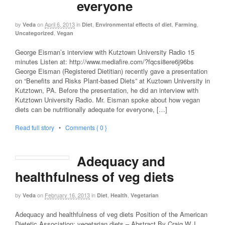
everyone
by
on
April 6, 2013
in
,
,
,
Veda
Diet
Environmental effects of diet
Farming
,
Uncategorized
Vegan
George Eisman’s interview with Kutztown University Radio 15
minutes Listen at: http://www.mediafire.com/?fqcsi8ere6j96bs
George Eisman (Registered Dietitian) recently gave a presentation
on “Benefits and Risks Plant-based Diets” at Kuztown University in
Kutztown, PA. Before the presentation, he did an interview with
Kutztown University Radio. Mr. Eisman spoke about how vegan
diets can be nutritionally adequate for everyone, […]
Read full story
•
Comments { 0 }
Adequacy and
healthfulness of veg diets
by
on
February 16, 2013
in
,
,
Veda
Diet
Health
Vegetarian
Adequacy and healthfulness of veg diets Position of the American
Dietetic Association: vegetarian diets – Abstract By Craig W.J.,