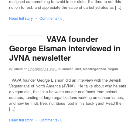
maligned as something to avoid in our diets. It’s time to set this
notion to rest, and appreciate the value of carbohydrates as […]
Read full story
•
Comments { 0 }
VAVA founder
George Eisman interviewed in
JVNA newsletter
by
on
December 11, 2013
in
,
,
,
Claire
Cancer
Diet
Uncategorized
Vegan
VAVA founder George Eisman did an interview with the Jewish
Vegetarians of North America (JVNA). He talks about why he eats
a vegan diet, the links between cancer and foods from animal
sources, funding of large organizations working on cancer issues,
and how he finds free, nutritious food in his back yard! Read the
[…]
Read full story
•
Comments { 0 }