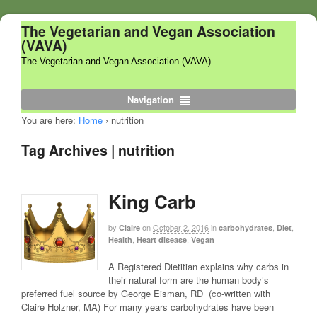
The Vegetarian and Vegan Association
(VAVA)
The Vegetarian and Vegan Association (VAVA)
Navigation
You are here:
Home
›
nutrition
Tag Archives | nutrition
King Carb
by
on
October 2, 2016
in
,
,
Claire
carbohydrates
Diet
,
,
Health
Heart disease
Vegan
A Registered Dietitian explains why carbs in
their natural form are the human body’s
preferred fuel source by George Eisman, RD (co-written with
Claire Holzner, MA) For many years carbohydrates have been