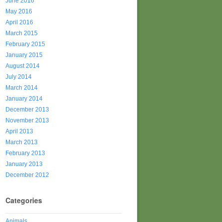
June 2016
May 2016
April 2016
March 2015
February 2015
January 2015
August 2014
July 2014
March 2014
January 2014
December 2013
November 2013
April 2013
March 2013
February 2013
January 2013
December 2012
Categories
Animals