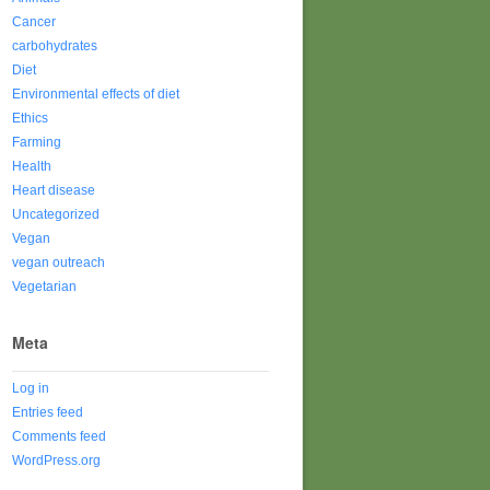
Cancer
carbohydrates
Diet
Environmental effects of diet
Ethics
Farming
Health
Heart disease
Uncategorized
Vegan
vegan outreach
Vegetarian
Meta
Log in
Entries feed
Comments feed
WordPress.org