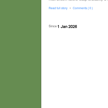
Read full story
•
Comments { 0 }
Since