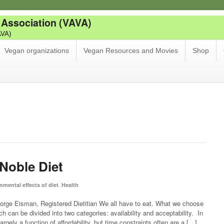
 Association (VAVA)
AVA)
Vegan organizations
Vegan Resources and Movies
Shop
Noble Diet
,
nmental effects of diet
Health
rge Eisman, Registered Dietitian We all have to eat. What we choose
ch can be divided into two categories: availability and acceptability. In
largely a function of affordability, but time constraints often are a […]