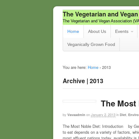
The Vegetarian and Vegan
The Vegetarian and Vegan Association (V
Home
About Us
Events
Veganically Grown Food
You are here:
Home
›
2013
Archive | 2013
The Most 
by
on
January 2, 2013
in
,
Vavaadmin
Diet
Enviro
The Most Noble Diet: Introduction by Geo
to eat depends on a variety of factors, whi
most affluent nations today, availability is 