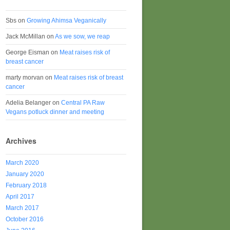
Sbs
on
Growing Ahimsa Veganically
Jack McMillan
on
As we sow, we reap
George Eisman
on
Meat raises risk of
breast cancer
marty morvan
on
Meat raises risk of breast
cancer
Adelia Belanger
on
Central PA Raw
Vegans potluck dinner and meeting
Archives
March 2020
January 2020
February 2018
April 2017
March 2017
October 2016