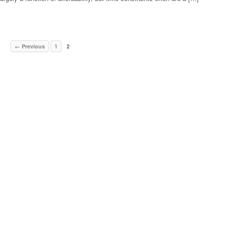
← Previous
1
2