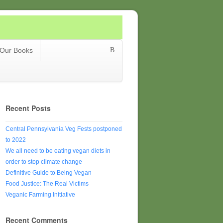
Our Books
Recent Posts
Central Pennsylvania Veg Fests postponed
to 2022
We all need to be eating vegan diets in
order to stop climate change
Definitive Guide to Being Vegan
Food Justice: The Real Victims
Veganic Farming Initiative
Recent Comments