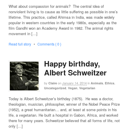
What about compassion for animals? The central idea of
nonviolent living is to cause as little suffering as possible in one’s
lifetime. This practice, called Ahimsa in India, was made widely
popular in western countries in the early 1980s, especially as the
film Gandhi won an Academy Award in 1982. The animal rights
movement in […]
Read full story
•
Comments { 0 }
Happy birthday,
Albert Schweitzer
by
on
January 14, 2014
in
,
,
Claire
Animals
Ethics
,
,
Uncategorized
Vegan
Vegetarian
Today is Albert Schweitzer’s birthday (1875). He was a doctor,
theologian, musician, philosopher, winner of the Nobel Peace Prize
(1952), a great humanitarian… and, at least at some points in his
life, a vegetarian. He built a hospital in Gabon, Africa, and worked
there for many years. Schweitzer believed that all forms of life, not
only […]