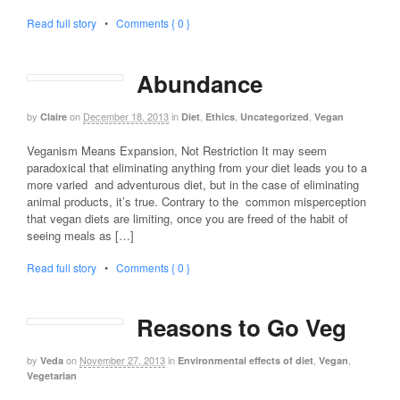
Read full story
•
Comments { 0 }
Abundance
by
on
December 18, 2013
in
,
,
,
Claire
Diet
Ethics
Uncategorized
Vegan
Veganism Means Expansion, Not Restriction It may seem
paradoxical that eliminating anything from your diet leads you to a
more varied and adventurous diet, but in the case of eliminating
animal products, it’s true. Contrary to the common misperception
that vegan diets are limiting, once you are freed of the habit of
seeing meals as […]
Read full story
•
Comments { 0 }
Reasons to Go Veg
by
on
November 27, 2013
in
,
,
Veda
Environmental effects of diet
Vegan
Vegetarian