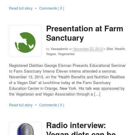
Read full story
•
Comments { 0 }
Presentation at Farm
Sanctuary
by
on
November 22, 2013
in
,
,
Vavaadmin
Diet
Health
,
Vegan
Vegetarian
Registered Dietitian George Eisman Presents Educational Seminar
to Farm Sanctuary Interns Eleven interns attended a seminar,
November 13, 2013, on the “Health Benefits and Nutrition Realities
of a Vegan Diet” at lunchtime today at the Farm Sanctuary
Education Center in Orange, New York. His talk was sponsored by
the Vegetarian and Vegan Association through a […]
Read full story
•
Comments { 0 }
Radio interview:
Vegan diets can be