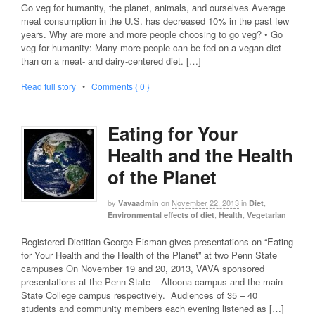
Go veg for humanity, the planet, animals, and ourselves Average
meat consumption in the U.S. has decreased 10% in the past few
years. Why are more and more people choosing to go veg? • Go
veg for humanity: Many more people can be fed on a vegan diet
than on a meat- and dairy-centered diet. […]
Read full story
•
Comments { 0 }
Eating for Your
Health and the Health
of the Planet
by
on
November 22, 2013
in
,
Vavaadmin
Diet
,
,
Environmental effects of diet
Health
Vegetarian
Registered Dietitian George Eisman gives presentations on “Eating
for Your Health and the Health of the Planet” at two Penn State
campuses On November 19 and 20, 2013, VAVA sponsored
presentations at the Penn State – Altoona campus and the main
State College campus respectively. Audiences of 35 – 40
students and community members each evening listened as […]