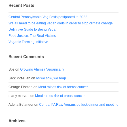
Recent Posts
Central Pennsylvania Veg Fests postponed to 2022
We all need to be eating vegan diets in order to stop climate change
Definitive Guide to Being Vegan
Food Justice: The Real Victims
Veganic Farming Initiative
Recent Comments
Sbs
on
Growing Ahimsa Veganically
Jack McMillan
on
As we sow, we reap
George Eisman
on
Meat raises risk of breast cancer
marty morvan
on
Meat raises risk of breast cancer
Adelia Belanger
on
Central PA Raw Vegans potluck dinner and meeting
Archives