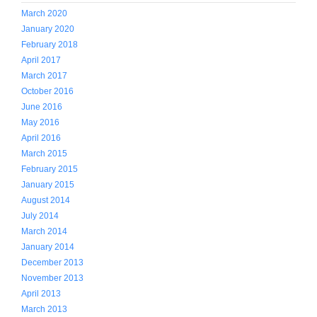
March 2020
January 2020
February 2018
April 2017
March 2017
October 2016
June 2016
May 2016
April 2016
March 2015
February 2015
January 2015
August 2014
July 2014
March 2014
January 2014
December 2013
November 2013
April 2013
March 2013