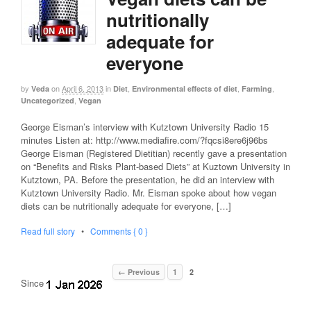
nutritionally
adequate for
everyone
by
on
April 6, 2013
in
,
,
,
Veda
Diet
Environmental effects of diet
Farming
,
Uncategorized
Vegan
George Eisman’s interview with Kutztown University Radio 15
minutes Listen at: http://www.mediafire.com/?fqcsi8ere6j96bs
George Eisman (Registered Dietitian) recently gave a presentation
on “Benefits and Risks Plant-based Diets” at Kuztown University in
Kutztown, PA. Before the presentation, he did an interview with
Kutztown University Radio. Mr. Eisman spoke about how vegan
diets can be nutritionally adequate for everyone, […]
Read full story
•
Comments { 0 }
← Previous
1
2
Since