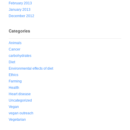
February 2013
January 2013
December 2012
Categories
Animals
Cancer
carbohydrates
Diet
Environmental effects of diet
Ethics
Farming
Health
Heart disease
Uncategorized
Vegan
vegan outreach
Vegetarian