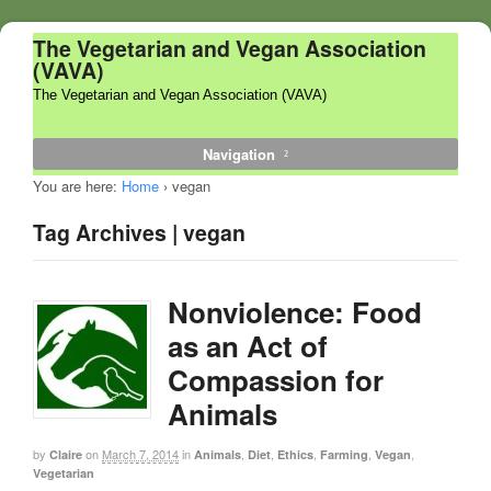
The Vegetarian and Vegan Association
(VAVA)
The Vegetarian and Vegan Association (VAVA)
Navigation
You are here:
Home
›
vegan
Tag Archives | vegan
Nonviolence: Food
as an Act of
Compassion for
Animals
by
on
March 7, 2014
in
,
,
,
,
,
Claire
Animals
Diet
Ethics
Farming
Vegan
Vegetarian