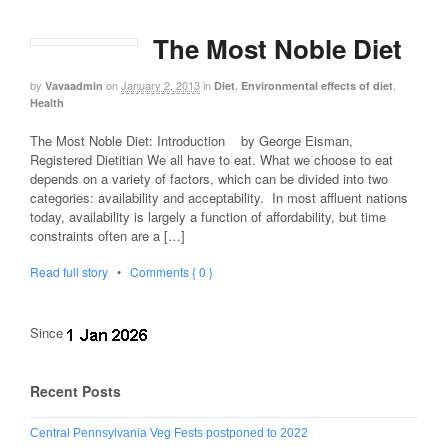
The Most Noble Diet
by
on
January 2, 2013
in
,
,
Vavaadmin
Diet
Environmental effects of diet
Health
The Most Noble Diet: Introduction by George Eisman,
Registered Dietitian We all have to eat. What we choose to eat
depends on a variety of factors, which can be divided into two
categories: availability and acceptability. In most affluent nations
today, availability is largely a function of affordability, but time
constraints often are a […]
Read full story
•
Comments { 0 }
Since
Recent Posts
Central Pennsylvania Veg Fests postponed to 2022