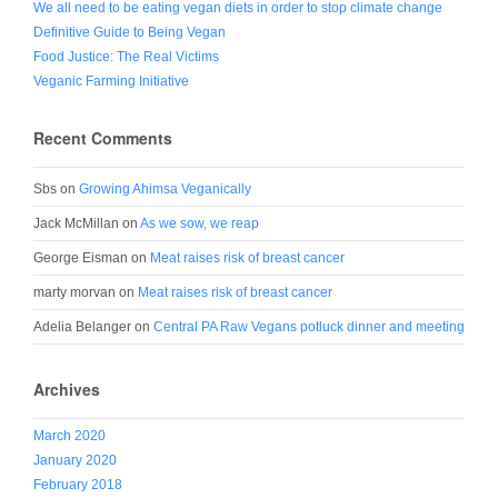
We all need to be eating vegan diets in order to stop climate change
Definitive Guide to Being Vegan
Food Justice: The Real Victims
Veganic Farming Initiative
Recent Comments
Sbs
on
Growing Ahimsa Veganically
Jack McMillan
on
As we sow, we reap
George Eisman
on
Meat raises risk of breast cancer
marty morvan
on
Meat raises risk of breast cancer
Adelia Belanger
on
Central PA Raw Vegans potluck dinner and meeting
Archives
March 2020
January 2020
February 2018