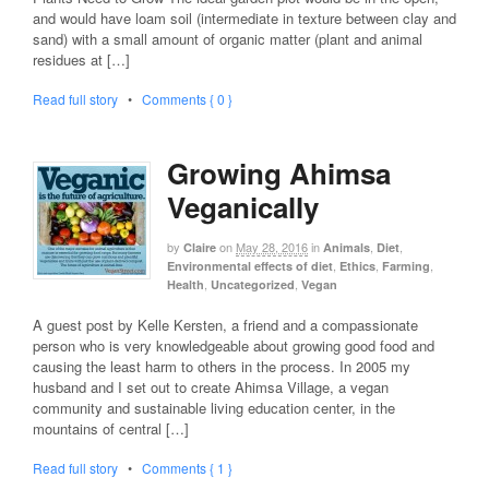
and would have loam soil (intermediate in texture between clay and
sand) with a small amount of organic matter (plant and animal
residues at […]
Read full story
•
Comments { 0 }
Growing Ahimsa
Veganically
by
on
May 28, 2016
in
,
,
Claire
Animals
Diet
,
,
,
Environmental effects of diet
Ethics
Farming
,
,
Health
Uncategorized
Vegan
A guest post by Kelle Kersten, a friend and a compassionate
person who is very knowledgeable about growing good food and
causing the least harm to others in the process. In 2005 my
husband and I set out to create Ahimsa Village, a vegan
community and sustainable living education center, in the
mountains of central […]
Read full story
•
Comments { 1 }