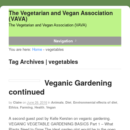
The Vegetarian and Vegan Association
(VAVA)
The Vegetarian and Vegan Association (VAVA)
Navigation
You are here:
Home
›
vegetables
Tag Archives | vegetables
Veganic Gardening
continued
by
on
June 26, 2016
in
,
,
,
Claire
Animals
Diet
Environmental effects of diet
,
,
,
Ethics
Farming
Health
Vegan
A second guest post by Kelle Kersten on veganic gardening.
VEGANIC VEGETABLE GARDENING BASICS Part 1 – What
Plants Need to Grow The ideal garden plot would be in the open,