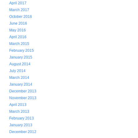
April 2017
March 2017
October 2016
June 2016
May 2016
April 2016
March 2015
February 2015
January 2015
August 2014
July 2014
March 2014
January 2014
December 2013
November 2013
April 2013
March 2013
February 2013
January 2013
December 2012