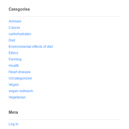
Categories
Animals
Cancer
carbohydrates
Diet
Environmental effects of diet
Ethics
Farming
Health
Heart disease
Uncategorized
Vegan
vegan outreach
Vegetarian
Meta
Log in